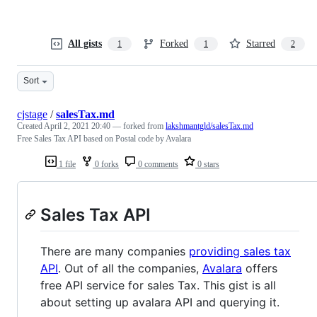
All gists
Forked
Starred
1
1
2
Sort
cjstage
/
salesTax.md
Created
April 2, 2021 20:40
— forked from
lakshmantgld/salesTax.md
Free Sales Tax API based on Postal code by Avalara
1 file
0 forks
0 comments
0 stars
Sales Tax API
There are many companies
providing sales tax
API
. Out of all the companies,
Avalara
offers
free API service for sales Tax. This gist is all
about setting up avalara API and querying it.