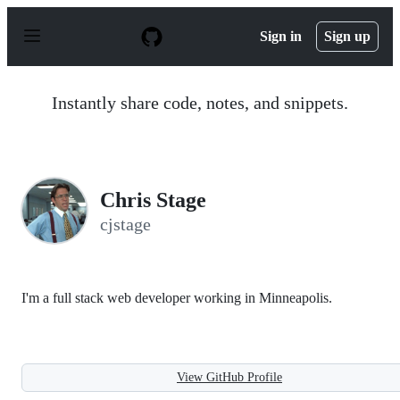
S
k
Sign in
Sign up
i
p
t
o
Instantly share code, notes, and snippets.
c
o
n
t
e
n
Chris Stage
t
cjstage
I'm a full stack web developer working in Minneapolis.
View GitHub Profile