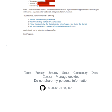
Terms
Privacy
Security
Status
Community
Docs
Footer
Footer
Contact
Manage cookies
navigation
Do not share my personal information
© 2026 GitHub, Inc.