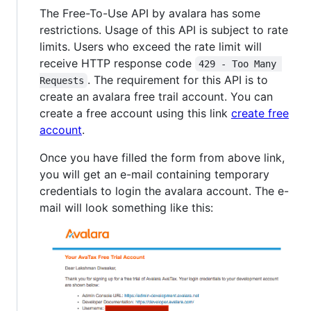
The Free-To-Use API by avalara has some
restrictions. Usage of this API is subject to rate
limits. Users who exceed the rate limit will
receive HTTP response code
429 - Too Many 
. The requirement for this API is to
Requests
create an avalara free trail account. You can
create a free account using this link
create free
account
.
Once you have filled the form from above link,
you will get an e-mail containing temporary
credentials to login the avalara account. The e-
mail will look something like this: