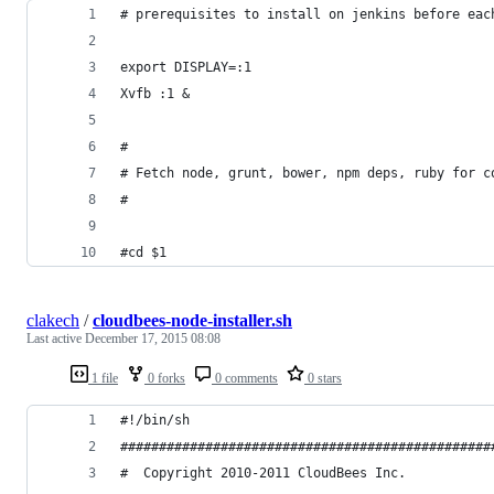
# prerequisites to install on jenkins before eac
export DISPLAY=:1
Xvfb :1 &
#
# Fetch node, grunt, bower, npm deps, ruby for c
#
#cd $1
clakech
/
cloudbees-node-installer.sh
Last active
December 17, 2015 08:08
1 file
0 forks
0 comments
0 stars
#!/bin/sh
################################################
#  Copyright 2010-2011 CloudBees Inc.