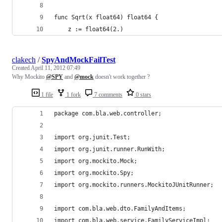
func Sqrt(x float64) float64 {
	z := float64(2.)
clakech
/
SpyAndMockFailTest
Created
April 11, 2012 07:49
Why Mockito
@SPY
and
@mock
doesn't work together ?
1 file
1 fork
7 comments
0 stars
package com.bla.web.controller;
import org.junit.Test;
import org.junit.runner.RunWith;
import org.mockito.Mock;
import org.mockito.Spy;
import org.mockito.runners.MockitoJUnitRunner;
import com.bla.web.dto.FamilyAndItems;
import com.bla.web.service.FamilyServiceImpl;