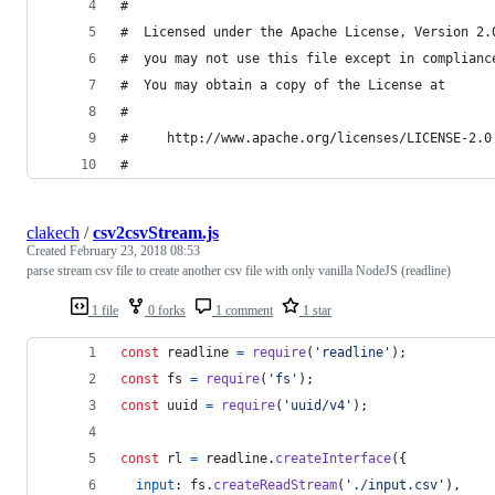
#
#  Licensed under the Apache License, Version 2.
#  you may not use this file except in complianc
#  You may obtain a copy of the License at
#
#     http://www.apache.org/licenses/LICENSE-2.0
#
clakech
/
csv2csvStream.js
Created
February 23, 2018 08:53
parse stream csv file to create another csv file with only vanilla NodeJS (readline)
1 file
0 forks
1 comment
1 star
const
readline
=
require
(
'readline'
)
;
const
fs
=
require
(
'fs'
)
;
const
uuid
=
require
(
'uuid/v4'
)
;
const
rl
=
readline
.
createInterface
(
{
input
: 
fs
.
createReadStream
(
'./input.csv'
)
,