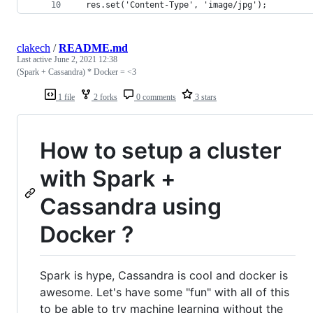
  res.set('Content-Type', 'image/jpg');
clakech
/
README.md
Last active
June 2, 2021 12:38
(Spark + Cassandra) * Docker = <3
1 file
2 forks
0 comments
3 stars
How to setup a cluster
with Spark +
Cassandra using
Docker ?
Spark is hype, Cassandra is cool and docker is
awesome. Let's have some "fun" with all of this
to be able to try machine learning without the