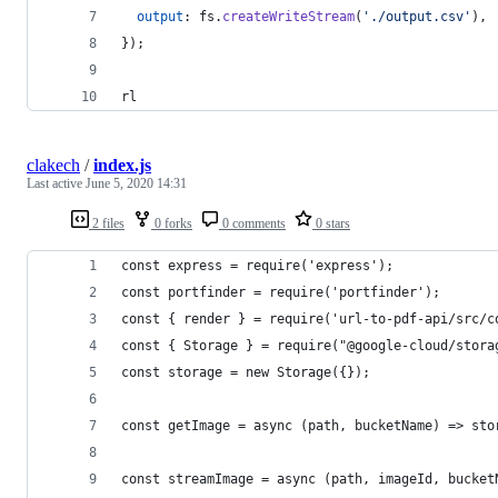
output
: 
fs
.
createWriteStream
(
'./output.csv'
)
,
}
)
;
rl
clakech
/
index.js
Last active
June 5, 2020 14:31
2 files
0 forks
0 comments
0 stars
const express = require('express');
const portfinder = require('portfinder');
const { render } = require('url-to-pdf-api/src/c
const { Storage } = require("@google-cloud/stora
const storage = new Storage({});
const getImage = async (path, bucketName) => sto
const streamImage = async (path, imageId, bucket