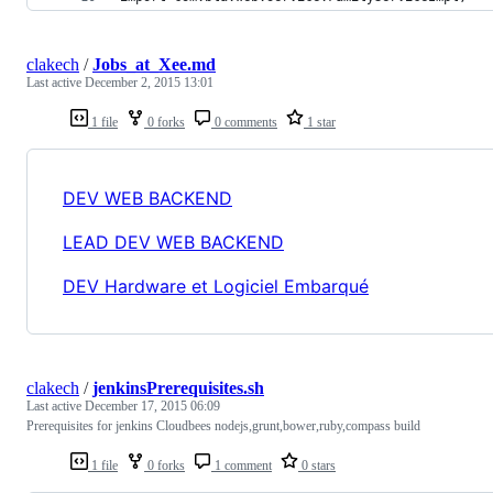
clakech
/
Jobs_at_Xee.md
Last active
December 2, 2015 13:01
1 file
0 forks
0 comments
1 star
DEV WEB BACKEND
LEAD DEV WEB BACKEND
DEV Hardware et Logiciel Embarqué
clakech
/
jenkinsPrerequisites.sh
Last active
December 17, 2015 06:09
Prerequisites for jenkins Cloudbees nodejs,grunt,bower,ruby,compass build
1 file
0 forks
1 comment
0 stars