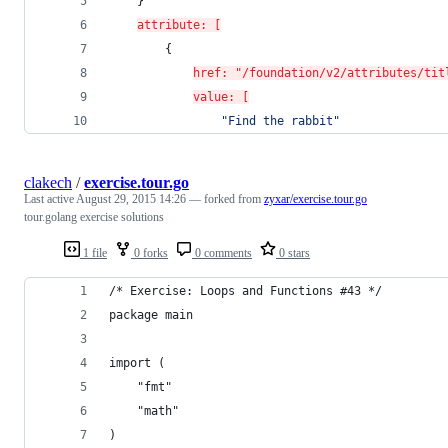
	}
attribute: [
		{
href: "/foundation/v2/attributes/tit
value: [
"
Find the rabbit
"
clakech
/
exercise.tour.go
Last active
August 29, 2015 14:26
— forked from
zyxar/exercise.tour.go
tour.golang exercise solutions
1 file
0 forks
0 comments
0 stars
/* Exercise: Loops and Functions #43 */
package main
import (
	"fmt"
	"math"
)