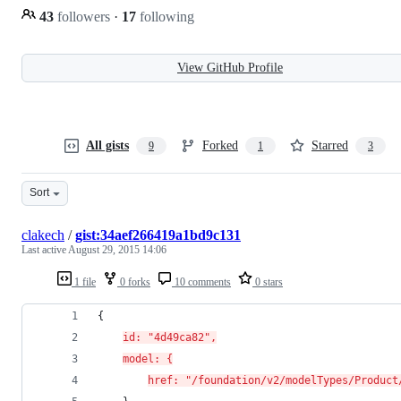
43
followers
·
17
following
View GitHub Profile
All gists
Forked
Starred
9
1
3
Sort
clakech
/
gist:34aef266419a1bd9c131
Last active
August 29, 2015 14:06
1 file
0 forks
10 comments
0 stars
{
id: "4d49ca82",
model: {
href: "/foundation/v2/modelTypes/Product