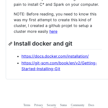
pain to install C* and Spark on your computer.
NOTE: Before reading, you need to know this
was my first attempt to create this kind of
cluster, I created a github projet to setup a
cluster more easily
here
Install docker and git
https://docs.docker.com/installation/
https://git-scm.com/book/en/v2/Getting-
Started-Installing-Git
Terms
Privacy
Security
Status
Community
Docs
Footer
Footer