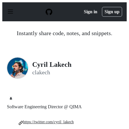
S
k
Sign in
Sign up
i
p
t
o
Instantly share code, notes, and snippets.
c
o
n
t
e
n
Cyril Lakech
t
clakech
🪲
Software Engineering Director @ QIMA
https://twitter.com/cyril_lakech