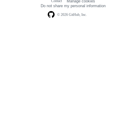
Contact
Manage cookies
navigation
Do not share my personal information
© 2026 GitHub, Inc.