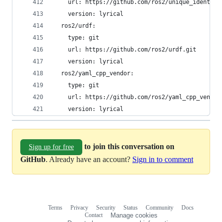
    url: https://github.com/ros2/unique_identifi
    version: lyrical
  ros2/urdf:
    type: git
    url: https://github.com/ros2/urdf.git
    version: lyrical
  ros2/yaml_cpp_vendor:
    type: git
    url: https://github.com/ros2/yaml_cpp_vendor
    version: lyrical
to join this conversation on
Sign up for free
GitHub
. Already have an account?
Sign in to comment
Terms
Privacy
Security
Status
Community
Docs
Footer
Footer
Contact
Manage cookies
navigation