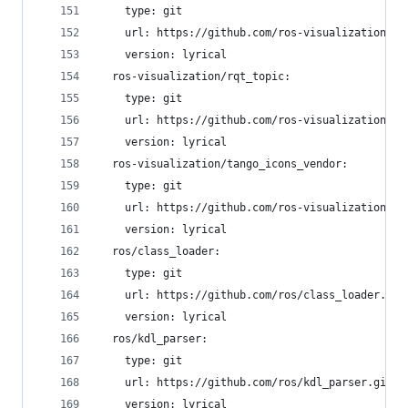
    type: git
    url: https://github.com/ros-visualization/rq
    version: lyrical
  ros-visualization/rqt_topic:
    type: git
    url: https://github.com/ros-visualization/rq
    version: lyrical
  ros-visualization/tango_icons_vendor:
    type: git
    url: https://github.com/ros-visualization/ta
    version: lyrical
  ros/class_loader:
    type: git
    url: https://github.com/ros/class_loader.git
    version: lyrical
  ros/kdl_parser:
    type: git
    url: https://github.com/ros/kdl_parser.git
    version: lyrical