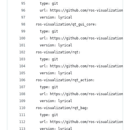
    type: git
    url: https://github.com/ros-visualization/py
    version: lyrical
  ros-visualization/qt_gui_core:
    type: git
    url: https://github.com/ros-visualization/qt
    version: lyrical
  ros-visualization/rqt:
    type: git
    url: https://github.com/ros-visualization/rq
    version: lyrical
  ros-visualization/rqt_action:
    type: git
    url: https://github.com/ros-visualization/rq
    version: lyrical
  ros-visualization/rqt_bag:
    type: git
    url: https://github.com/ros-visualization/rq
    version: lyrical