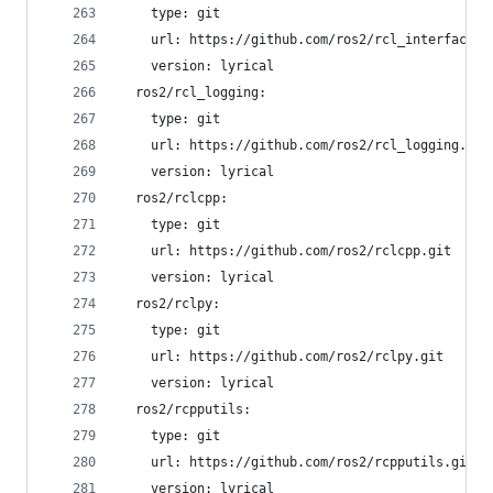
    type: git
    url: https://github.com/ros2/rcl_interfaces.
    version: lyrical
  ros2/rcl_logging:
    type: git
    url: https://github.com/ros2/rcl_logging.git
    version: lyrical
  ros2/rclcpp:
    type: git
    url: https://github.com/ros2/rclcpp.git
    version: lyrical
  ros2/rclpy:
    type: git
    url: https://github.com/ros2/rclpy.git
    version: lyrical
  ros2/rcpputils:
    type: git
    url: https://github.com/ros2/rcpputils.git
    version: lyrical