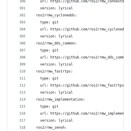
    url: https://github.com/ros2/rmw_connextdds.
    version: lyrical
  ros2/rmw_cyclonedds:
    type: git
    url: https://github.com/ros2/rmw_cyclonedds.
    version: lyrical
  ros2/rmw_dds_common:
    type: git
    url: https://github.com/ros2/rmw_dds_common.
    version: lyrical
  ros2/rmw_fastrtps:
    type: git
    url: https://github.com/ros2/rmw_fastrtps.gi
    version: lyrical
  ros2/rmw_implementation:
    type: git
    url: https://github.com/ros2/rmw_implementat
    version: lyrical
  ros2/rmw_zenoh: