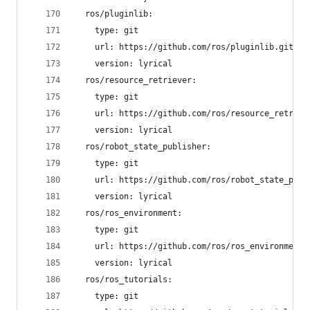
  ros/pluginlib:
    type: git
    url: https://github.com/ros/pluginlib.git
    version: lyrical
  ros/resource_retriever:
    type: git
    url: https://github.com/ros/resource_retriev
    version: lyrical
  ros/robot_state_publisher:
    type: git
    url: https://github.com/ros/robot_state_publ
    version: lyrical
  ros/ros_environment:
    type: git
    url: https://github.com/ros/ros_environment.
    version: lyrical
  ros/ros_tutorials:
    type: git