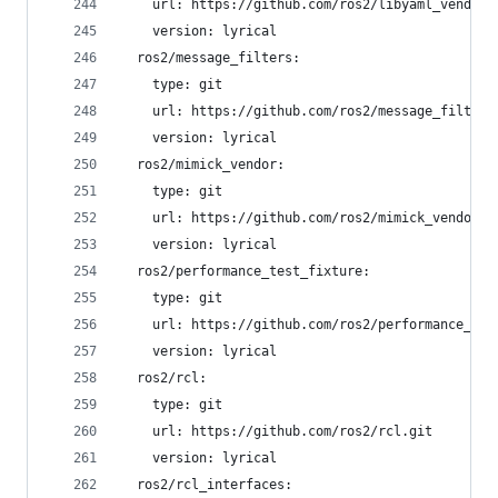
    url: https://github.com/ros2/libyaml_vendor.
    version: lyrical
  ros2/message_filters:
    type: git
    url: https://github.com/ros2/message_filters
    version: lyrical
  ros2/mimick_vendor:
    type: git
    url: https://github.com/ros2/mimick_vendor.g
    version: lyrical
  ros2/performance_test_fixture:
    type: git
    url: https://github.com/ros2/performance_tes
    version: lyrical
  ros2/rcl:
    type: git
    url: https://github.com/ros2/rcl.git
    version: lyrical
  ros2/rcl_interfaces: