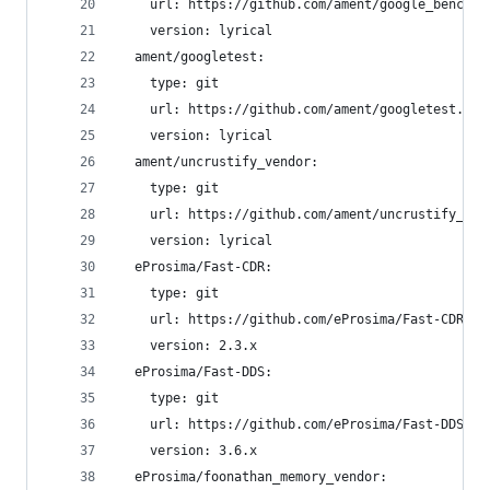
    url: https://github.com/ament/google_benchma
    version: lyrical
  ament/googletest:
    type: git
    url: https://github.com/ament/googletest.git
    version: lyrical
  ament/uncrustify_vendor:
    type: git
    url: https://github.com/ament/uncrustify_ven
    version: lyrical
  eProsima/Fast-CDR:
    type: git
    url: https://github.com/eProsima/Fast-CDR.gi
    version: 2.3.x
  eProsima/Fast-DDS:
    type: git
    url: https://github.com/eProsima/Fast-DDS.gi
    version: 3.6.x
  eProsima/foonathan_memory_vendor: