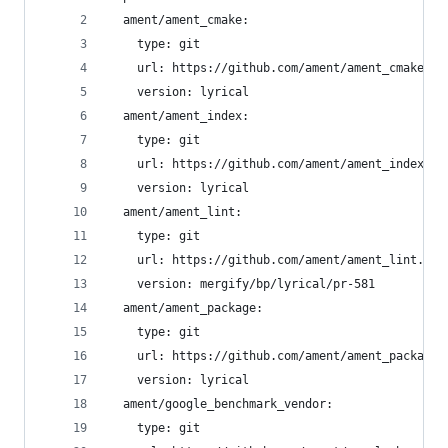
  ament/ament_cmake:
    type: git
    url: https://github.com/ament/ament_cmake.gi
    version: lyrical
  ament/ament_index:
    type: git
    url: https://github.com/ament/ament_index.gi
    version: lyrical
  ament/ament_lint:
    type: git
    url: https://github.com/ament/ament_lint.git
    version: mergify/bp/lyrical/pr-581
  ament/ament_package:
    type: git
    url: https://github.com/ament/ament_package.
    version: lyrical
  ament/google_benchmark_vendor:
    type: git