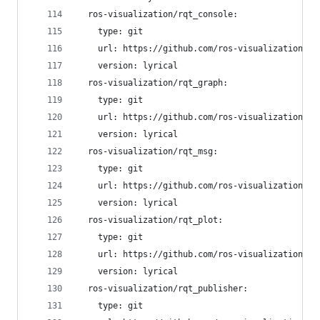
  ros-visualization/rqt_console:
    type: git
    url: https://github.com/ros-visualization/rq
    version: lyrical
  ros-visualization/rqt_graph:
    type: git
    url: https://github.com/ros-visualization/rq
    version: lyrical
  ros-visualization/rqt_msg:
    type: git
    url: https://github.com/ros-visualization/rq
    version: lyrical
  ros-visualization/rqt_plot:
    type: git
    url: https://github.com/ros-visualization/rq
    version: lyrical
  ros-visualization/rqt_publisher:
    type: git