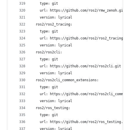
    type: git
    url: https://github.com/ros2/rmw_zenoh.git
    version: lyrical
  ros2/ros2_tracing:
    type: git
    url: https://github.com/ros2/ros2_tracing.gi
    version: lyrical
  ros2/ros2cli:
    type: git
    url: https://github.com/ros2/ros2cli.git
    version: lyrical
  ros2/ros2cli_common_extensions:
    type: git
    url: https://github.com/ros2/ros2cli_common_
    version: lyrical
  ros2/ros_testing:
    type: git
    url: https://github.com/ros2/ros_testing.git
    version: lyrical