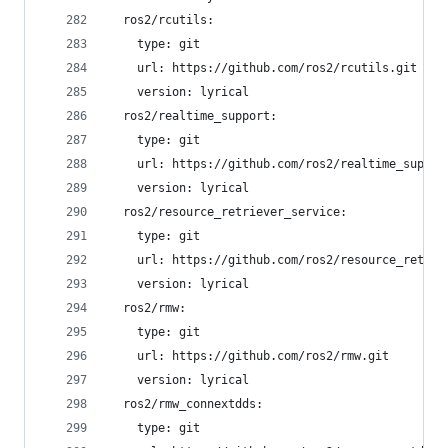
  ros2/rcutils:
    type: git
    url: https://github.com/ros2/rcutils.git
    version: lyrical
  ros2/realtime_support:
    type: git
    url: https://github.com/ros2/realtime_suppor
    version: lyrical
  ros2/resource_retriever_service:
    type: git
    url: https://github.com/ros2/resource_retrie
    version: lyrical
  ros2/rmw:
    type: git
    url: https://github.com/ros2/rmw.git
    version: lyrical
  ros2/rmw_connextdds:
    type: git