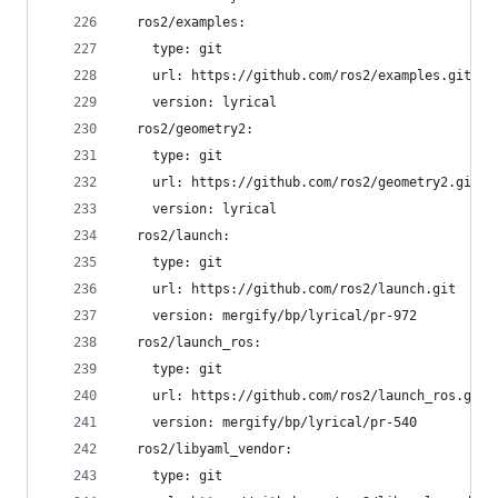
  ros2/examples:
    type: git
    url: https://github.com/ros2/examples.git
    version: lyrical
  ros2/geometry2:
    type: git
    url: https://github.com/ros2/geometry2.git
    version: lyrical
  ros2/launch:
    type: git
    url: https://github.com/ros2/launch.git
    version: mergify/bp/lyrical/pr-972
  ros2/launch_ros:
    type: git
    url: https://github.com/ros2/launch_ros.git
    version: mergify/bp/lyrical/pr-540
  ros2/libyaml_vendor:
    type: git