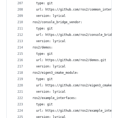
    type: git
    url: https://github.com/ros2/common_interfac
    version: lyrical
  ros2/console_bridge_vendor:
    type: git
    url: https://github.com/ros2/console_bridge_
    version: lyrical
  ros2/demos:
    type: git
    url: https://github.com/ros2/demos.git
    version: lyrical
  ros2/eigen3_cmake_module:
    type: git
    url: https://github.com/ros2/eigen3_cmake_mo
    version: lyrical
  ros2/example_interfaces:
    type: git
    url: https://github.com/ros2/example_interfa
    version: lyrical