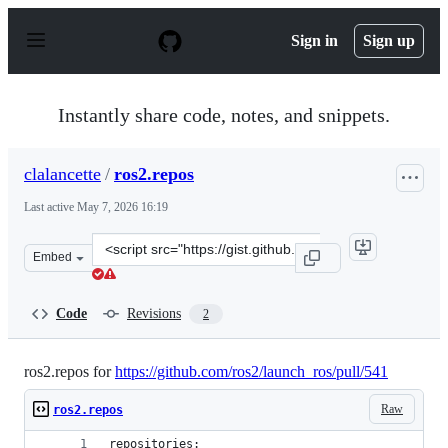
S
k
Sign in
Sign up
i
p
t
o
Instantly share code, notes, and snippets.
c
o
n
clalancette
/
ros2.repos
t
e
Last active
May 7, 2026 16:19
n
t
Clone
Embed
this
repository
at
Code
Revisions
2
&lt;script
src=&quot;https://gist.github.com/clalancette/b0f767622
ros2.repos for
https://github.com/ros2/launch_ros/pull/541
Raw
ros2.repos
repositories: