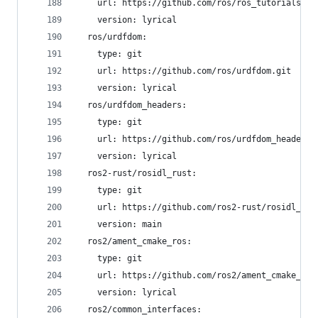
    url: https://github.com/ros/ros_tutorials.gi
    version: lyrical
  ros/urdfdom:
    type: git
    url: https://github.com/ros/urdfdom.git
    version: lyrical
  ros/urdfdom_headers:
    type: git
    url: https://github.com/ros/urdfdom_headers.
    version: lyrical
  ros2-rust/rosidl_rust:
    type: git
    url: https://github.com/ros2-rust/rosidl_rus
    version: main
  ros2/ament_cmake_ros:
    type: git
    url: https://github.com/ros2/ament_cmake_ros
    version: lyrical
  ros2/common_interfaces: