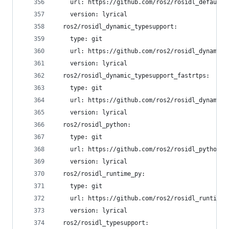
    url: https://github.com/ros2/rosidl_defaults
    version: lyrical
  ros2/rosidl_dynamic_typesupport:
    type: git
    url: https://github.com/ros2/rosidl_dynamic_
    version: lyrical
  ros2/rosidl_dynamic_typesupport_fastrtps:
    type: git
    url: https://github.com/ros2/rosidl_dynamic_
    version: lyrical
  ros2/rosidl_python:
    type: git
    url: https://github.com/ros2/rosidl_python.g
    version: lyrical
  ros2/rosidl_runtime_py:
    type: git
    url: https://github.com/ros2/rosidl_runtime_
    version: lyrical
  ros2/rosidl_typesupport: