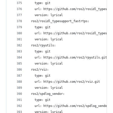
    type: git
    url: https://github.com/ros2/rosidl_typesupp
    version: lyrical
  ros2/rosidl_typesupport_fastrtps:
    type: git
    url: https://github.com/ros2/rosidl_typesupp
    version: lyrical
  ros2/rpyutils:
    type: git
    url: https://github.com/ros2/rpyutils.git
    version: lyrical
  ros2/rviz:
    type: git
    url: https://github.com/ros2/rviz.git
    version: lyrical
  ros2/spdlog_vendor:
    type: git
    url: https://github.com/ros2/spdlog_vendor.g
    version: lyrical