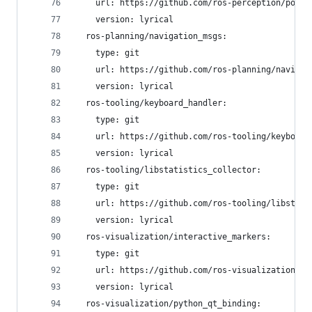
    url: https://github.com/ros-perception/point
    version: lyrical
  ros-planning/navigation_msgs:
    type: git
    url: https://github.com/ros-planning/navigat
    version: lyrical
  ros-tooling/keyboard_handler:
    type: git
    url: https://github.com/ros-tooling/keyboard
    version: lyrical
  ros-tooling/libstatistics_collector:
    type: git
    url: https://github.com/ros-tooling/libstati
    version: lyrical
  ros-visualization/interactive_markers:
    type: git
    url: https://github.com/ros-visualization/in
    version: lyrical
  ros-visualization/python_qt_binding: