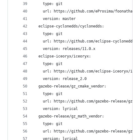
    type: git
    url: https://github.com/eProsima/foonathan_m
    version: master
  eclipse-cyclonedds/cyclonedds:
    type: git
    url: https://github.com/eclipse-cyclonedds/c
    version: releases/11.0.x
  eclipse-iceoryx/iceoryx:
    type: git
    url: https://github.com/eclipse-iceoryx/iceo
    version: release_2.0
  gazebo-release/gz_cmake_vendor:
    type: git
    url: https://github.com/gazebo-release/gz_cm
    version: lyrical
  gazebo-release/gz_math_vendor:
    type: git
    url: https://github.com/gazebo-release/gz_ma
    version: lyrical