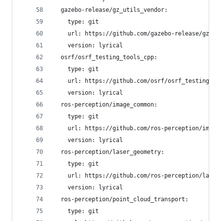
  gazebo-release/gz_utils_vendor:
    type: git
    url: https://github.com/gazebo-release/gz_ut
    version: lyrical
  osrf/osrf_testing_tools_cpp:
    type: git
    url: https://github.com/osrf/osrf_testing_to
    version: lyrical
  ros-perception/image_common:
    type: git
    url: https://github.com/ros-perception/image
    version: lyrical
  ros-perception/laser_geometry:
    type: git
    url: https://github.com/ros-perception/laser
    version: lyrical
  ros-perception/point_cloud_transport:
    type: git