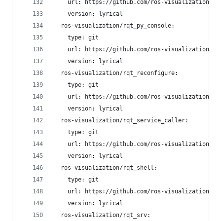
    url: https://github.com/ros-visualization/rq
    version: lyrical
  ros-visualization/rqt_py_console:
    type: git
    url: https://github.com/ros-visualization/rq
    version: lyrical
  ros-visualization/rqt_reconfigure:
    type: git
    url: https://github.com/ros-visualization/rq
    version: lyrical
  ros-visualization/rqt_service_caller:
    type: git
    url: https://github.com/ros-visualization/rq
    version: lyrical
  ros-visualization/rqt_shell:
    type: git
    url: https://github.com/ros-visualization/rq
    version: lyrical
  ros-visualization/rqt_srv: