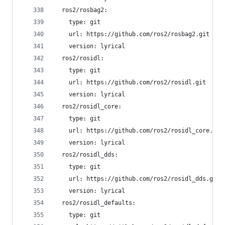
  ros2/rosbag2:
    type: git
    url: https://github.com/ros2/rosbag2.git
    version: lyrical
  ros2/rosidl:
    type: git
    url: https://github.com/ros2/rosidl.git
    version: lyrical
  ros2/rosidl_core:
    type: git
    url: https://github.com/ros2/rosidl_core.git
    version: lyrical
  ros2/rosidl_dds:
    type: git
    url: https://github.com/ros2/rosidl_dds.git
    version: lyrical
  ros2/rosidl_defaults:
    type: git