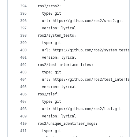
  ros2/sros2:
    type: git
    url: https://github.com/ros2/sros2.git
    version: lyrical
  ros2/system_tests:
    type: git
    url: https://github.com/ros2/system_tests.gi
    version: lyrical
  ros2/test_interface_files:
    type: git
    url: https://github.com/ros2/test_interface_
    version: lyrical
  ros2/tlsf:
    type: git
    url: https://github.com/ros2/tlsf.git
    version: lyrical
  ros2/unique_identifier_msgs:
    type: git