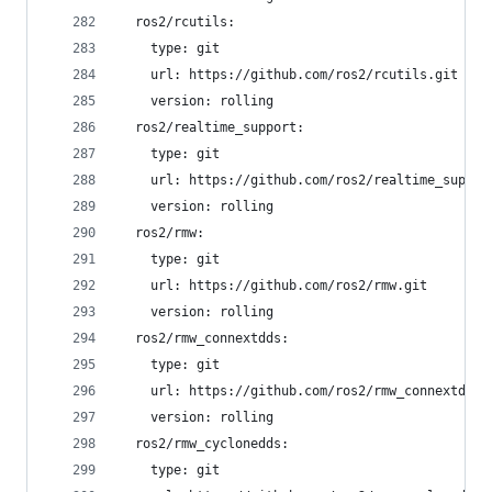
  ros2/rcutils:
    type: git
    url: https://github.com/ros2/rcutils.git
    version: rolling
  ros2/realtime_support:
    type: git
    url: https://github.com/ros2/realtime_suppor
    version: rolling
  ros2/rmw:
    type: git
    url: https://github.com/ros2/rmw.git
    version: rolling
  ros2/rmw_connextdds:
    type: git
    url: https://github.com/ros2/rmw_connextdds.
    version: rolling
  ros2/rmw_cyclonedds:
    type: git