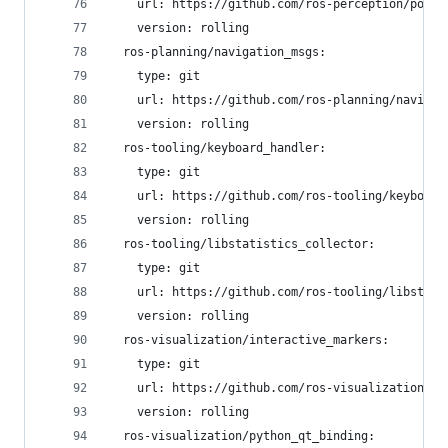
    url: https://github.com/ros-perception/point
    version: rolling
  ros-planning/navigation_msgs:
    type: git
    url: https://github.com/ros-planning/navigat
    version: rolling
  ros-tooling/keyboard_handler:
    type: git
    url: https://github.com/ros-tooling/keyboard
    version: rolling
  ros-tooling/libstatistics_collector:
    type: git
    url: https://github.com/ros-tooling/libstati
    version: rolling
  ros-visualization/interactive_markers:
    type: git
    url: https://github.com/ros-visualization/in
    version: rolling
  ros-visualization/python_qt_binding: