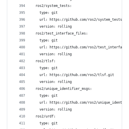
  ros2/system_tests:
    type: git
    url: https://github.com/ros2/system_tests.gi
    version: rolling
  ros2/test_interface_files:
    type: git
    url: https://github.com/ros2/test_interface_
    version: rolling
  ros2/tlsf:
    type: git
    url: https://github.com/ros2/tlsf.git
    version: rolling
  ros2/unique_identifier_msgs:
    type: git
    url: https://github.com/ros2/unique_identifi
    version: rolling
  ros2/urdf:
    type: git