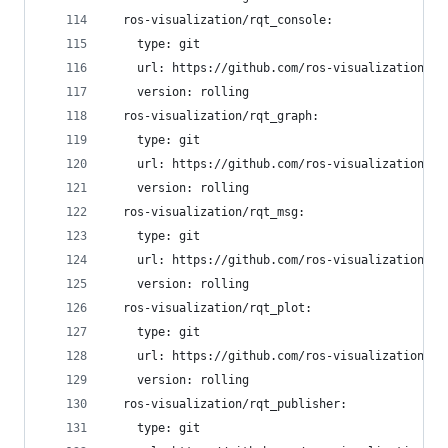
  ros-visualization/rqt_console:
    type: git
    url: https://github.com/ros-visualization/rq
    version: rolling
  ros-visualization/rqt_graph:
    type: git
    url: https://github.com/ros-visualization/rq
    version: rolling
  ros-visualization/rqt_msg:
    type: git
    url: https://github.com/ros-visualization/rq
    version: rolling
  ros-visualization/rqt_plot:
    type: git
    url: https://github.com/ros-visualization/rq
    version: rolling
  ros-visualization/rqt_publisher:
    type: git