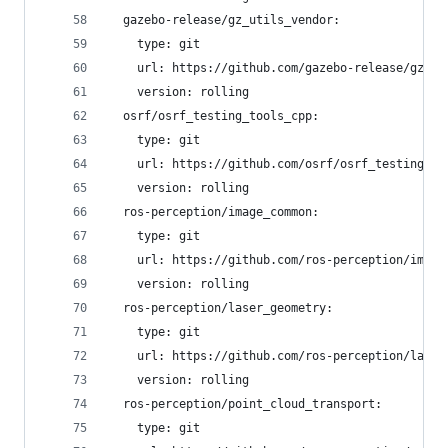
  gazebo-release/gz_utils_vendor:
    type: git
    url: https://github.com/gazebo-release/gz_ut
    version: rolling
  osrf/osrf_testing_tools_cpp:
    type: git
    url: https://github.com/osrf/osrf_testing_to
    version: rolling
  ros-perception/image_common:
    type: git
    url: https://github.com/ros-perception/image
    version: rolling
  ros-perception/laser_geometry:
    type: git
    url: https://github.com/ros-perception/laser
    version: rolling
  ros-perception/point_cloud_transport:
    type: git