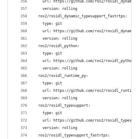
    url: https://github.com/ros2/rosidl_dynamic_
    version: rolling
  ros2/rosidl_dynamic_typesupport_fastrtps:
    type: git
    url: https://github.com/ros2/rosidl_dynamic_
    version: rolling
  ros2/rosidl_python:
    type: git
    url: https://github.com/ros2/rosidl_python.g
    version: rolling
  ros2/rosidl_runtime_py:
    type: git
    url: https://github.com/ros2/rosidl_runtime_
    version: rolling
  ros2/rosidl_typesupport:
    type: git
    url: https://github.com/ros2/rosidl_typesupp
    version: rolling
  ros2/rosidl_typesupport_fastrtps: