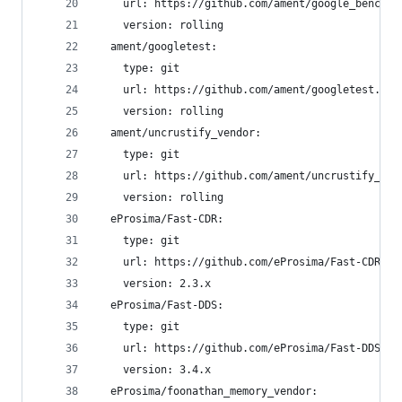
    url: https://github.com/ament/google_benchma
    version: rolling
  ament/googletest:
    type: git
    url: https://github.com/ament/googletest.git
    version: rolling
  ament/uncrustify_vendor:
    type: git
    url: https://github.com/ament/uncrustify_ven
    version: rolling
  eProsima/Fast-CDR:
    type: git
    url: https://github.com/eProsima/Fast-CDR.gi
    version: 2.3.x
  eProsima/Fast-DDS:
    type: git
    url: https://github.com/eProsima/Fast-DDS.gi
    version: 3.4.x
  eProsima/foonathan_memory_vendor: