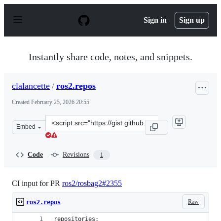
S
k
Sign in
Sign up
i
p
t
o
Instantly share code, notes, and snippets.
c
o
n
clalancette
/
ros2.repos
t
e
Created
February 25, 2026 20:55
n
t
Clone
Embed
this
repository
at
Code
Revisions
1
&lt;script
src=&quot;https://gist.github.com/clalancette/dd713f88
CI input for PR
ros2/rosbag2#2355
Raw
ros2.repos
repositories: