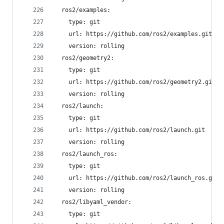
  ros2/examples:
    type: git
    url: https://github.com/ros2/examples.git
    version: rolling
  ros2/geometry2:
    type: git
    url: https://github.com/ros2/geometry2.git
    version: rolling
  ros2/launch:
    type: git
    url: https://github.com/ros2/launch.git
    version: rolling
  ros2/launch_ros:
    type: git
    url: https://github.com/ros2/launch_ros.git
    version: rolling
  ros2/libyaml_vendor:
    type: git