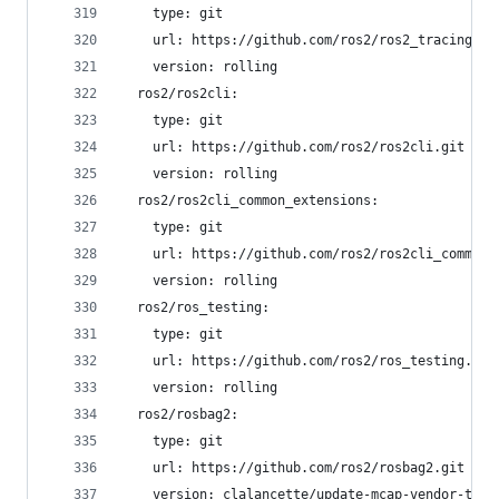
    type: git
    url: https://github.com/ros2/ros2_tracing.gi
    version: rolling
  ros2/ros2cli:
    type: git
    url: https://github.com/ros2/ros2cli.git
    version: rolling
  ros2/ros2cli_common_extensions:
    type: git
    url: https://github.com/ros2/ros2cli_common_
    version: rolling
  ros2/ros_testing:
    type: git
    url: https://github.com/ros2/ros_testing.git
    version: rolling
  ros2/rosbag2:
    type: git
    url: https://github.com/ros2/rosbag2.git
    version: clalancette/update-mcap-vendor-to-v