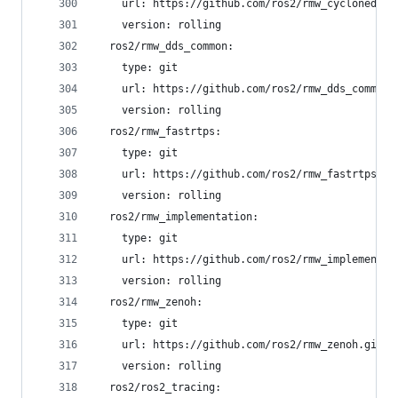
    url: https://github.com/ros2/rmw_cyclonedds.
    version: rolling
  ros2/rmw_dds_common:
    type: git
    url: https://github.com/ros2/rmw_dds_common.
    version: rolling
  ros2/rmw_fastrtps:
    type: git
    url: https://github.com/ros2/rmw_fastrtps.gi
    version: rolling
  ros2/rmw_implementation:
    type: git
    url: https://github.com/ros2/rmw_implementat
    version: rolling
  ros2/rmw_zenoh:
    type: git
    url: https://github.com/ros2/rmw_zenoh.git
    version: rolling
  ros2/ros2_tracing: