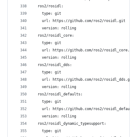
  ros2/rosidl:
    type: git
    url: https://github.com/ros2/rosidl.git
    version: rolling
  ros2/rosidl_core:
    type: git
    url: https://github.com/ros2/rosidl_core.git
    version: rolling
  ros2/rosidl_dds:
    type: git
    url: https://github.com/ros2/rosidl_dds.git
    version: rolling
  ros2/rosidl_defaults:
    type: git
    url: https://github.com/ros2/rosidl_defaults
    version: rolling
  ros2/rosidl_dynamic_typesupport:
    type: git