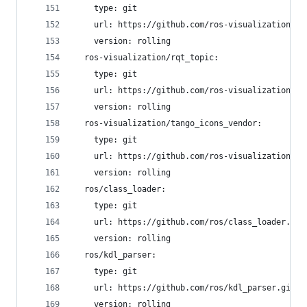
    type: git
    url: https://github.com/ros-visualization/rq
    version: rolling
  ros-visualization/rqt_topic:
    type: git
    url: https://github.com/ros-visualization/rq
    version: rolling
  ros-visualization/tango_icons_vendor:
    type: git
    url: https://github.com/ros-visualization/ta
    version: rolling
  ros/class_loader:
    type: git
    url: https://github.com/ros/class_loader.git
    version: rolling
  ros/kdl_parser:
    type: git
    url: https://github.com/ros/kdl_parser.git
    version: rolling