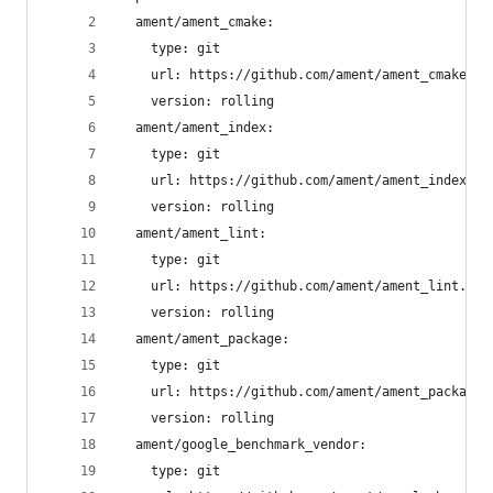
  ament/ament_cmake:
    type: git
    url: https://github.com/ament/ament_cmake.gi
    version: rolling
  ament/ament_index:
    type: git
    url: https://github.com/ament/ament_index.gi
    version: rolling
  ament/ament_lint:
    type: git
    url: https://github.com/ament/ament_lint.git
    version: rolling
  ament/ament_package:
    type: git
    url: https://github.com/ament/ament_package.
    version: rolling
  ament/google_benchmark_vendor:
    type: git