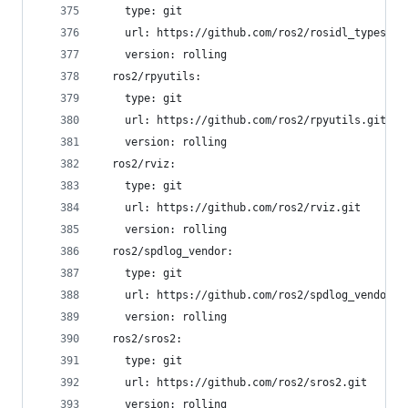
    type: git
    url: https://github.com/ros2/rosidl_typesupp
    version: rolling
  ros2/rpyutils:
    type: git
    url: https://github.com/ros2/rpyutils.git
    version: rolling
  ros2/rviz:
    type: git
    url: https://github.com/ros2/rviz.git
    version: rolling
  ros2/spdlog_vendor:
    type: git
    url: https://github.com/ros2/spdlog_vendor.g
    version: rolling
  ros2/sros2:
    type: git
    url: https://github.com/ros2/sros2.git
    version: rolling