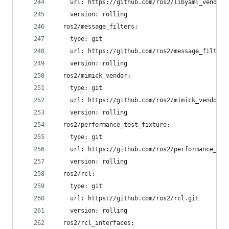
    url: https://github.com/ros2/libyaml_vendor.
    version: rolling
  ros2/message_filters:
    type: git
    url: https://github.com/ros2/message_filters
    version: rolling
  ros2/mimick_vendor:
    type: git
    url: https://github.com/ros2/mimick_vendor.g
    version: rolling
  ros2/performance_test_fixture:
    type: git
    url: https://github.com/ros2/performance_tes
    version: rolling
  ros2/rcl:
    type: git
    url: https://github.com/ros2/rcl.git
    version: rolling
  ros2/rcl_interfaces: