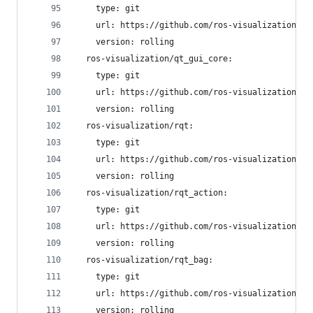
    type: git
    url: https://github.com/ros-visualization/py
    version: rolling
  ros-visualization/qt_gui_core:
    type: git
    url: https://github.com/ros-visualization/qt
    version: rolling
  ros-visualization/rqt:
    type: git
    url: https://github.com/ros-visualization/rq
    version: rolling
  ros-visualization/rqt_action:
    type: git
    url: https://github.com/ros-visualization/rq
    version: rolling
  ros-visualization/rqt_bag:
    type: git
    url: https://github.com/ros-visualization/rq
    version: rolling