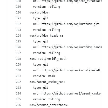
    url: https://github.com/ros/ros_tutorials.gi
    version: rolling
  ros/urdfdom:
    type: git
    url: https://github.com/ros/urdfdom.git
    version: rolling
  ros/urdfdom_headers:
    type: git
    url: https://github.com/ros/urdfdom_headers.
    version: rolling
  ros2-rust/rosidl_rust:
    type: git
    url: https://github.com/ros2-rust/rosidl_rus
    version: main
  ros2/ament_cmake_ros:
    type: git
    url: https://github.com/ros2/ament_cmake_ros
    version: rolling
  ros2/common_interfaces: