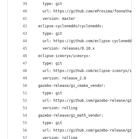
    type: git
    url: https://github.com/eProsima/foonathan_m
    version: master
  eclipse-cyclonedds/cyclonedds:
    type: git
    url: https://github.com/eclipse-cyclonedds/c
    version: releases/0.10.x
  eclipse-iceoryx/iceoryx:
    type: git
    url: https://github.com/eclipse-iceoryx/iceo
    version: release_2.0
  gazebo-release/gz_cmake_vendor:
    type: git
    url: https://github.com/gazebo-release/gz_cm
    version: rolling
  gazebo-release/gz_math_vendor:
    type: git
    url: https://github.com/gazebo-release/gz_ma
    version: rolling