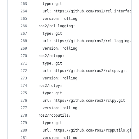
    type: git
    url: https://github.com/ros2/rcl_interfaces.
    version: rolling
  ros2/rcl_logging:
    type: git
    url: https://github.com/ros2/rcl_logging.git
    version: rolling
  ros2/rclcpp:
    type: git
    url: https://github.com/ros2/rclcpp.git
    version: rolling
  ros2/rclpy:
    type: git
    url: https://github.com/ros2/rclpy.git
    version: rolling
  ros2/rcpputils:
    type: git
    url: https://github.com/ros2/rcpputils.git
    version: rolling