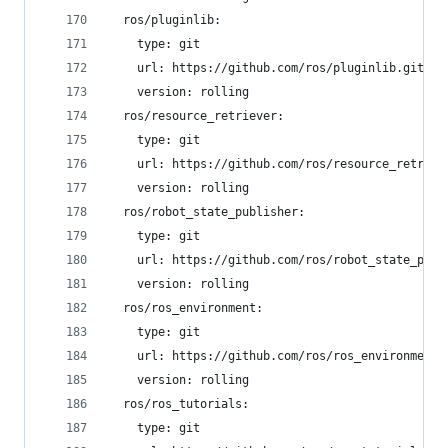
  ros/pluginlib:
    type: git
    url: https://github.com/ros/pluginlib.git
    version: rolling
  ros/resource_retriever:
    type: git
    url: https://github.com/ros/resource_retriev
    version: rolling
  ros/robot_state_publisher:
    type: git
    url: https://github.com/ros/robot_state_publ
    version: rolling
  ros/ros_environment:
    type: git
    url: https://github.com/ros/ros_environment.
    version: rolling
  ros/ros_tutorials:
    type: git