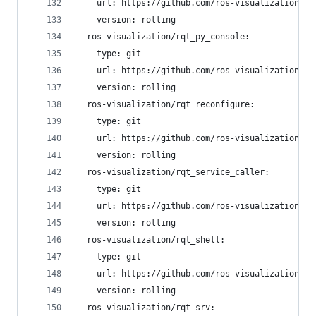
    url: https://github.com/ros-visualization/rq
    version: rolling
  ros-visualization/rqt_py_console:
    type: git
    url: https://github.com/ros-visualization/rq
    version: rolling
  ros-visualization/rqt_reconfigure:
    type: git
    url: https://github.com/ros-visualization/rq
    version: rolling
  ros-visualization/rqt_service_caller:
    type: git
    url: https://github.com/ros-visualization/rq
    version: rolling
  ros-visualization/rqt_shell:
    type: git
    url: https://github.com/ros-visualization/rq
    version: rolling
  ros-visualization/rqt_srv: