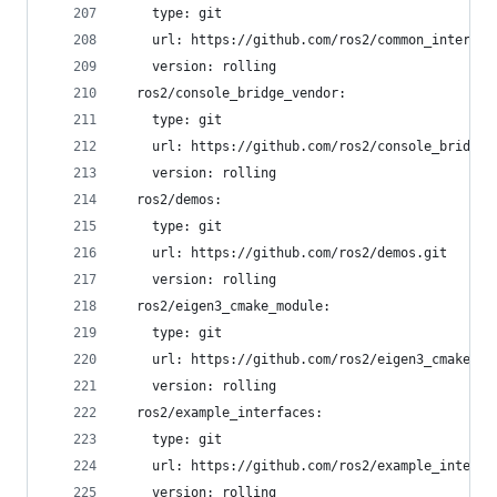
    type: git
    url: https://github.com/ros2/common_interfac
    version: rolling
  ros2/console_bridge_vendor:
    type: git
    url: https://github.com/ros2/console_bridge_
    version: rolling
  ros2/demos:
    type: git
    url: https://github.com/ros2/demos.git
    version: rolling
  ros2/eigen3_cmake_module:
    type: git
    url: https://github.com/ros2/eigen3_cmake_mo
    version: rolling
  ros2/example_interfaces:
    type: git
    url: https://github.com/ros2/example_interfa
    version: rolling