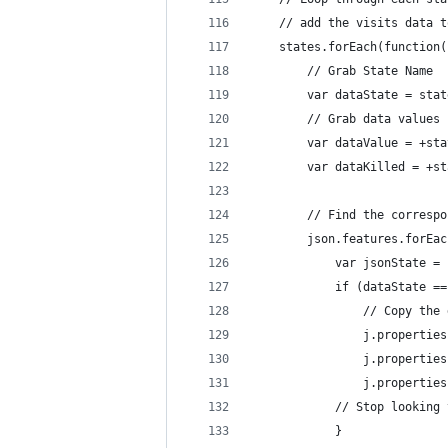
    // add the visits data t
    states.forEach(function(
        // Grab State Name
        var dataState = stat
        // Grab data values
        var dataValue = +sta
        var dataKilled = +st
        // Find the correspo
        json.features.forEac
            var jsonState = 
            if (dataState ==
                // Copy the 
                j.properties
                j.properties
                j.properties
            // Stop looking 
            }