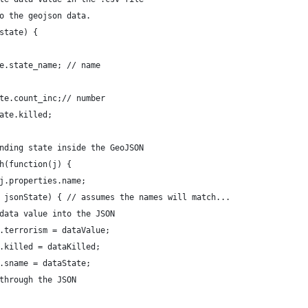
o the geojson data.
state) {
e.state_name; // name
te.count_inc;// number
ate.killed; 
nding state inside the GeoJSON
h(function(j) {
j.properties.name;
 jsonState) { // assumes the names will match...
data value into the JSON
.terrorism = dataValue;
.killed = dataKilled;
.sname = dataState;
through the JSON