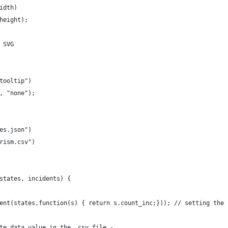
idth)
height);
 SVG
tooltip")
, "none");
es.json")
rism.csv")
states, incidents) {
ent(states,function(s) { return s.count_inc;})); // setting the 
te data value in the .csv file - 