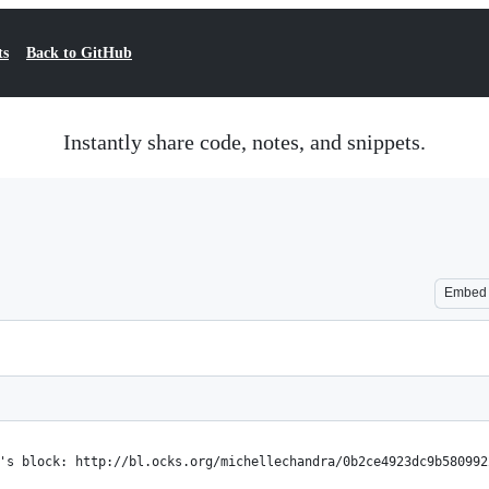
ts
Back to GitHub
Instantly share code, notes, and snippets.
Embed
's block: http://bl.ocks.org/michellechandra/0b2ce4923dc9b580992