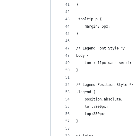
}
.tooltip p {
    margin: 5px;
}
/* Legend Font Style */
body {
    font: 11px sans-serif;
}
/* Legend Position Style */
.legend {
    position:absolute;
    left:800px;
    top:350px;
}
</style>