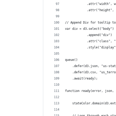
            .attr("width", w
            .attr("height", 
// Append Div for tooltip to
var div = d3.select("body")
            .append("div")
            .attr("class", "
            .style("display"
queue()
    .defer(d3.json, "us-stat
    .defer(d3.csv, "us_terro
    .await(ready);
function ready(error, json, 
    stateColor.domain(d3.ext
    // Loop through each sta