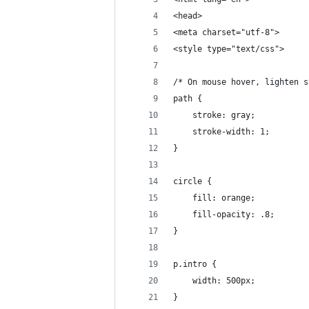
<head>
<meta charset="utf-8">
<style type="text/css">
/* On mouse hover, lighten s
path {
    stroke: gray;
    stroke-width: 1;
}
circle {
    fill: orange;
    fill-opacity: .8;
}
p.intro {
    width: 500px;
}