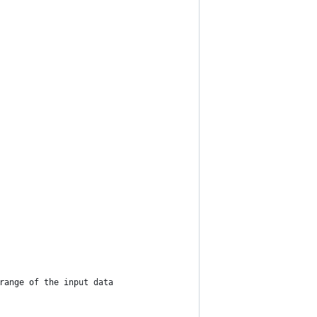
range of the input data