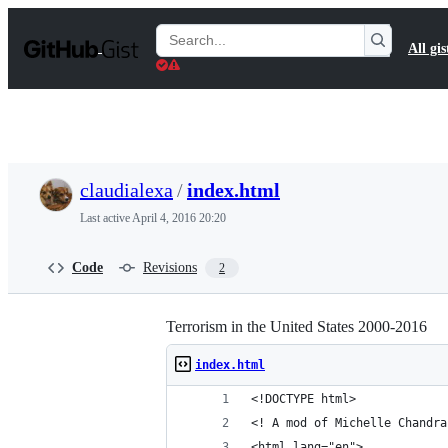
S
k
Search
All gis
i
Gists
p
t
o
c
o
n
t
claudialexa
/
index.html
e
n
Last active
April 4, 2016 20:20
t
Code
Revisions
2
Terrorism in the United States 2000-2016
index.html
<!DOCTYPE html>
<! A mod of Michelle Chandra
<html lang="en">