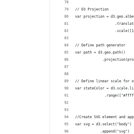
// D3 Projection
var projection = d3.geo.albe
                   .translat
                   .scale([1
// Define path generator
var path = d3.geo.path()    
             .projection(pro
// Define linear scale for o
var stateColor = d3.scale.li
              .range(["#ffff
//Create SVG element and app
var svg = d3.select("body")
            .append("svg")