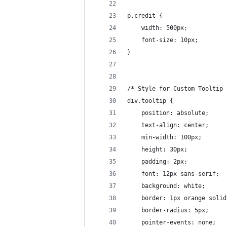
p.credit {
    width: 500px;
    font-size: 10px;
}
/* Style for Custom Tooltip 
div.tooltip {
    position: absolute;
    text-align: center;
    min-width: 100px;
    height: 30px;
    padding: 2px;
    font: 12px sans-serif;
    background: white;
    border: 1px orange solid
    border-radius: 5px;
    pointer-events: none;