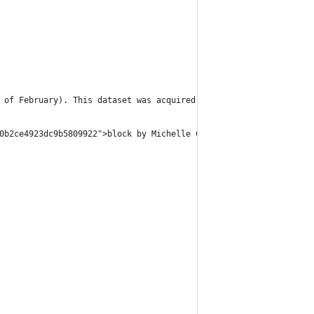
 of February). This dataset was acquired via <a href="http://www
0b2ce4923dc9b5809922">block by Michelle Chandra</a>.</p>