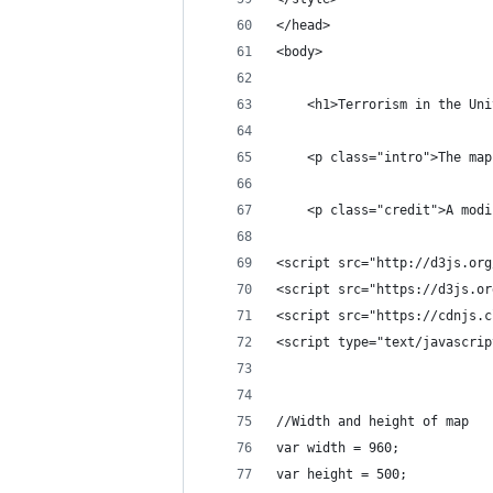
</head>
<body>
    <h1>Terrorism in the Uni
    <p class="intro">The map
    <p class="credit">A modi
<script src="http://d3js.org
<script src="https://d3js.or
<script src="https://cdnjs.c
<script type="text/javascrip
//Width and height of map
var width = 960;
var height = 500;