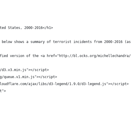
ted States, 2000-2016</h1>
 below shows a summary of terrorist incidents from 2000-2016 (as
fied version of the <a href="http://bl.ocks.org/michellechandra/
/d3.v3.min.js"></script>
g/queue.v1.min.js"></script>
loudflare.com/ajax/libs/d3-legend/1.9.0/d3-legend.js"></script>
t">