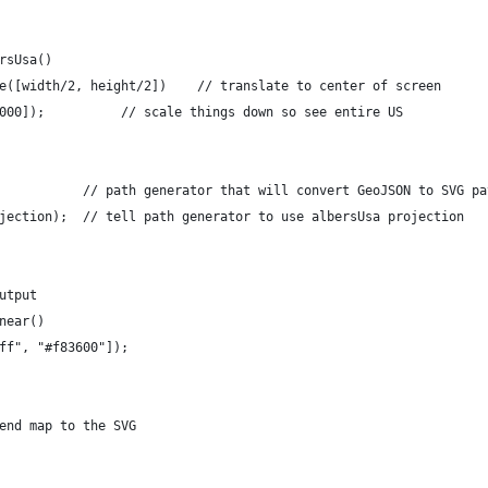
rsUsa()
e([width/2, height/2])    // translate to center of screen
000]);          // scale things down so see entire US
           // path generator that will convert GeoJSON to SVG pa
jection);  // tell path generator to use albersUsa projection
utput
near()
ff", "#f83600"]);
end map to the SVG