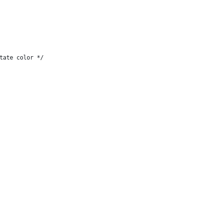
tate color */