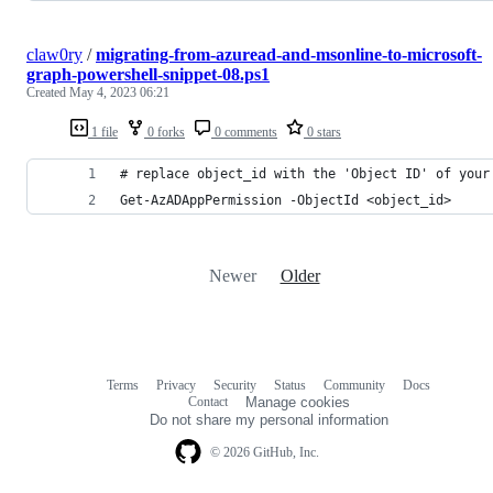
claw0ry
/
migrating-from-azuread-and-msonline-to-microsoft-
graph-powershell-snippet-08.ps1
Created
May 4, 2023 06:21
1 file
0 forks
0 comments
0 stars
# replace object_id with the 'Object ID' of your
Get-AzADAppPermission -ObjectId <object_id>
Newer
Older
Terms
Privacy
Security
Status
Community
Docs
Footer
Footer
Contact
Manage cookies
navigation
Do not share my personal information
© 2026 GitHub, Inc.