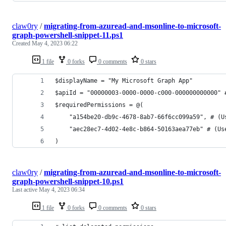
claw0ry
/
migrating-from-azuread-and-msonline-to-microsoft-
graph-powershell-snippet-11.ps1
Created
May 4, 2023 06:22
1 file
0 forks
0 comments
0 stars
$displayName = "My Microsoft Graph App"
$apiId = "00000003-0000-0000-c000-000000000000" 
$requiredPermissions = @(
    "a154be20-db9c-4678-8ab7-66f6cc099a59", # (U
    "aec28ec7-4d02-4e8c-b864-50163aea77eb" # (Us
)
claw0ry
/
migrating-from-azuread-and-msonline-to-microsoft-
graph-powershell-snippet-10.ps1
Last active
May 4, 2023 06:34
1 file
0 forks
0 comments
0 stars