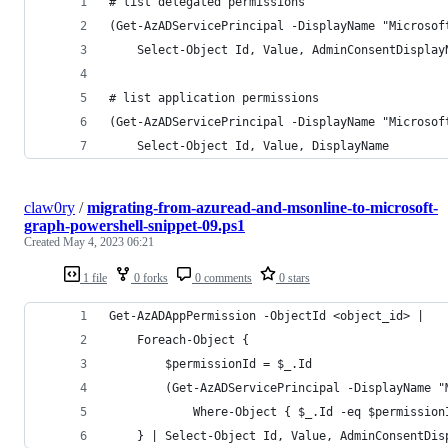
# list delegated permissions
(Get-AzADServicePrincipal -DisplayName "Microsof
    Select-Object Id, Value, AdminConsentDisplay
# list application permissions
(Get-AzADServicePrincipal -DisplayName "Microsof
    Select-Object Id, Value, DisplayName
claw0ry
/
migrating-from-azuread-and-msonline-to-microsoft-
graph-powershell-snippet-09.ps1
Created
May 4, 2023 06:21
1 file
0 forks
0 comments
0 stars
Get-AzADAppPermission -ObjectId <object_id> |
    Foreach-Object {
        $permissionId = $_.Id
        (Get-AzADServicePrincipal -DisplayName "
            Where-Object { $_.Id -eq $permission
    } | Select-Object Id, Value, AdminConsentDis