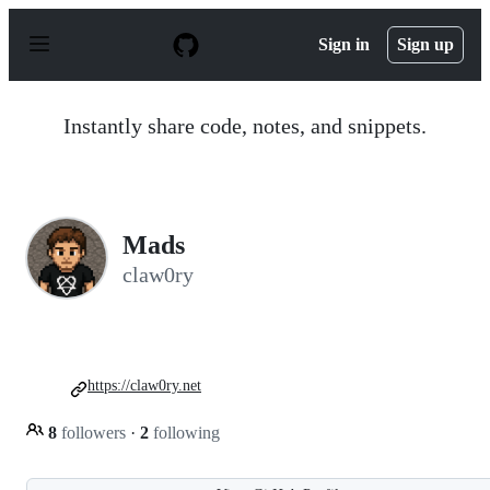
S
k
Sign in
Sign up
i
p
t
o
Instantly share code, notes, and snippets.
c
o
n
t
e
n
Mads
t
claw0ry
https://claw0ry.net
8
followers
·
2
following