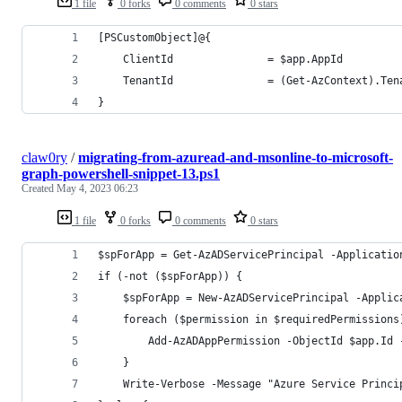
1 file
0 forks
0 comments
0 stars
[PSCustomObject]@{
    ClientId               = $app.AppId
    TenantId               = (Get-AzContext).Ten
}
claw0ry
/
migrating-from-azuread-and-msonline-to-microsoft-
graph-powershell-snippet-13.ps1
Created
May 4, 2023 06:23
1 file
0 forks
0 comments
0 stars
$spForApp = Get-AzADServicePrincipal -Applicatio
if (-not ($spForApp)) {
    $spForApp = New-AzADServicePrincipal -Applic
    foreach ($permission in $requiredPermissions
        Add-AzADAppPermission -ObjectId $app.Id 
    }
    Write-Verbose -Message "Azure Service Princi