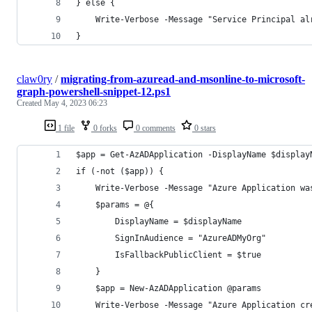
} else {
    Write-Verbose -Message "Service Principal al
}
claw0ry
/
migrating-from-azuread-and-msonline-to-microsoft-
graph-powershell-snippet-12.ps1
Created
May 4, 2023 06:23
1 file
0 forks
0 comments
0 stars
$app = Get-AzADApplication -DisplayName $display
if (-not ($app)) {
    Write-Verbose -Message "Azure Application wa
    $params = @{
        DisplayName = $displayName
        SignInAudience = "AzureADMyOrg"
        IsFallbackPublicClient = $true
    }
    $app = New-AzADApplication @params
    Write-Verbose -Message "Azure Application cr