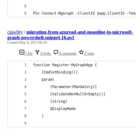
PS> Connect-MgGraph -ClientId $app.ClientId -Ten
claw0ry
/
migrating-from-azuread-and-msonline-to-microsoft-
graph-powershell-snippet-16.ps1
Created
May 4, 2023 06:24
1 file
0 forks
0 comments
0 stars
function Register-MyGraphApp {
    [CmdletBinding()]
    param(
        [Parameter(Mandatory)]
        [ValidateNotNullOrEmpty()]
        [string]
        $DisplayName
    )