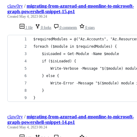
claw0ry
/
migrating-from-azuread-and-msonline-to-microsoft-
graph-powershell-snippet-15.ps1
Created
May 4, 2023 06:24
1 file
0 forks
0 comments
0 stars
$requiredModules = @("Az.Accounts", "Az.Resource
foreach ($module in $requiredModules) {
    $isLoaded = Get-Module -Name $module
    if ($isLoaded) {
        Write-Verbose -Message "$($module) modul
    } else {
        Write-Error -Message "$($module) module 
    }
}
claw0ry
/
migrating-from-azuread-and-msonline-to-microsoft-
graph-powershell-snippet-14.ps1
Created
May 4, 2023 06:24