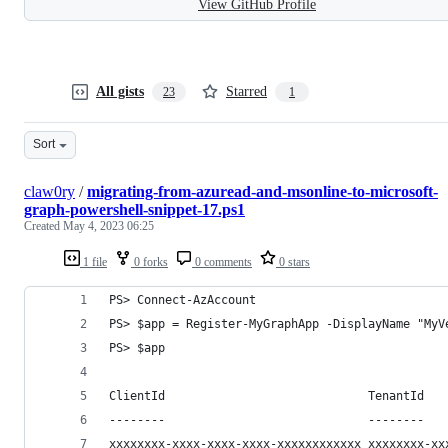
View GitHub Profile
All gists
Starred
23
1
Sort
claw0ry
/
migrating-from-azuread-and-msonline-to-microsoft-
graph-powershell-snippet-17.ps1
Created
May 4, 2023 06:25
1 file
0 forks
0 comments
0 stars
PS> Connect-AzAccount
PS> $app = Register-MyGraphApp -DisplayName "MyV
PS> $app
ClientId                             TenantId
--------                             --------
xxxxxxxx-xxxx-xxxx-xxxx-xxxxxxxxxxxx xxxxxxxx-xx