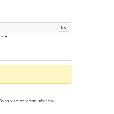
Raw
file
Do not share my personal information