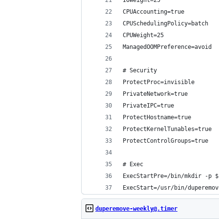
IOWeight=25
CPUAccounting=true
CPUSchedulingPolicy=batch
CPUWeight=25
ManagedOOMPreference=avoid
# Security
ProtectProc=invisible
PrivateNetwork=true
PrivateIPC=true
ProtectHostname=true
ProtectKernelTunables=true
ProtectControlGroups=true
# Exec
ExecStartPre=/bin/mkdir -p $
ExecStart=/usr/bin/duperemov
duperemove-weekly@.timer