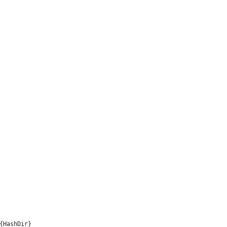
{HashDir}