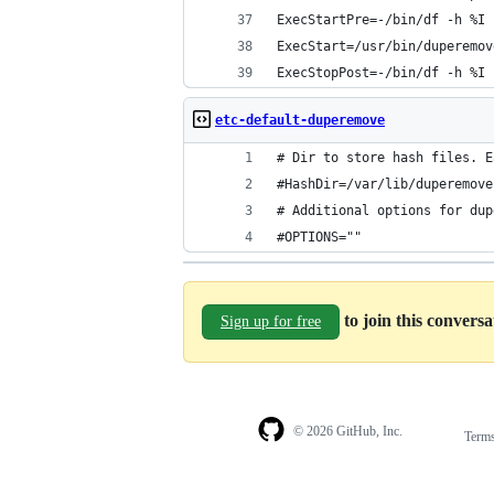
ExecStartPre=-/bin/df -h %I
ExecStart=/usr/bin/duperemov
ExecStopPost=-/bin/df -h %I
etc-default-duperemove
# Dir to store hash files. E
#HashDir=/var/lib/duperemove
# Additional options for dup
#OPTIONS=""
to join this convers
Sign up for free
© 2026 GitHub, Inc.
Term
Footer
Footer
navigation