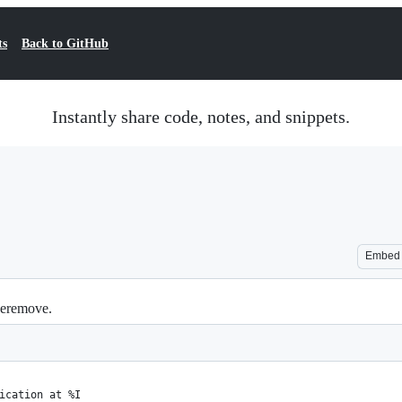
ts
Back to GitHub
Instantly share code, notes, and snippets.
Embed
peremove.
ication at %I