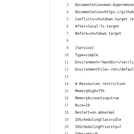
Documentation=man:duperemove
Documentation=https://github
Conflicts=shutdown.target re
After=local-fs.target
Before=shutdown.target
[Service]
Type=simple
Environment="HashDir=/var/li
EnvironmentFile=-/etc/defaul
# Ressources restriction
MemoryHigh=75%
MemoryAccounting=true
Nice=19
Restart=on-abnormal
IOSchedulingClass=idle
IOSchedulingPriority=7