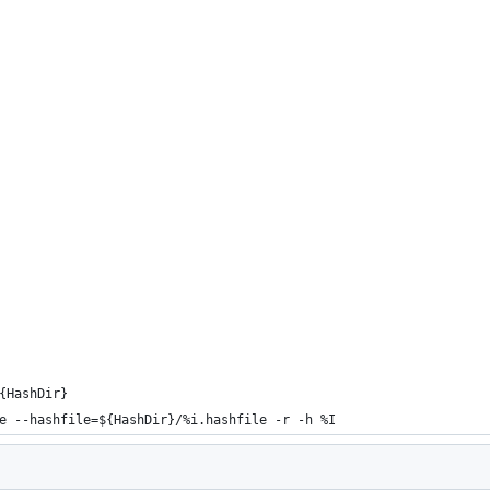
{HashDir}
e --hashfile=${HashDir}/%i.hashfile -r -h %I