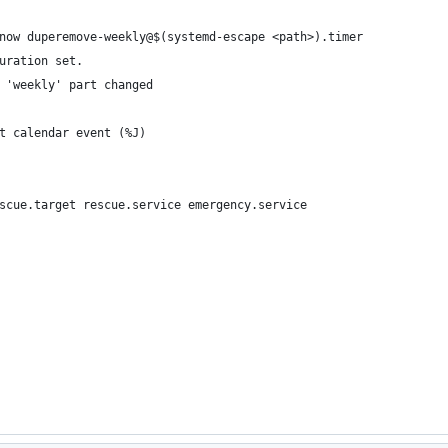
now duperemove-weekly@$(systemd-escape <path>).timer
uration set.
 'weekly' part changed
t calendar event (%J)
scue.target rescue.service emergency.service