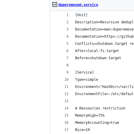
duperemove@.service
[Unit]
Description=Recursive dedupl
Documentation=man:duperemove
Documentation=https://github
Conflicts=shutdown.target re
After=local-fs.target
Before=shutdown.target
[Service]
Type=simple
Environment="HashDir=/var/li
EnvironmentFile=-/etc/defaul
# Ressources restriction
MemoryHigh=75%
MemoryAccounting=true
Nice=19