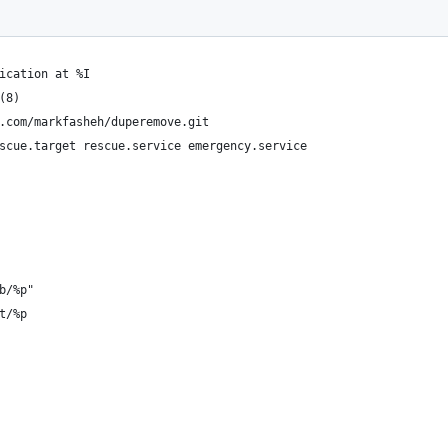
ication at %I
(8)
.com/markfasheh/duperemove.git
scue.target rescue.service emergency.service
b/%p"
t/%p