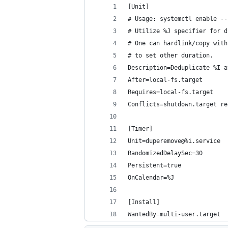
[Unit]
# Usage: systemctl enable --
# Utilize %J specifier for d
# One can hardlink/copy with
# to set other duration.
Description=Deduplicate %I a
After=local-fs.target
Requires=local-fs.target
Conflicts=shutdown.target re
[Timer]
Unit=duperemove@%i.service
RandomizedDelaySec=30
Persistent=true
OnCalendar=%J
[Install]
WantedBy=multi-user.target