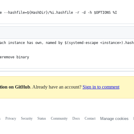
e --hashfile=${HashDir}/%i.hashfile -r -d -h $OPTIONS %I
ach instance has own, named by $(systemd-escape <instance>).hash
eremove binary
ation on GitHub
. Already have an account?
Sign in to comment
s
Privacy
Security
Status
Community
Docs
Contact
Manage cookies