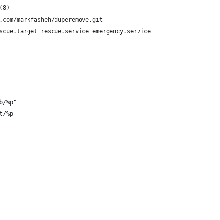
(8)
.com/markfasheh/duperemove.git
scue.target rescue.service emergency.service
b/%p"
t/%p