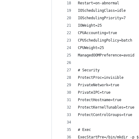
Restart=on-abnormal
IOSchedulingClass=idle
IOSchedulingPriority=7
IOWeight=25
CPUAccounting=true
CPUSchedulingPolicy=batch
CPUWeight=25
ManagedOOMPreference=avoid
# Security
ProtectProc=invisible
PrivateNetwork=true
PrivateIPC=true
ProtectHostname=true
ProtectKernelTunables=true
ProtectControlGroups=true
# Exec
ExecStartPre=/bin/mkdir -p $