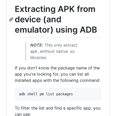
Extracting APK from
device (and
emulator) using ADB
NOTE:
This only extract
apk, without native .so
libraries.
If you don't know the package name of the
app you're looking for, you can list all
installed apps with the following command:
adb shell pm list packages
To filter the list and find a specific app, you
can use: