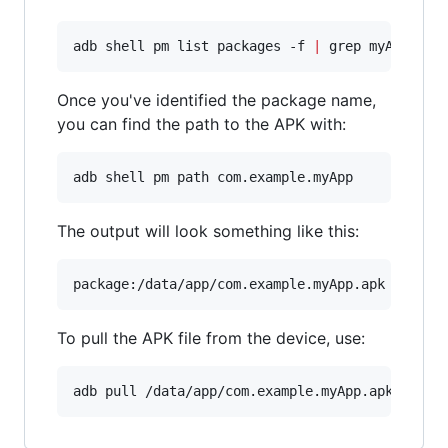
adb shell pm list packages -f 
|
 grep myApp
Once you've identified the package name,
you can find the path to the APK with:
adb shell pm path com.example.myApp
The output will look something like this:
To pull the APK file from the device, use:
adb pull /data/app/com.example.myApp.apk