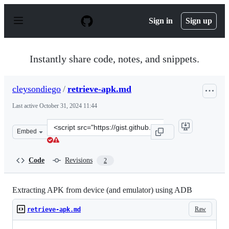
S
k
Sign in
Sign up
i
p
t
o
Instantly share code, notes, and snippets.
c
o
n
cleysondiego
/
retrieve-apk.md
t
e
Last active
October 31, 2024 11:44
n
t
Clone
Embed
this
repository
at
Code
Revisions
2
&lt;script
src=&quot;https://gist.github.com/cleysondiego/79b918e
Extracting APK from device (and emulator) using ADB
Raw
retrieve-apk.md