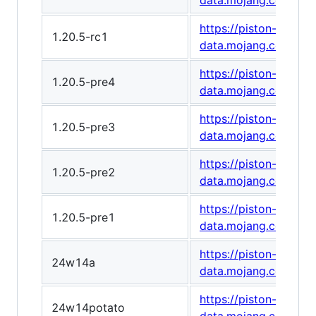
data.mojang.com/v1
https://piston-
1.20.5-rc1
data.mojang.com/v1
https://piston-
1.20.5-pre4
data.mojang.com/v1/
https://piston-
1.20.5-pre3
data.mojang.com/v1
https://piston-
1.20.5-pre2
data.mojang.com/v1
https://piston-
1.20.5-pre1
data.mojang.com/v1
https://piston-
24w14a
data.mojang.com/v1
https://piston-
24w14potato