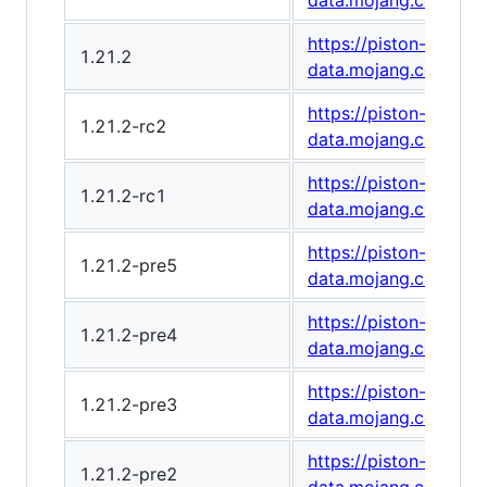
data.mojang.com/v1
https://piston-
1.21.2
data.mojang.com/v1
https://piston-
1.21.2-rc2
data.mojang.com/v1
https://piston-
1.21.2-rc1
data.mojang.com/v1
https://piston-
1.21.2-pre5
data.mojang.com/v1
https://piston-
1.21.2-pre4
data.mojang.com/v1
https://piston-
1.21.2-pre3
data.mojang.com/v1
https://piston-
1.21.2-pre2