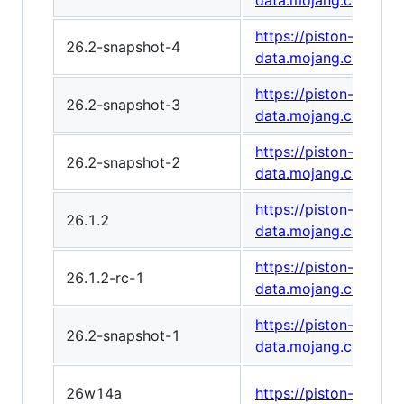
data.mojang.com/v1
https://piston-
26.2-snapshot-4
data.mojang.com/v1
https://piston-
26.2-snapshot-3
data.mojang.com/v1
https://piston-
26.2-snapshot-2
data.mojang.com/v1/
https://piston-
26.1.2
data.mojang.com/v1
https://piston-
26.1.2-rc-1
data.mojang.com/v1
https://piston-
26.2-snapshot-1
data.mojang.com/v1
26w14a
https://piston-data