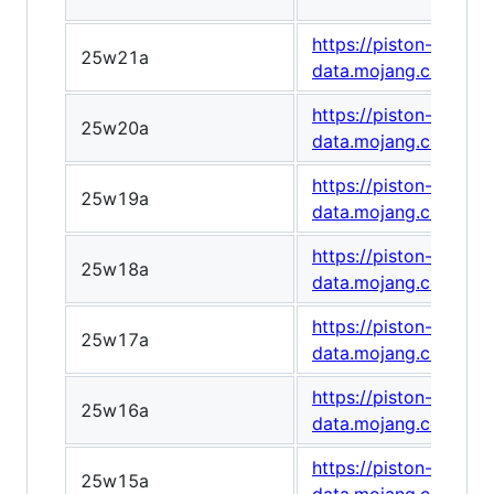
https://piston-
25w21a
data.mojang.com/v1/
https://piston-
25w20a
data.mojang.com/v1
https://piston-
25w19a
data.mojang.com/v1
https://piston-
25w18a
data.mojang.com/v1/
https://piston-
25w17a
data.mojang.com/v1
https://piston-
25w16a
data.mojang.com/v1
https://piston-
25w15a