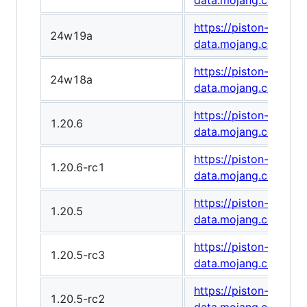
data.mojang.com/v1
https://piston-
24w19a
data.mojang.com/v1
https://piston-
24w18a
data.mojang.com/v1
https://piston-
1.20.6
data.mojang.com/v1/
https://piston-
1.20.6-rc1
data.mojang.com/v1
https://piston-
1.20.5
data.mojang.com/v1
https://piston-
1.20.5-rc3
data.mojang.com/v1
https://piston-
1.20.5-rc2