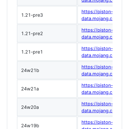
data.mojang.com/v1
https://piston-
1.21-pre3
data.mojang.com/v1
https://piston-
1.21-pre2
data.mojang.com/v1
https://piston-
1.21-pre1
data.mojang.com/v1
https://piston-
24w21b
data.mojang.com/v1
https://piston-
24w21a
data.mojang.com/v1
https://piston-
24w20a
data.mojang.com/v1/
https://piston-
24w19b