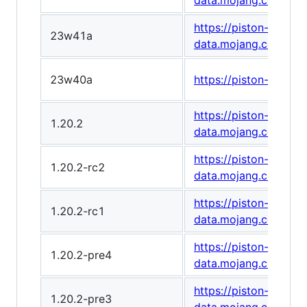
data.mojang.com/v1
https://piston-
23w41a
data.mojang.com/v1
23w40a
https://piston-data
https://piston-
1.20.2
data.mojang.com/v1
https://piston-
1.20.2-rc2
data.mojang.com/v1
https://piston-
1.20.2-rc1
data.mojang.com/v1
https://piston-
1.20.2-pre4
data.mojang.com/v1
https://piston-
1.20.2-pre3