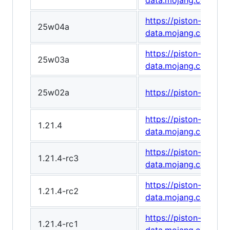
data.mojang.com/v1
https://piston-
25w04a
data.mojang.com/v1
https://piston-
25w03a
data.mojang.com/v1
25w02a
https://piston-data
https://piston-
1.21.4
data.mojang.com/v1
https://piston-
1.21.4-rc3
data.mojang.com/v1
https://piston-
1.21.4-rc2
data.mojang.com/v1/
https://piston-
1.21.4-rc1