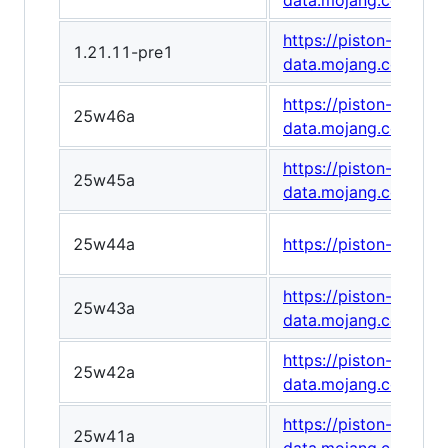
data.mojang.com/v1/
https://piston-
1.21.11-pre1
data.mojang.com/v1
https://piston-
25w46a
data.mojang.com/v1/
https://piston-
25w45a
data.mojang.com/v1
25w44a
https://piston-data
https://piston-
25w43a
data.mojang.com/v1
https://piston-
25w42a
data.mojang.com/v1
https://piston-
25w41a