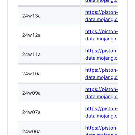
data.mojang.com/v1
https://piston-
24w13a
data.mojang.com/v1
https://piston-
24w12a
data.mojang.com/v1
https://piston-
24w11a
data.mojang.com/v1
https://piston-
24w10a
data.mojang.com/v1
https://piston-
24w09a
data.mojang.com/v1
https://piston-
24w07a
data.mojang.com/v1
https://piston-
24w06a