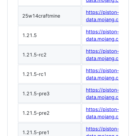
data.mojang.com/v1/
https://piston-
25w14craftmine
data.mojang.com/v1
https://piston-
1.21.5
data.mojang.com/v1
https://piston-
1.21.5-rc2
data.mojang.com/v1
https://piston-
1.21.5-rc1
data.mojang.com/v1
https://piston-
1.21.5-pre3
data.mojang.com/v1/
https://piston-
1.21.5-pre2
data.mojang.com/v1
https://piston-
1.21.5-pre1