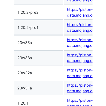
data.mojang.com/v1
https://piston-
1.20.2-pre2
data.mojang.com/v1
https://piston-
1.20.2-pre1
data.mojang.com/v1
https://piston-
23w35a
data.mojang.com/v1
https://piston-
23w33a
data.mojang.com/v1/
https://piston-
23w32a
data.mojang.com/v1
https://piston-
23w31a
data.mojang.com/v1/
https://piston-
1.20.1