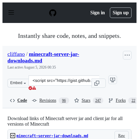
S
k
Sign in
Sign up
i
p
t
o
Instantly share code, notes, and snippets.
c
o
n
cliffano
/
minecraft-server-jar-
t
downloads.md
e
n
Last active
August 5, 2026 00:35
t
Clone
Embed
this
repository
at
Code
Revisions
Stars
Forks
96
247
22
&lt;script
src=&quot;https://gist.github.com/cliffano/77a982a75036
Download links of Minecraft server jar and client jar for all
versions of Minecraft
Raw
minecraft-server-jar-downloads.md