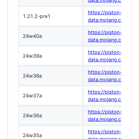
data.mojang.com/v1
https://piston-
1.21.2-pre1
data.mojang.com/v1
https://piston-
24w40a
data.mojang.com/v1
https://piston-
24w39a
data.mojang.com/v1
https://piston-
24w38a
data.mojang.com/v1/
https://piston-
24w37a
data.mojang.com/v1
https://piston-
24w36a
data.mojang.com/v1
https://piston-
24w35a