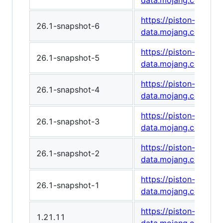
data.mojang.com/v1
https://piston-
26.1-snapshot-6
data.mojang.com/v1
https://piston-
26.1-snapshot-5
data.mojang.com/v1
https://piston-
26.1-snapshot-4
data.mojang.com/v1
https://piston-
26.1-snapshot-3
data.mojang.com/v1
https://piston-
26.1-snapshot-2
data.mojang.com/v1
https://piston-
26.1-snapshot-1
data.mojang.com/v1/
https://piston-
1.21.11