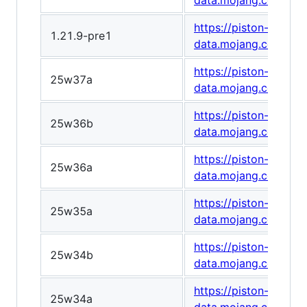
data.mojang.com/v1
https://piston-
1.21.9-pre1
data.mojang.com/v1
https://piston-
25w37a
data.mojang.com/v1
https://piston-
25w36b
data.mojang.com/v1
https://piston-
25w36a
data.mojang.com/v1
https://piston-
25w35a
data.mojang.com/v1
https://piston-
25w34b
data.mojang.com/v1
https://piston-
25w34a