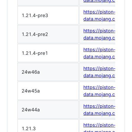
data.mojang.com/v1
https://piston-
1.21.4-pre3
data.mojang.com/v1
https://piston-
1.21.4-pre2
data.mojang.com/v1
https://piston-
1.21.4-pre1
data.mojang.com/v1/
https://piston-
24w46a
data.mojang.com/v1
https://piston-
24w45a
data.mojang.com/v1/
https://piston-
24w44a
data.mojang.com/v1
https://piston-
1.21.3