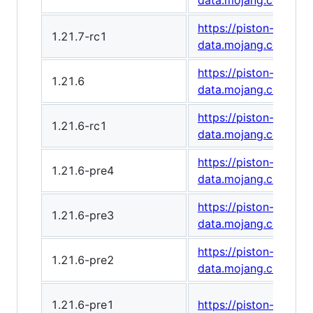
data.mojang.com/v1
https://piston-
1.21.7-rc1
data.mojang.com/v1
https://piston-
1.21.6
data.mojang.com/v1
https://piston-
1.21.6-rc1
data.mojang.com/v1/
https://piston-
1.21.6-pre4
data.mojang.com/v1
https://piston-
1.21.6-pre3
data.mojang.com/v1
https://piston-
1.21.6-pre2
data.mojang.com/v1/
1.21.6-pre1
https://piston-data