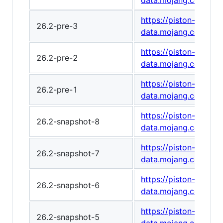
data.mojang.com/v1
https://piston-
26.2-pre-3
data.mojang.com/v1
https://piston-
26.2-pre-2
data.mojang.com/v1
https://piston-
26.2-pre-1
data.mojang.com/v1
https://piston-
26.2-snapshot-8
data.mojang.com/v1/
https://piston-
26.2-snapshot-7
data.mojang.com/v1
https://piston-
26.2-snapshot-6
data.mojang.com/v1
https://piston-
26.2-snapshot-5