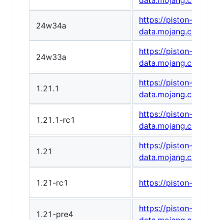
data.mojang.com/v1
https://piston-
24w34a
data.mojang.com/v1/
https://piston-
24w33a
data.mojang.com/v1
https://piston-
1.21.1
data.mojang.com/v1
https://piston-
1.21.1-rc1
data.mojang.com/v1/
https://piston-
1.21
data.mojang.com/v1
1.21-rc1
https://piston-data
https://piston-
1.21-pre4