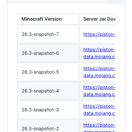
Minecraft Version
Server Jar Download
26.3-snapshot-7
https://piston-data
https://piston-
26.3-snapshot-6
data.mojang.com/v1
https://piston-
26.3-snapshot-5
data.mojang.com/v1
https://piston-
26.3-snapshot-4
data.mojang.com/v1/
https://piston-
26.3-snapshot-3
data.mojang.com/v1
https://piston-
26.3-snapshot-2