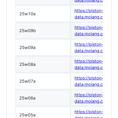
data.mojang.com/v1
https://piston-
25w10a
data.mojang.com/v1
https://piston-
25w09b
data.mojang.com/v1
https://piston-
25w09a
data.mojang.com/v1
https://piston-
25w08a
data.mojang.com/v1
https://piston-
25w07a
data.mojang.com/v1
https://piston-
25w06a
data.mojang.com/v1
https://piston-
25w05a