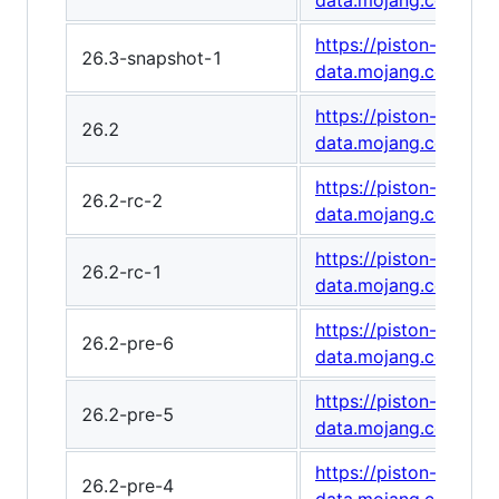
data.mojang.com/v1
https://piston-
26.3-snapshot-1
data.mojang.com/v1
https://piston-
26.2
data.mojang.com/v1
https://piston-
26.2-rc-2
data.mojang.com/v1
https://piston-
26.2-rc-1
data.mojang.com/v1
https://piston-
26.2-pre-6
data.mojang.com/v1/
https://piston-
26.2-pre-5
data.mojang.com/v1/
https://piston-
26.2-pre-4