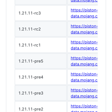
data.mojang.com/v1
https://piston-
1.21.11-rc3
data.mojang.com/v1/
https://piston-
1.21.11-rc2
data.mojang.com/v1/
https://piston-
1.21.11-rc1
data.mojang.com/v1
https://piston-
1.21.11-pre5
data.mojang.com/v1
https://piston-
1.21.11-pre4
data.mojang.com/v1
https://piston-
1.21.11-pre3
data.mojang.com/v1
https://piston-
1.21.11-pre2