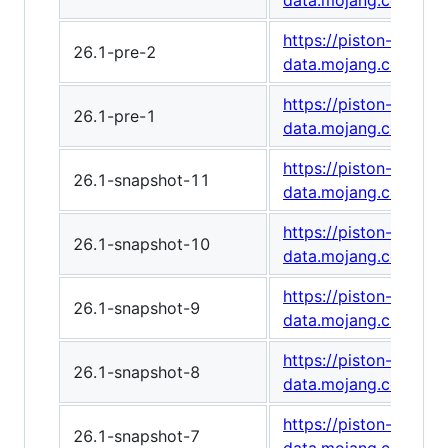
data.mojang.com/v1/
https://piston-
26.1-pre-2
data.mojang.com/v1/
https://piston-
26.1-pre-1
data.mojang.com/v1
https://piston-
26.1-snapshot-11
data.mojang.com/v1
https://piston-
26.1-snapshot-10
data.mojang.com/v1/
https://piston-
26.1-snapshot-9
data.mojang.com/v1
https://piston-
26.1-snapshot-8
data.mojang.com/v1
https://piston-
26.1-snapshot-7