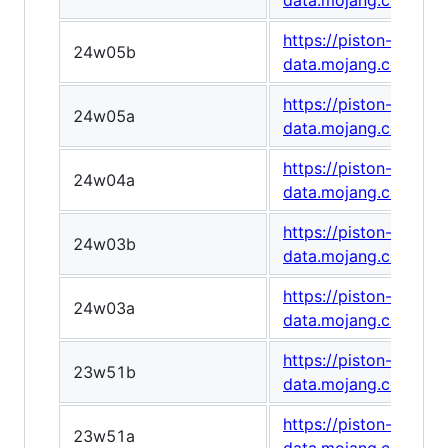
data.mojang.com/v1/
https://piston-
24w05b
data.mojang.com/v1
https://piston-
24w05a
data.mojang.com/v1/
https://piston-
24w04a
data.mojang.com/v1
https://piston-
24w03b
data.mojang.com/v1
https://piston-
24w03a
data.mojang.com/v1/
https://piston-
23w51b
data.mojang.com/v1/
https://piston-
23w51a