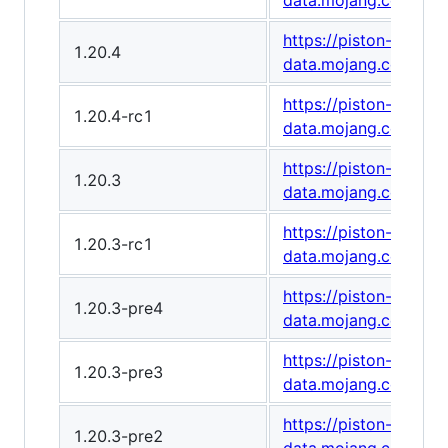
data.mojang.com/v1
https://piston-
1.20.4
data.mojang.com/v1
https://piston-
1.20.4-rc1
data.mojang.com/v1/
https://piston-
1.20.3
data.mojang.com/v1
https://piston-
1.20.3-rc1
data.mojang.com/v1
https://piston-
1.20.3-pre4
data.mojang.com/v1
https://piston-
1.20.3-pre3
data.mojang.com/v1
https://piston-
1.20.3-pre2