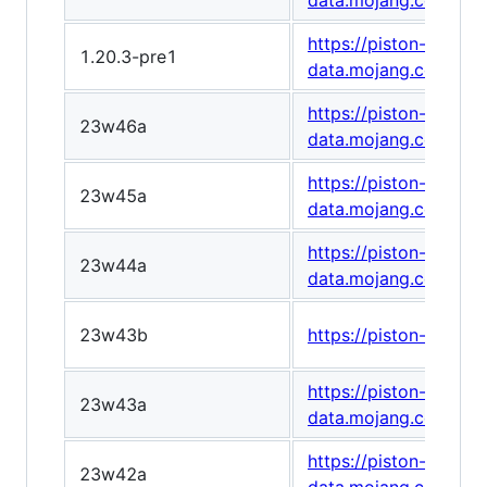
data.mojang.com/v1/
https://piston-
1.20.3-pre1
data.mojang.com/v1
https://piston-
23w46a
data.mojang.com/v1/
https://piston-
23w45a
data.mojang.com/v1
https://piston-
23w44a
data.mojang.com/v1
23w43b
https://piston-data
https://piston-
23w43a
data.mojang.com/v1/
https://piston-
23w42a