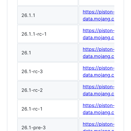
https://piston-
26.1.1
data.mojang.com/v1/
https://piston-
26.1.1-rc-1
data.mojang.com/v1
https://piston-
26.1
data.mojang.com/v1/
https://piston-
26.1-rc-3
data.mojang.com/v1
https://piston-
26.1-rc-2
data.mojang.com/v1
https://piston-
26.1-rc-1
data.mojang.com/v1
https://piston-
26.1-pre-3