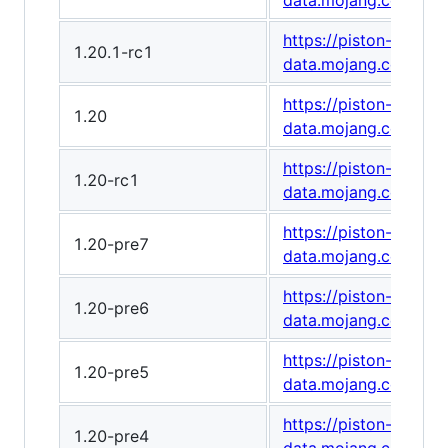
data.mojang.com/v1
https://piston-
1.20.1-rc1
data.mojang.com/v1
https://piston-
1.20
data.mojang.com/v1/
https://piston-
1.20-rc1
data.mojang.com/v1
https://piston-
1.20-pre7
data.mojang.com/v1/
https://piston-
1.20-pre6
data.mojang.com/v1/
https://piston-
1.20-pre5
data.mojang.com/v1/
https://piston-
1.20-pre4