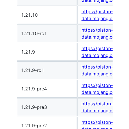
data.mojang.com/v1
https://piston-
1.21.10
data.mojang.com/v1
https://piston-
1.21.10-rc1
data.mojang.com/v1/
https://piston-
1.21.9
data.mojang.com/v1
https://piston-
1.21.9-rc1
data.mojang.com/v1
https://piston-
1.21.9-pre4
data.mojang.com/v1/
https://piston-
1.21.9-pre3
data.mojang.com/v1/
https://piston-
1.21.9-pre2