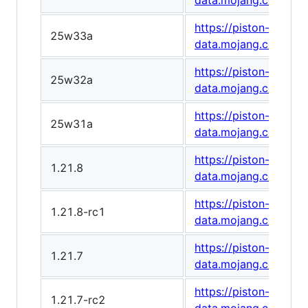
data.mojang.com/v1
https://piston-
25w33a
data.mojang.com/v1
https://piston-
25w32a
data.mojang.com/v1/
https://piston-
25w31a
data.mojang.com/v1
https://piston-
1.21.8
data.mojang.com/v1/
https://piston-
1.21.8-rc1
data.mojang.com/v1
https://piston-
1.21.7
data.mojang.com/v1
https://piston-
1.21.7-rc2