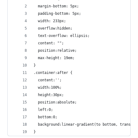
  margin-bottom: 5px;
  padding-bottom: 5px;
  width: 233px;
  overflow:hidden;
  text-overflow: ellipsis;
  content: "";
  position:relative;
  max-height: 19em;
}
.container:after {
  content:'';
  width:100%;
  height:30px;
  position:absolute;
  left:0;
  bottom:0;
  background:linear-gradient(to bottom, transpar
}