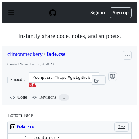
S
k
Sign in
Sign up
i
p
t
o
Instantly share code, notes, and snippets.
c
o
n
clintonmedbery
/
fade.css
t
e
Created
November 17, 2020 20:53
n
t
Clone
Embed
this
repository
at
Code
Revisions
1
&lt;script
src=&quot;https://gist.github.com/clintonmedbery/77f8e
Bottom Fade
Raw
fade.css
.container {