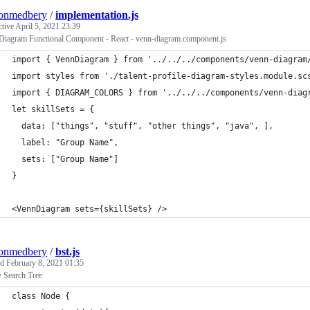
tonmedbery
/
implementation.js
ctive
April 5, 2021 23:39
Diagram Functional Component - React - venn-diagram.component.js
import { VennDiagram } from '../../../components/venn-diagram
import styles from './talent-profile-diagram-styles.module.sc
import { DIAGRAM_COLORS } from '../../../components/venn-diag
let skillSets = {
  data: ["things", "stuff", "other things", "java", ],
  label: "Group Name",
  sets: ["Group Name"] 
}
<VennDiagram sets={skillSets} />
tonmedbery
/
bst.js
ed
February 8, 2021 01:35
y Search Tree
class Node {