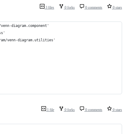
3 files
0 forks
0 comments
0 stars
/venn-diagram.component'
ss'
ram/venn-diagram.utilities'
1 file
0 forks
0 comments
0 stars