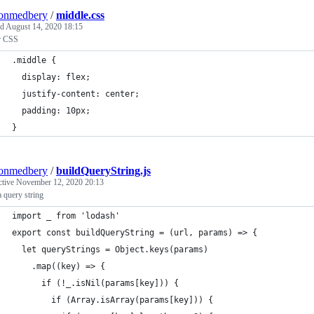
tonmedbery
/
middle.css
ed
August 14, 2020 18:15
r CSS
.middle {
  display: flex;
  justify-content: center;
  padding: 10px;
}
tonmedbery
/
buildQueryString.js
ctive
November 12, 2020 20:13
a query string
import _ from 'lodash'
export const buildQueryString = (url, params) => {
  let queryStrings = Object.keys(params)
    .map((key) => {
      if (!_.isNil(params[key])) {
        if (Array.isArray(params[key])) {