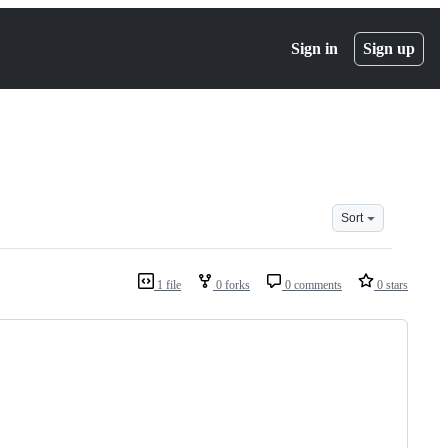
Sign in
Sign up
Sort
1 file
0 forks
0 comments
0 stars