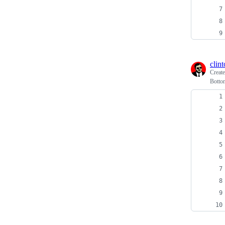
clin
Creat
Botto