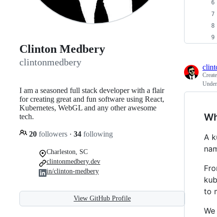
Clinton Medbery
clintonmedbery
clin
Creat
Under
I am a seasoned full stack developer with a flair
for creating great and fun software using React,
Kubernetes, WebGL and any other awesome
Wh
tech.
20
followers
·
34
following
A k
nam
Charleston, SC
clintonmedbery.dev
Fro
in/clinton-medbery
kub
to 
View GitHub Profile
We 