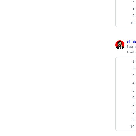
clin
Last a
Usefu