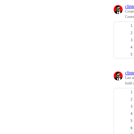
clin
Creat
Cente
clin
Last a
build 