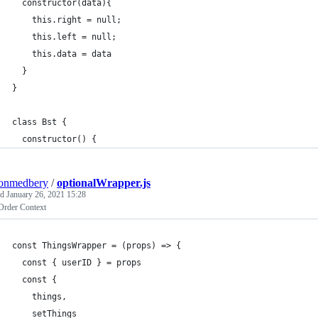
  constructor(data){
    this.right = null;
    this.left = null;
    this.data = data
  }
}
class Bst {
  constructor() {
tonmedbery
/
optionalWrapper.js
ed
January 26, 2021 15:28
Order Context
const ThingsWrapper = (props) => {
  const { userID } = props
  const {
    things,
    setThings