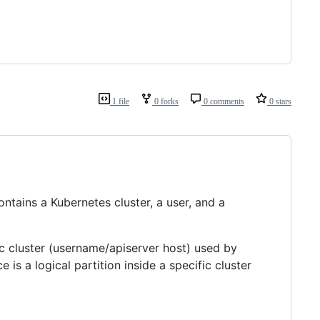
1 file
0 forks
0 comments
0 stars
ntains a Kubernetes cluster, a user, and a
ic cluster (username/apiserver host) used by
s a logical partition inside a specific cluster