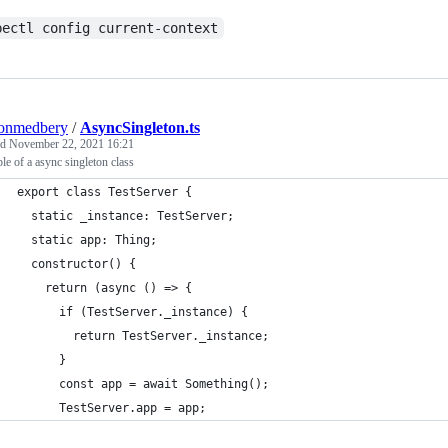
bectl config current-context
tonmedbery
/
AsyncSingleton.ts
ed
November 22, 2021 16:21
e of a async singleton class
export class TestServer {
  static _instance: TestServer;
  static app: Thing;
  constructor() {
    return (async () => {
      if (TestServer._instance) {
        return TestServer._instance;
      }
      const app = await Something();
      TestServer.app = app;