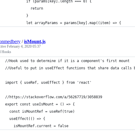
          if (params[key].length === 0) {
            return
          }
          let arrayParams = params[key].map((item) => {
tonmedbery
/
isMount.js
ctive
February 4, 2020 05:37
l Hooks
//Hook used to determine if it is a component's first mount
//Useful to put in useEffect functions that share data calls 
import { useRef, useEffect } from 'react'
//https://stackoverflow.com/a/56267719/3058839
export const useIsMount = () => {
  const isMountRef = useRef(true)
  useEffect(() => {
    isMountRef.current = false