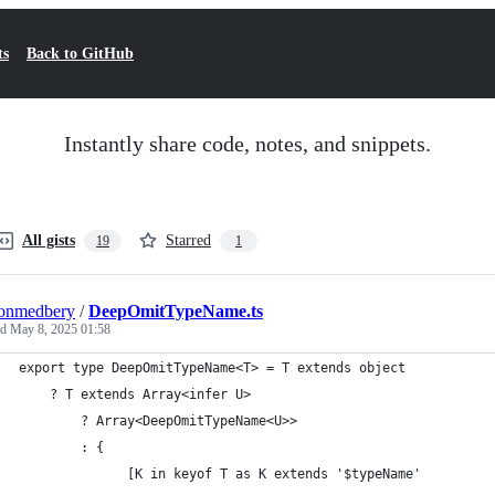
ts
Back to GitHub
Instantly share code, notes, and snippets.
All gists
Starred
19
1
tonmedbery
/
DeepOmitTypeName.ts
ed
May 8, 2025 01:58
export type DeepOmitTypeName<T> = T extends object
    ? T extends Array<infer U>
        ? Array<DeepOmitTypeName<U>>
        : {
              [K in keyof T as K extends '$typeName'