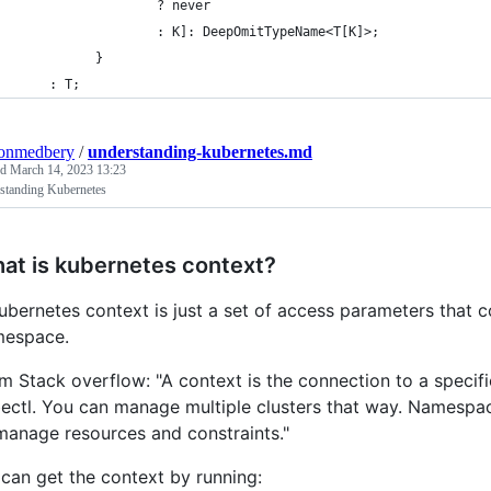
                  ? never
                  : K]: DeepOmitTypeName<T[K]>;
          }
    : T;
tonmedbery
/
understanding-kubernetes.md
ed
March 14, 2023 13:23
standing Kubernetes
at is kubernetes context?
ubernetes context is just a set of access parameters that co
espace.
m Stack overflow: "A context is the connection to a specif
ectl. You can manage multiple clusters that way. Namespace i
manage resources and constraints."
can get the context by running: