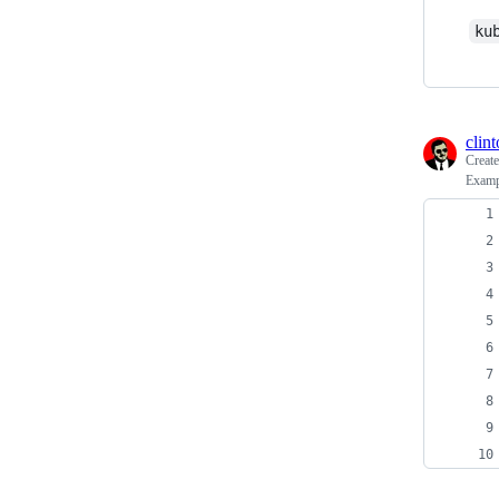
ku
clin
Creat
Exampl