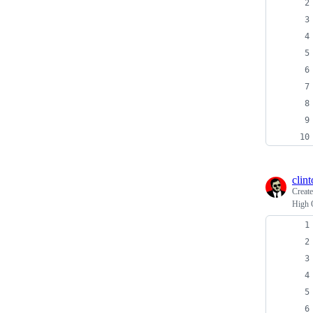
clin
Creat
High 