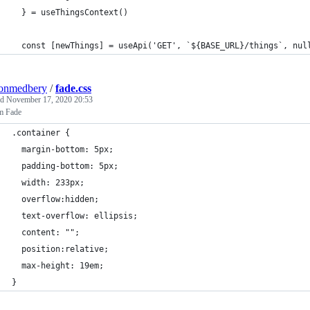
  } = useThingsContext()
  const [newThings] = useApi('GET', `${BASE_URL}/things`, nul
tonmedbery
/
fade.css
ed
November 17, 2020 20:53
m Fade
.container {
  margin-bottom: 5px;
  padding-bottom: 5px;
  width: 233px;
  overflow:hidden;
  text-overflow: ellipsis;
  content: "";
  position:relative;
  max-height: 19em;
}