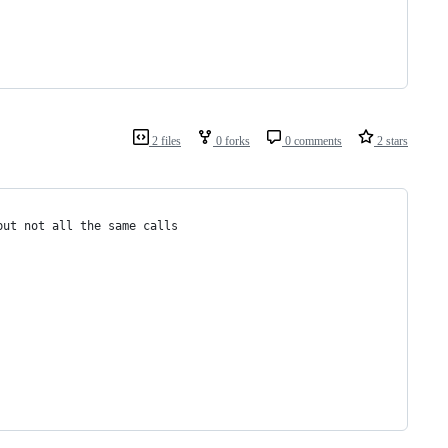
2 files
0 forks
0 comments
2 stars
but not all the same calls