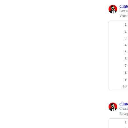
clin
Last a
Venn 
clin
Creat
Binar