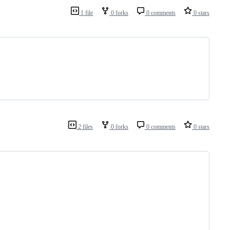
1 file
0 forks
0 comments
0 stars
2 files
0 forks
0 comments
0 stars