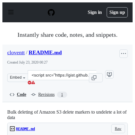
S
k
Sign in
Sign up
i
p
t
o
Instantly share code, notes, and snippets.
c
o
n
cloventt
/
README.md
t
e
Created
July 23, 2020 00:27
n
t
Clone
Embed
this
repository
at
Code
Revisions
1
&lt;script
src=&quot;https://gist.github.com/cloventt/a0ad8c045e85
Bulk deleting of Amazon S3 delete markers to undelete a lot of
data
Raw
README.md