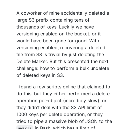
A coworker of mine accidentally deleted a
large S3 prefix containing tens of
thousands of keys. Luckily we have
versioning enabled on the bucket, or it
would have been gone for good. With
versioning enabled, recovering a deleted
file from S3 is trivial by just deleting the
Delete Marker. But this presented the next
challenge: how to perform a bulk undelete
of deleted keys in S3.
I found a few scripts online that claimed to
do this, but they either performed a delete
operation per-object (incredibly slow), or
they didn't deal with the S3 API limit of
1000 keys per delete operation, or they
tried to pipe a massive blob of JSON to the
in Bash, which has a limit of
awscli