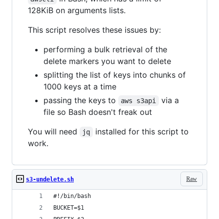
128KiB on arguments lists.
This script resolves these issues by:
performing a bulk retrieval of the
delete markers you want to delete
splitting the list of keys into chunks of
1000 keys at a time
passing the keys to
via a
aws s3api
file so Bash doesn't freak out
You will need
installed for this script to
jq
work.
Raw
s3-undelete.sh
#!/bin/bash
BUCKET=$1