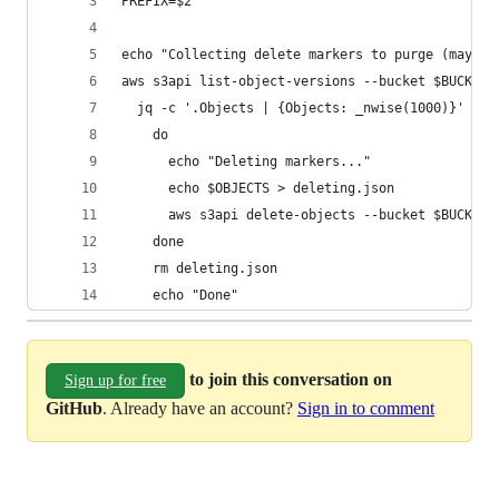
PREFIX=$2
echo "Collecting delete markers to purge (may ta
aws s3api list-object-versions --bucket $BUCKET 
  jq -c '.Objects | {Objects: _nwise(1000)}' | w
    do
      echo "Deleting markers..."
      echo $OBJECTS > deleting.json
      aws s3api delete-objects --bucket $BUCKET 
    done
    rm deleting.json
    echo "Done"
to join this conversation on
Sign up for free
GitHub
. Already have an account?
Sign in to comment