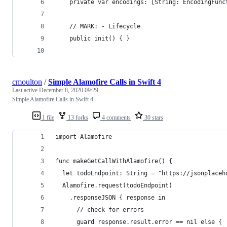
    private var encodings: [String: EncodingFunc
    // MARK: - Lifecycle
    public init() { }
cmoulton
/
Simple Alamofire Calls in Swift 4
Last active
December 8, 2020 09:29
Simple Alamofire Calls in Swift 4
1 file
13 forks
4 comments
30 stars
import Alamofire
func makeGetCallWithAlamofire() {
  let todoEndpoint: String = "https://jsonplaceh
  Alamofire.request(todoEndpoint)
    .responseJSON { response in
      // check for errors
      guard response.result.error == nil else {