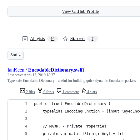
View GitHub Profile
All gists
Starred
16
7
Sort
IanKeen
/
EncodableDictionary.swift
Last active
April 13, 2019 18:37
Type-safe Encodable Dictionary - useful for building quick dynamic Encodable packets
2 files
0 forks
1 comment
4 stars
public struct EncodableDictionary {
    typealias EncodingFunction = (inout KeyedEnc
    // MARK: - Private Properties
    private var data: [String: Any] = [:]