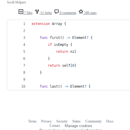
Swift Helpers
7 files
11 forks
0 comments
186 stars
extension
Array
{
func
 first
(
)
->
Element
?
{
if
 isEmpty 
{
return
nil
}
return
self
[
0
]
}
func
 last
(
)
->
Element
?
{
Terms
Privacy
Security
Status
Community
Docs
Footer
Footer
Contact
Manage cookies
navigation