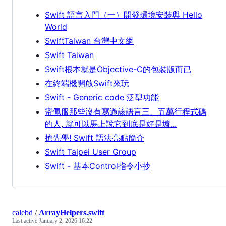
Swift 語言入門（一）開發環境安裝與 Hello
World
SwiftTaiwan 台灣中文網
Swift Taiwan
Swift根本就是Objective-C的包裝版而已
在終端機開啟Swift來玩
Swift - Generic code 泛型功能
蠻佩服那些沒有寫過該語言三、五萬行程式碼
的人, 就可以馬上說它到底是好是壞...
搶先學! Swift 語法亮點簡介
Swift Taipei User Group
Swift - 基本Control指令小抄
calebd
/
ArrayHelpers.swift
Last active
January 2, 2026 16:22