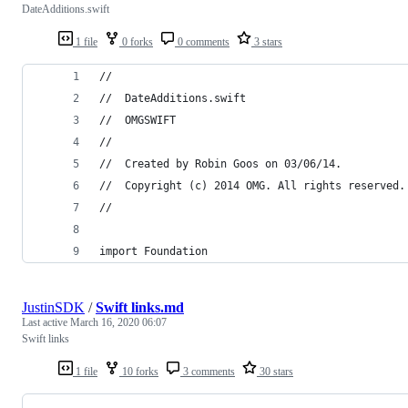
DateAdditions.swift
1 file
0 forks
0 comments
3 stars
//
//  DateAdditions.swift
//  OMGSWIFT
//
//  Created by Robin Goos on 03/06/14.
//  Copyright (c) 2014 OMG. All rights reserved.
//
import Foundation
JustinSDK
/
Swift links.md
Last active
March 16, 2020 06:07
Swift links
1 file
10 forks
3 comments
30 stars