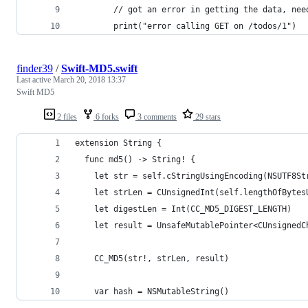
        // got an error in getting the data, nee
        print("error calling GET on /todos/1")
finder39
/
Swift-MD5.swift
Last active
March 20, 2018 13:37
Swift MD5
2 files
6 forks
3 comments
29 stars
extension String {
  func md5() -> String! {
    let str = self.cStringUsingEncoding(NSUTF8St
    let strLen = CUnsignedInt(self.lengthOfBytes
    let digestLen = Int(CC_MD5_DIGEST_LENGTH)
    let result = UnsafeMutablePointer<CUnsignedC
    CC_MD5(str!, strLen, result)
    var hash = NSMutableString()