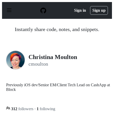
S
k
Sign in
Sign up
i
p
t
o
Instantly share code, notes, and snippets.
c
o
n
t
e
n
Christina Moulton
t
cmoulton
Previously iOS dev/Senior EM/Client Tech Lead on CashApp at
Block
312
followers
·
1
following