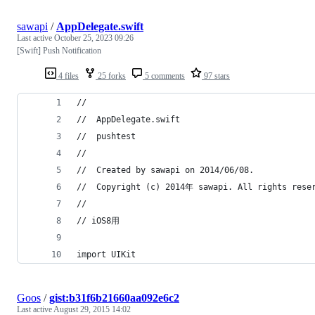
sawapi
/
AppDelegate.swift
Last active
October 25, 2023 09:26
[Swift] Push Notification
4 files
25 forks
5 comments
97 stars
//
//  AppDelegate.swift
//  pushtest
//
//  Created by sawapi on 2014/06/08.
//  Copyright (c) 2014年 sawapi. All rights rese
//
// iOS8用
import UIKit
Goos
/
gist:b31f6b21660aa092e6c2
Last active
August 29, 2015 14:02