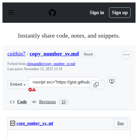
S
k
Sign in
Sign up
i
p
t
o
Instantly share code, notes, and snippets.
c
o
n
cnithin7
/
copy_number_sv.md
Secret
t
e
Forked from
chrisamiller/copy_number_sv.md
n
Last active
November 13, 2025 15:19
t
Clone
Embed
this
repository
at
Code
Revisions
15
&lt;script
src=&quot;https://gist.github.com/cnithin7/b7ac4711233
Raw
copy_number_sv.md