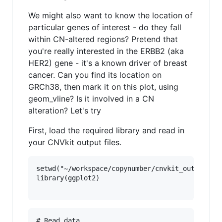
We might also want to know the location of
particular genes of interest - do they fall
within CN-altered regions? Pretend that
you're really interested in the ERBB2 (aka
HER2) gene - it's a known driver of breast
cancer. Can you find its location on
GRCh38, then mark it on this plot, using
geom_vline? Is it involved in a CN
alteration? Let's try
First, load the required library and read in
your CNVkit output files.
setwd("~/workspace/copynumber/cnvkit_outputs")

library(ggplot2)

# Read data
