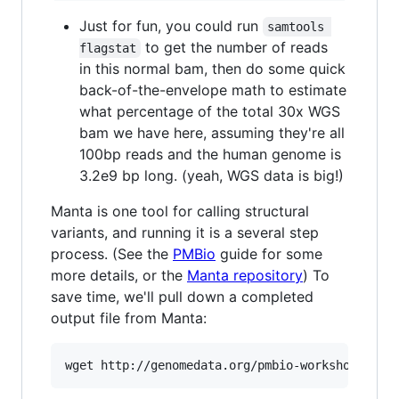
Just for fun, you could run
samtools 
to get the number of reads
flagstat
in this normal bam, then do some quick
back-of-the-envelope math to estimate
what percentage of the total 30x WGS
bam we have here, assuming they're all
100bp reads and the human genome is
3.2e9 bp long. (yeah, WGS data is big!)
Manta is one tool for calling structural
variants, and running it is a several step
process. (See the
PMBio
guide for some
more details, or the
Manta repository
) To
save time, we'll pull down a completed
output file from Manta: