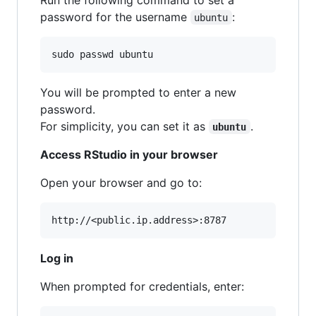
password for the username
:
ubuntu
sudo passwd ubuntu
You will be prompted to enter a new
password.
For simplicity, you can set it as
.
ubuntu
Access RStudio in your browser
Open your browser and go to:
Log in
When prompted for credentials, enter: