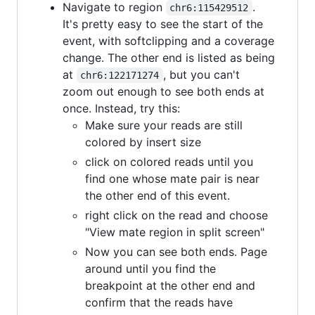
Navigate to region
.
chr6:115429512
It's pretty easy to see the start of the
event, with softclipping and a coverage
change. The other end is listed as being
at
, but you can't
chr6:122171274
zoom out enough to see both ends at
once. Instead, try this:
Make sure your reads are still
colored by insert size
click on colored reads until you
find one whose mate pair is near
the other end of this event.
right click on the read and choose
"View mate region in split screen"
Now you can see both ends. Page
around until you find the
breakpoint at the other end and
confirm that the reads have