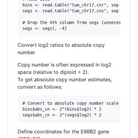
bins <- read.table("tum_chr17.cnr", sep = "\t",
segs <- read.table("tum_chr17.cns", sep = "\t",
# Drop the 4th column from segs (unnecessary ex
Convert log2 ratios to absolute copy
number
Copy number is often expressed in log2
space (relative to diploid = 2).
To get absolute copy number estimates,
convert as follows:
# Convert to absolute copy number scale

bins$abs_cn <- 2^(bins$log2) * 2

Define coordinates for the ERBB2 gene