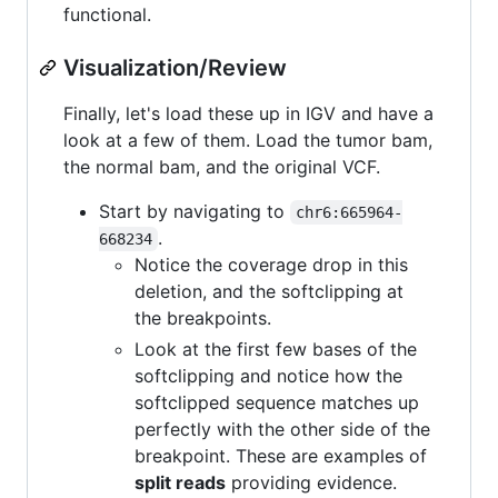
functional.
Visualization/Review
Finally, let's load these up in IGV and have a
look at a few of them. Load the tumor bam,
the normal bam, and the original VCF.
Start by navigating to
chr6:665964-
.
668234
Notice the coverage drop in this
deletion, and the softclipping at
the breakpoints.
Look at the first few bases of the
softclipping and notice how the
softclipped sequence matches up
perfectly with the other side of the
breakpoint. These are examples of
split reads
providing evidence.