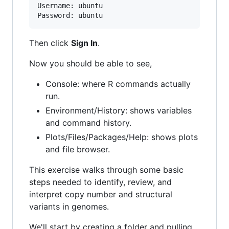
Username: ubuntu

Then click
Sign In
.
Now you should be able to see,
Console: where R commands actually
run.
Environment/History: shows variables
and command history.
Plots/Files/Packages/Help: shows plots
and file browser.
This exercise walks through some basic
steps needed to identify, review, and
interpret copy number and structural
variants in genomes.
We'll start by creating a folder and pulling