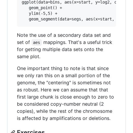
ggplot(data=bins, aes(x=start, y=log2, color=de
   geom_point() + 

   ylim(-5,5) + 

Note the use of a secondary data set and
set of
mappings. That's a useful trick
aes
for getting multiple data sets onto the
same plot.
One important thing to note is that since
we only ran this on a small portion of the
genome, the "centering" is sometimes not
as robust. Here we can assume that that
first large chunk is close enough to zero to
be considered copy-number neutral (2
copies), while the rest of the chromosome
is affected by amplifications or deletions.
Exercises