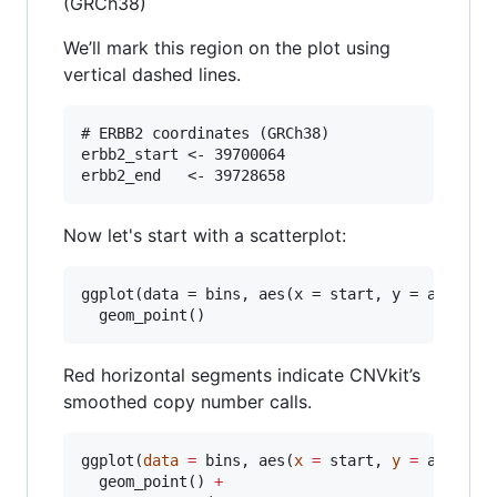
(GRCh38)
We’ll mark this region on the plot using
vertical dashed lines.
# ERBB2 coordinates (GRCh38)

erbb2_start <- 39700064

Now let's start with a scatterplot:
ggplot(data = bins, aes(x = start, y = abs_cn, 
Red horizontal segments indicate CNVkit’s
smoothed copy number calls.
ggplot(
data
=
bins
, aes(
x
=
start
, 
y
=
abs_cn
,
  geom_point() 
+