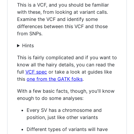
This is a VCF, and you should be familiar
with these, from looking at variant calls.
Examine the VCF and identify some
differences between this VCF and those
from SNPs.
Hints
This is fairly complicated and if you want to
know all the hairy details, you can read the
full
VCF spec
or take a look at guides like
this
one from the GATK folks
.
With a few basic facts, though, you'll know
enough to do some analyses:
Every SV has a chromosome and
position, just like other variants
Different types of variants will have