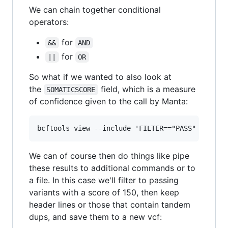
We can chain together conditional
operators:
for
&&
AND
for
||
OR
So what if we wanted to also look at
the
field, which is a measure
SOMATICSCORE
of confidence given to the call by Manta:
We can of course then do things like pipe
these results to additional commands or to
a file. In this case we'll filter to passing
variants with a score of 150, then keep
header lines or those that contain tandem
dups, and save them to a new vcf: