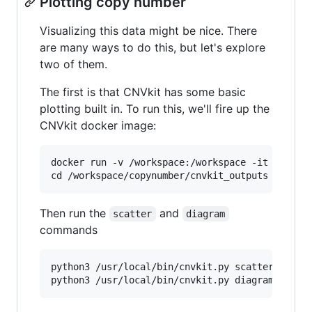
Plotting copy number
Visualizing this data might be nice. There
are many ways to do this, but let's explore
two of them.
The first is that CNVkit has some basic
plotting built in. To run this, we'll fire up the
CNVkit docker image:
docker run -v /workspace:/workspace -it etal/cn
Then run the
and
scatter
diagram
commands
python3 /usr/local/bin/cnvkit.py scatter tum_ch