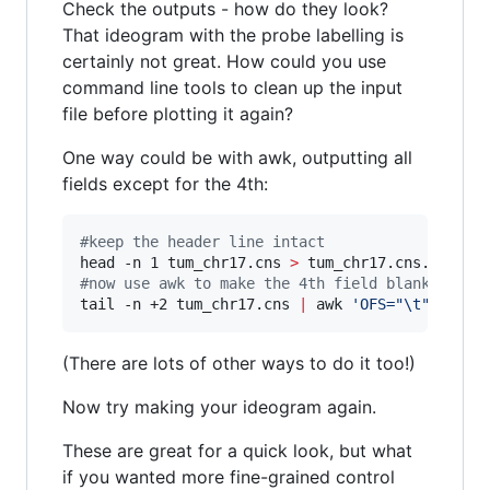
Check the outputs - how do they look?
That ideogram with the probe labelling is
certainly not great. How could you use
command line tools to clean up the input
file before plotting it again?
One way could be with awk, outputting all
fields except for the 4th:
#
keep the header line intact
head -n 1 tum_chr17.cns 
>
#
now use awk to make the 4th field blank
tail -n +2 tum_chr17.cns 
|
 awk 
'
OFS="\t" {prin
(There are lots of other ways to do it too!)
Now try making your ideogram again.
These are great for a quick look, but what
if you wanted more fine-grained control