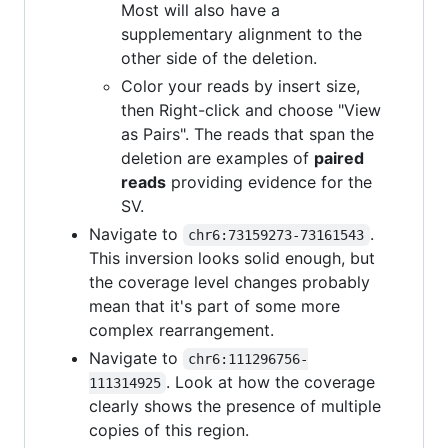
Most will also have a
supplementary alignment to the
other side of the deletion.
Color your reads by insert size,
then Right-click and choose "View
as Pairs". The reads that span the
deletion are examples of
paired
reads
providing evidence for the
SV.
Navigate to
.
chr6:73159273-73161543
This inversion looks solid enough, but
the coverage level changes probably
mean that it's part of some more
complex rearrangement.
Navigate to
chr6:111296756-
. Look at how the coverage
111314925
clearly shows the presence of multiple
copies of this region.