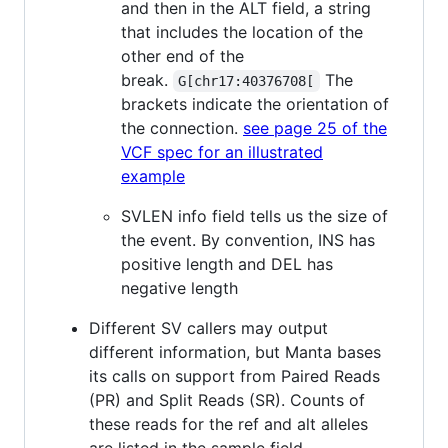
and then in the ALT field, a string
that includes the location of the
other end of the
break.
The
G[chr17:40376708[
brackets indicate the orientation of
the connection.
see page 25 of the
VCF spec for an illustrated
example
SVLEN info field tells us the size of
the event. By convention, INS has
positive length and DEL has
negative length
Different SV callers may output
different information, but Manta bases
its calls on support from Paired Reads
(PR) and Split Reads (SR). Counts of
these reads for the ref and alt alleles
are listed in the sample field