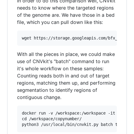
In order to do this comparison well, CNVkit
needs to know where the targeted regions
of the genome are. We have those in a bed
file, which you can pull down like this:
With all the pieces in place, we could make
use of CNVkit's "batch" command to run
it's whole workflow on these samples:
Counting reads both in and out of target
regions, matching them up, and performing
segmentation to identify regions of
contiguous change.
docker run -v /workspace:/workspace -it etal/cn
cd /workspace/copynumber/
