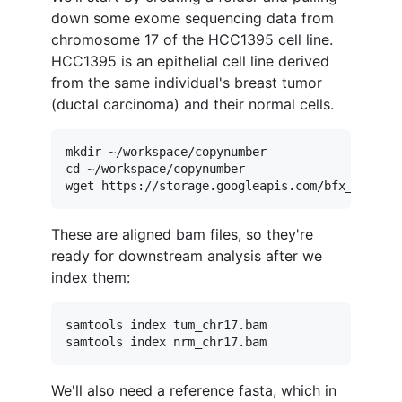
down some exome sequencing data from
chromosome 17 of the HCC1395 cell line.
HCC1395 is an epithelial cell line derived
from the same individual's breast tumor
(ductal carcinoma) and their normal cells.
mkdir ~/workspace/copynumber

cd ~/workspace/copynumber

These are aligned bam files, so they're
ready for downstream analysis after we
index them:
samtools index tum_chr17.bam

We'll also need a reference fasta, which in