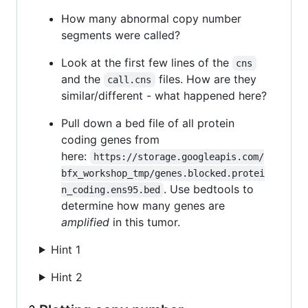
How many abnormal copy number
segments were called?
Look at the first few lines of the
cns
and the
files. How are they
call.cns
similar/different - what happened here?
Pull down a bed file of all protein
coding genes from
here:
https://storage.googleapis.com/
bfx_workshop_tmp/genes.blocked.protei
. Use bedtools to
n_coding.ens95.bed
determine how many genes are
amplified
in this tumor.
Hint 1
Hint 2