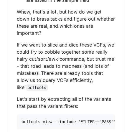
Whew, that's a lot, but how do we get
down to brass tacks and figure out whether
these are real, and which ones are
important?
If we want to slice and dice these VCFs, we
could try to cobble together some really
hairy cut/sort/awk commands, but trust me
- that road leads to madness (and lots of
mistakes)! There are already tools that
allow us to query VCFs efficiently,
like
bcftools
Let's start by extracting all of the variants
that pass the variant filters: