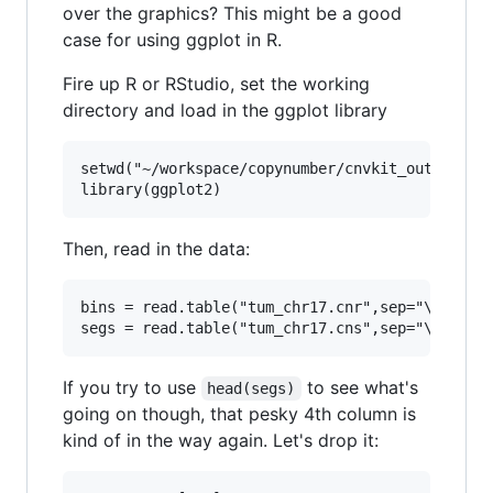
over the graphics? This might be a good
case for using ggplot in R.
Fire up R or RStudio, set the working
directory and load in the ggplot library
setwd("~/workspace/copynumber/cnvkit_outputs")

Then, read in the data:
bins = read.table("tum_chr17.cnr",sep="\t",head
If you try to use
to see what's
head(segs)
going on though, that pesky 4th column is
kind of in the way again. Let's drop it: