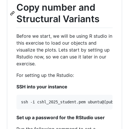
Copy number and
Structural Variants
Before we start, we will be using R studio in
this exercise to load our objects and
visualize the plots. Lets start by setting up
Rstudio now, so we can use it later in our
exercise.
For setting up the Rstudio:
SSH into your instance
ssh -i cshl_2025_student.pem ubuntu@[public-ip
Set up a password for the RStudio user
Run the following command to set a