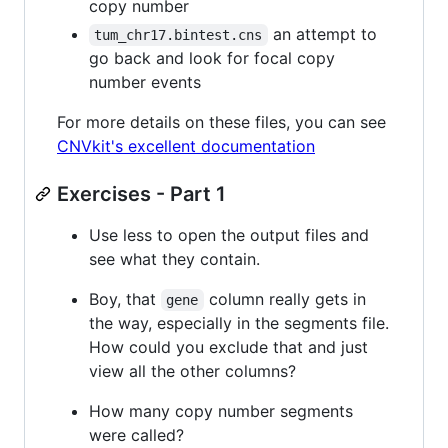
copy number
an attempt to
tum_chr17.bintest.cns
go back and look for focal copy
number events
For more details on these files, you can see
CNVkit's excellent documentation
Exercises - Part 1
Use less to open the output files and
see what they contain.
Boy, that
column really gets in
gene
the way, especially in the segments file.
How could you exclude that and just
view all the other columns?
How many copy number segments
were called?