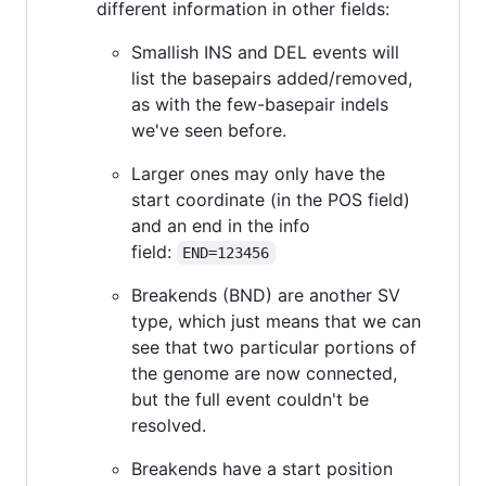
different information in other fields:
Smallish INS and DEL events will
list the basepairs added/removed,
as with the few-basepair indels
we've seen before.
Larger ones may only have the
start coordinate (in the POS field)
and an end in the info
field:
END=123456
Breakends (BND) are another SV
type, which just means that we can
see that two particular portions of
the genome are now connected,
but the full event couldn't be
resolved.
Breakends have a start position