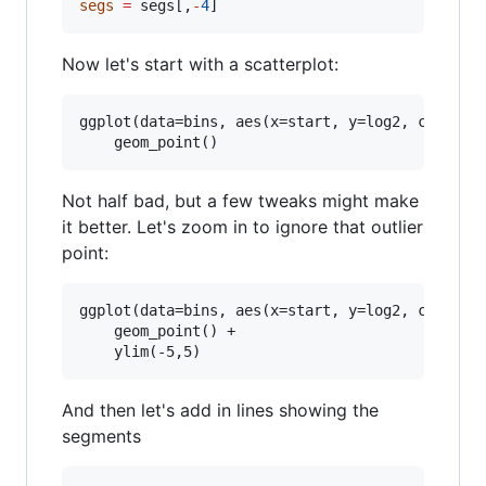
segs
=
segs
[,
-
4
]
Now let's start with a scatterplot:
ggplot(data=bins, aes(x=start, y=log2, color=de
Not half bad, but a few tweaks might make
it better. Let's zoom in to ignore that outlier
point:
ggplot(data=bins, aes(x=start, y=log2, color=de
    geom_point() + 

And then let's add in lines showing the
segments