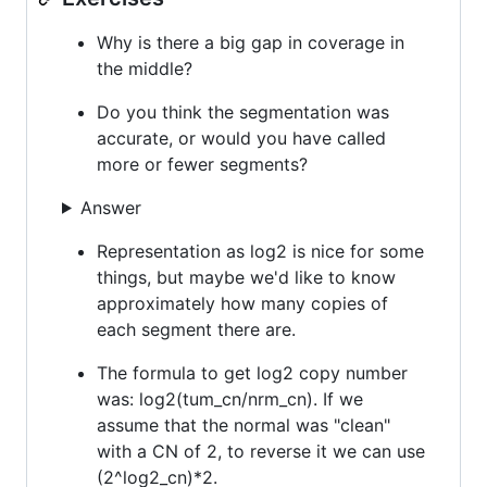
Why is there a big gap in coverage in
the middle?
Do you think the segmentation was
accurate, or would you have called
more or fewer segments?
Answer
Representation as log2 is nice for some
things, but maybe we'd like to know
approximately how many copies of
each segment there are.
The formula to get log2 copy number
was: log2(tum_cn/nrm_cn). If we
assume that the normal was "clean"
with a CN of 2, to reverse it we can use
(2^log2_cn)*2.