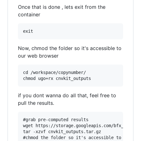
Once that is done , lets exit from the
container
Now, chmod the folder so it's accessible to
our web browser
cd /workspace/copynumber/

if you dont wanna do all that, feel free to
pull the results.
#grab pre-computed results

wget https://storage.googleapis.com/bfx_worksho
tar -xzvf cnvkit_outputs.tar.gz

#chmod the folder so it's accessible to our web