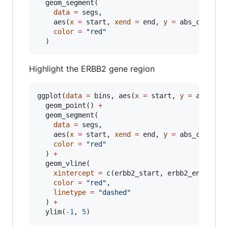
  geom_segment(

data
=
segs
,

    aes(
x
=
start
, 
xend
=
end
, 
y
=
abs_cn
, 
yen
color
=
"
red
"
  )
Highlight the ERBB2 gene region
ggplot(
data
=
bins
, aes(
x
=
start
, 
y
=
abs_cn
,
  geom_point() 
+
  geom_segment(

data
=
segs
,

    aes(
x
=
start
, 
xend
=
end
, 
y
=
abs_cn
, 
yen
color
=
"
red
"
  ) 
+
  geom_vline(

xintercept
=
 c(
erbb2_start
, 
erbb2_end
),

color
=
"
red
"
,

linetype
=
"
dashed
"
  ) 
+
  ylim(
-
1
, 
5
)