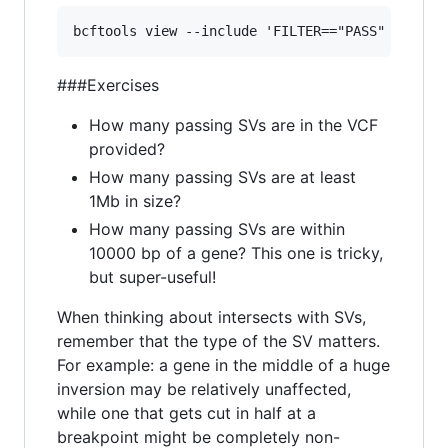
###Exercises
How many passing SVs are in the VCF
provided?
How many passing SVs are at least
1Mb in size?
How many passing SVs are within
10000 bp of a gene? This one is tricky,
but super-useful!
When thinking about intersects with SVs,
remember that the type of the SV matters.
For example: a gene in the middle of a huge
inversion may be relatively unaffected,
while one that gets cut in half at a
breakpoint might be completely non-