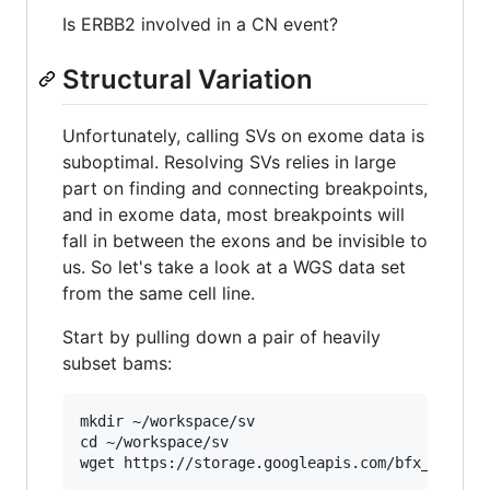
Is ERBB2 involved in a CN event?
Structural Variation
Unfortunately, calling SVs on exome data is
suboptimal. Resolving SVs relies in large
part on finding and connecting breakpoints,
and in exome data, most breakpoints will
fall in between the exons and be invisible to
us. So let's take a look at a WGS data set
from the same cell line.
Start by pulling down a pair of heavily
subset bams:
mkdir ~/workspace/sv

cd ~/workspace/sv
