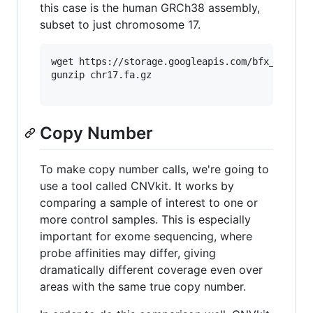
this case is the human GRCh38 assembly,
subset to just chromosome 17.
wget https://storage.googleapis.com/bfx_worksho
gunzip chr17.fa.gz

Copy Number
To make copy number calls, we're going to
use a tool called CNVkit. It works by
comparing a sample of interest to one or
more control samples. This is especially
important for exome sequencing, where
probe affinities may differ, giving
dramatically different coverage even over
areas with the same true copy number.