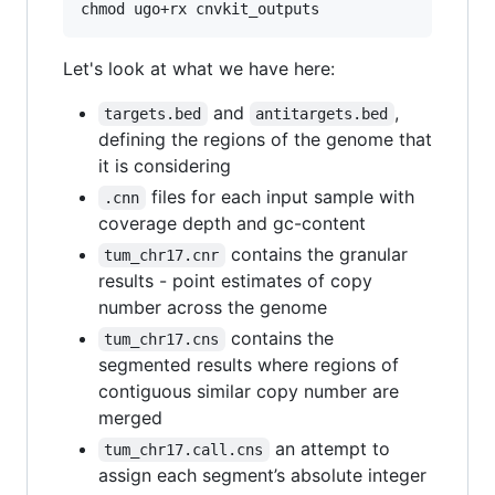
Let's look at what we have here:
and
,
targets.bed
antitargets.bed
defining the regions of the genome that
it is considering
files for each input sample with
.cnn
coverage depth and gc-content
contains the granular
tum_chr17.cnr
results - point estimates of copy
number across the genome
contains the
tum_chr17.cns
segmented results where regions of
contiguous similar copy number are
merged
an attempt to
tum_chr17.call.cns
assign each segment’s absolute integer