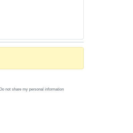
Do not share my personal information