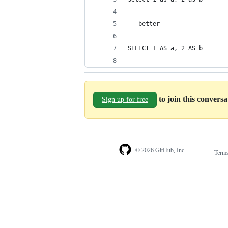
-- better
SELECT 1 AS a, 2 AS b
to join this convers
Sign up for free
© 2026 GitHub, Inc.
Term
Footer
Footer
navigation