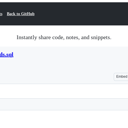
ts
Back to GitHub
Instantly share code, notes, and snippets.
ds.sql
Embed