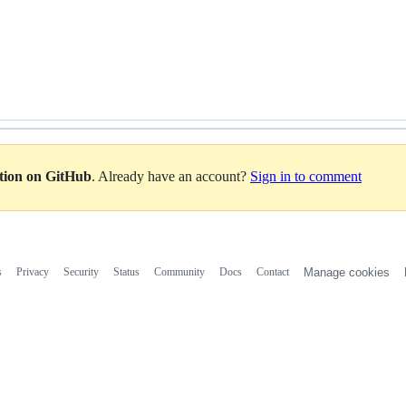
ation on GitHub
. Already have an account?
Sign in to comment
s
Privacy
Security
Status
Community
Docs
Contact
Manage cookies