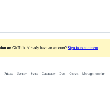
ation on GitHub
. Already have an account?
Sign in to comment
s
Privacy
Security
Status
Community
Docs
Contact
Manage cookies