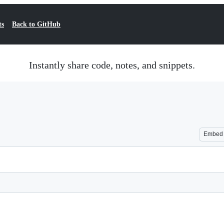
ts
Back to GitHub
Instantly share code, notes, and snippets.
Embed