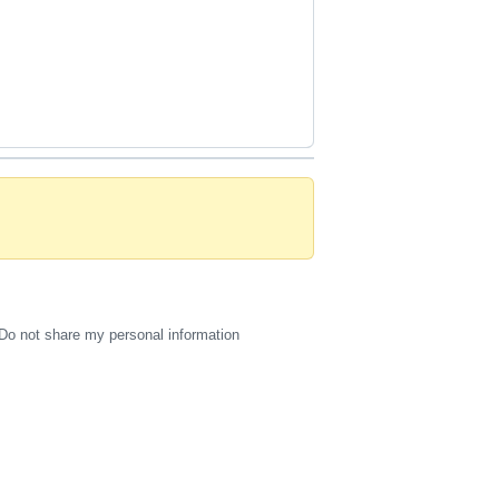
Do not share my personal information