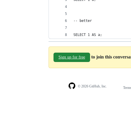
-- better
SELECT 1 AS a;
to join this convers
Sign up for free
© 2026 GitHub, Inc.
Term
Footer
Footer
navigation