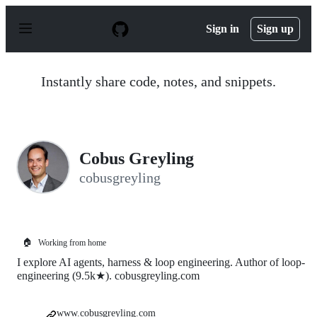
S
k
Sign in
Sign up
i
p
t
o
Instantly share code, notes, and snippets.
c
o
n
t
e
n
Cobus Greyling
t
cobusgreyling
🏠
Working from home
I explore AI agents, harness & loop engineering. Author of loop-
engineering (9.5k★). cobusgreyling.com
www.cobusgreyling.com