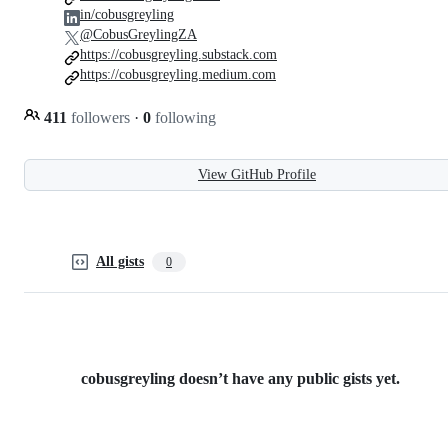
in/cobusgreyling
@CobusGreylingZA
https://cobusgreyling.substack.com
https://cobusgreyling.medium.com
411
followers
·
0
following
View GitHub Profile
All gists
0
cobusgreyling doesn’t have any public gists yet.