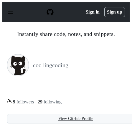
S
k
Sign in
Sign up
i
p
t
o
Instantly share code, notes, and snippets.
c
o
n
t
e
n
cod1ingcoding
t
9
followers
·
29
following
View GitHub Profile