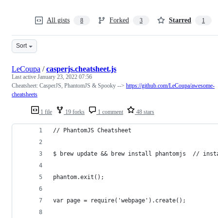
All gists
Forked
Starred
8
3
1
Sort
LeCoupa
/
casperjs.cheatsheet.js
Last active
January 23, 2022 07:56
Cheatsheet: CasperJS, PhantomJS & Spooky -->
https://github.com/LeCoupa/awesome-
cheatsheets
1 file
19 forks
1 comment
48 stars
// PhantomJS Cheatsheet
$ brew update && brew install phantomjs  // inst
phantom.exit();
var page = require('webpage').create();