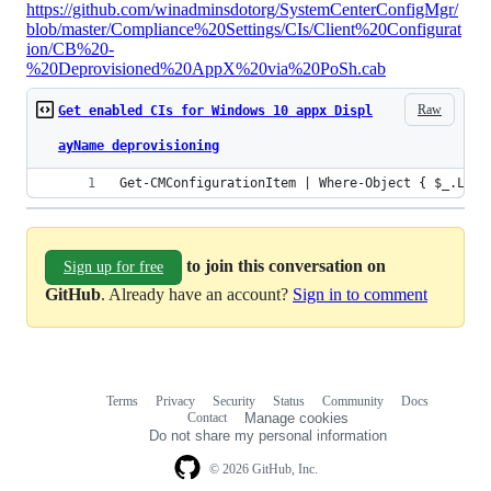
https://github.com/winadminsdotorg/SystemCenterConfigMgr/
blob/master/Compliance%20Settings/CIs/Client%20Configurat
ion/CB%20-
%20Deprovisioned%20AppX%20via%20PoSh.cab
Raw
Get enabled CIs for Windows 10 appx Displ
ayName deprovisioning
Get-CMConfigurationItem | Where-Object { $_.Loca
to join this conversation on
Sign up for free
GitHub
. Already have an account?
Sign in to comment
Terms
Privacy
Security
Status
Community
Docs
Footer
Footer
Contact
Manage cookies
navigation
Do not share my personal information
© 2026 GitHub, Inc.