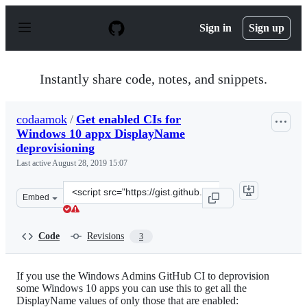
S
k
Sign in
Sign up
i
p
t
o
Instantly share code, notes, and snippets.
c
o
n
codaamok
/
Get enabled CIs for
t
Windows 10 appx DisplayName
e
n
deprovisioning
t
Last active
August 28, 2019 15:07
Clone
Embed
this
repository
at
Code
Revisions
3
&lt;script
src=&quot;https://gist.github.com/codaamok/3b4742108e
If you use the Windows Admins GitHub CI to deprovision
some Windows 10 apps you can use this to get all the
DisplayName values of only those that are enabled: