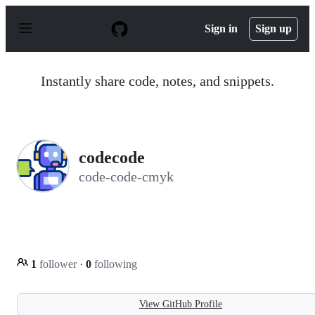
S
k
Sign in
Sign up
i
p
t
o
Instantly share code, notes, and snippets.
c
o
n
t
e
n
codecode
t
code-code-cmyk
1
follower
·
0
following
View GitHub Profile