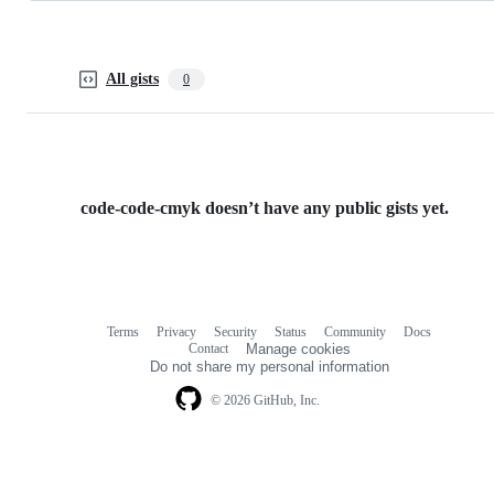
All gists
0
code-code-cmyk doesn’t have any public gists yet.
Terms
Privacy
Security
Status
Community
Docs
Footer
Footer
Contact
Manage cookies
navigation
Do not share my personal information
© 2026 GitHub, Inc.