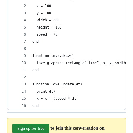
  x = 100
  y = 100
  width = 200
  height = 150
  speed = 75
end
function love.draw()
  love.graphics.rectangle("line", x, y, width, h
end
function love.update(dt)
  print(dt)
  x = x + (speed * dt)
end
to join this conversation on
Sign up for free