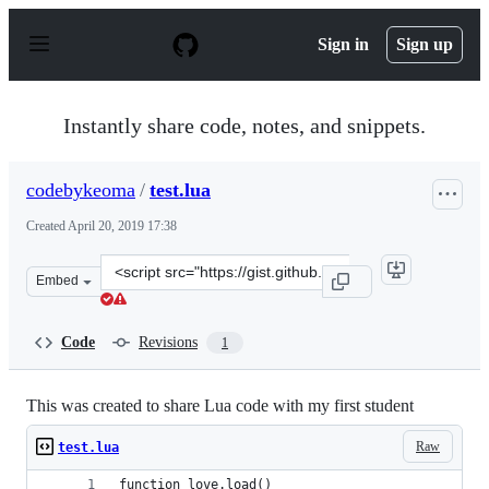
S
k
Sign in
Sign up
i
p
t
o
Instantly share code, notes, and snippets.
c
o
n
codebykeoma
/
test.lua
t
e
Created
April 20, 2019 17:38
n
t
Clone
Embed
this
repository
at
Code
Revisions
1
&lt;script
src=&quot;https://gist.github.com/codebykeoma/1e4cfcf1
This was created to share Lua code with my first student
Raw
test.lua
function love.load()