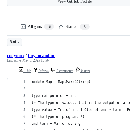
View GitHub Profile
All gists
Starred
16
8
Sort
codyroux
/
tiny_ocaml.ml
Last active
May 6, 2025 16:56
1 file
0 forks
0 comments
0 stars
module Map = Map.Make(String)
type ref_pointer = int
(* The type of values, that is the output of a t
type value = Int of int | Clos of env * term | R
(* The type of programs *)
and term = Var of string