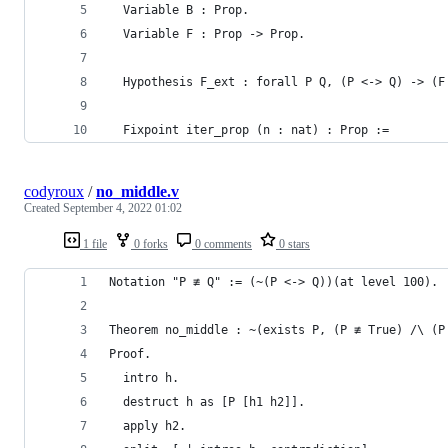
  Variable B : Prop.
  Variable F : Prop -> Prop.
  Hypothesis F_ext : forall P Q, (P <-> Q) -> (F
  Fixpoint iter_prop (n : nat) : Prop :=
codyroux
/
no_middle.v
Created
September 4, 2022 01:02
1 file
0 forks
0 comments
0 stars
Notation "P ≢ Q" := (~(P <-> Q))(at level 100).
Theorem no_middle : ~(exists P, (P ≢ True) /\ (P
Proof.
  intro h.
  destruct h as [P [h1 h2]].
  apply h2.