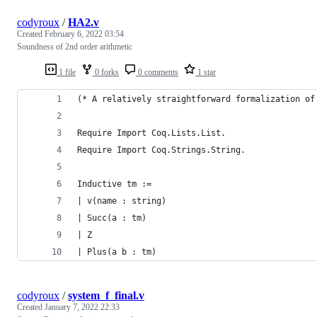
codyroux
/
HA2.v
Created
February 6, 2022 03:54
Soundness of 2nd order arithmetic
1 file
0 forks
0 comments
1 star
(* A relatively straightforward formalization of
Require Import Coq.Lists.List.
Require Import Coq.Strings.String.
Inductive tm :=
| v(name : string)
| Succ(a : tm)
| Z
| Plus(a b : tm)
codyroux
/
system_f_final.v
Created
January 7, 2022 22:33