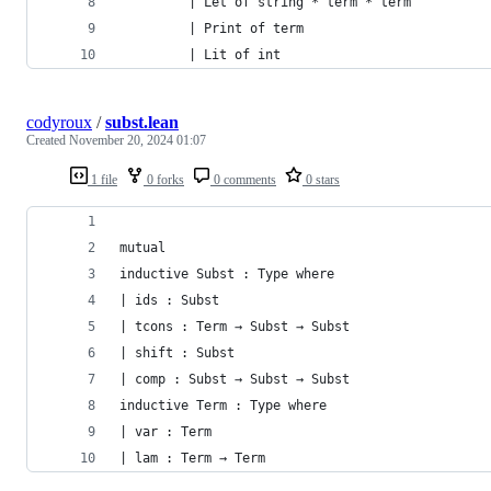
         | Let of string * term * term
         | Print of term
         | Lit of int
codyroux
/
subst.lean
Created
November 20, 2024 01:07
1 file
0 forks
0 comments
0 stars
mutual
inductive Subst : Type where
| ids : Subst
| tcons : Term → Subst → Subst
| shift : Subst
| comp : Subst → Subst → Subst
inductive Term : Type where
| var : Term
| lam : Term → Term