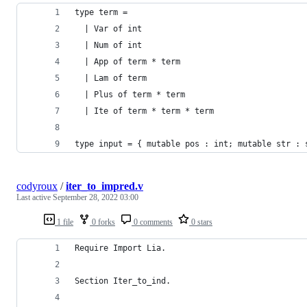
type term =
  | Var of int
  | Num of int
  | App of term * term
  | Lam of term
  | Plus of term * term
  | Ite of term * term * term
type input = { mutable pos : int; mutable str : 
codyroux
/
iter_to_impred.v
Last active
September 28, 2022 03:00
1 file
0 forks
0 comments
0 stars
Require Import Lia.
Section Iter_to_ind.