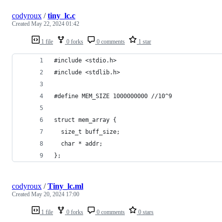
codyroux
/
tiny_lc.c
Created
May 22, 2024 01:42
1 file
0 forks
0 comments
1 star
#include <stdio.h>
#include <stdlib.h>
#define MEM_SIZE 1000000000 //10^9
struct mem_array {
  size_t buff_size;
  char * addr;
};
codyroux
/
Tiny_lc.ml
Created
May 20, 2024 17:00
1 file
0 forks
0 comments
0 stars