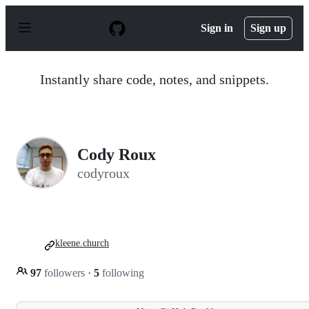
S
k
Sign in
Sign up
i
p
t
o
Instantly share code, notes, and snippets.
c
o
n
t
e
n
Cody Roux
t
codyroux
kleene.church
97
followers
·
5
following