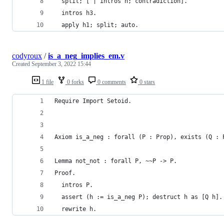
  split; [ | intros h; contradiction].
  intros h3.
  apply h1; split; auto.
codyroux
/
is_a_neg_implies_em.v
Created
September 3, 2022 15:44
1 file
0 forks
0 comments
0 stars
Require Import Setoid.
Axiom is_a_neg : forall (P : Prop), exists (Q : 
Lemma not_not : forall P, ~~P -> P.
Proof.
  intros P.
  assert (h := is_a_neg P); destruct h as [Q h].
  rewrite h.