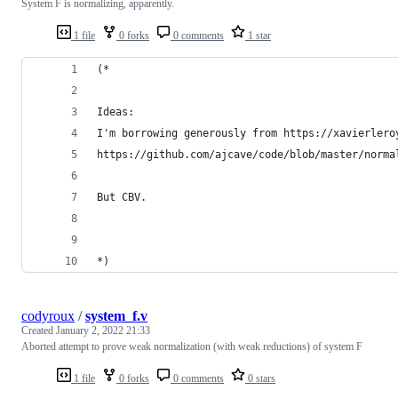
System F is normalizing, apparently.
1 file
0 forks
0 comments
1 star
(*
Ideas:
I'm borrowing generously from https://xavierlero
https://github.com/ajcave/code/blob/master/norma
But CBV.
*)
codyroux
/
system_f.v
Created
January 2, 2022 21:33
Aborted attempt to prove weak normalization (with weak reductions) of system F
1 file
0 forks
0 comments
0 stars