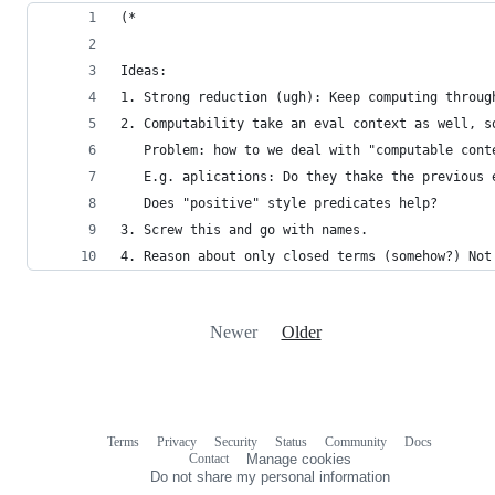
(*
Ideas:
1. Strong reduction (ugh): Keep computing throug
2. Computability take an eval context as well, s
   Problem: how to we deal with "computable cont
   E.g. aplications: Do they thake the previous 
   Does "positive" style predicates help?
3. Screw this and go with names.
4. Reason about only closed terms (somehow?) Not
Newer
Older
Terms
Privacy
Security
Status
Community
Docs
Footer
Footer
Contact
Manage cookies
navigation
Do not share my personal information