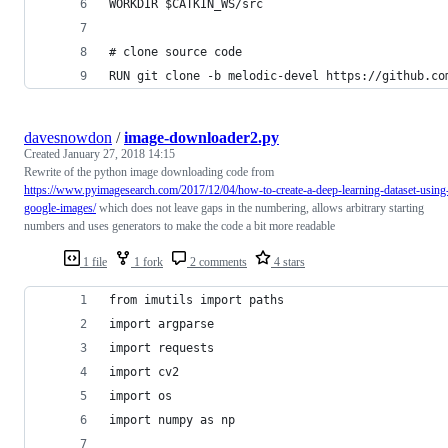
WORKDIR $CATKIN_WS/src
# clone source code
RUN git clone -b melodic-devel https://github.co
davesnowdon
/
image-downloader2.py
Created
January 27, 2018 14:15
Rewrite of the python image downloading code from
https://www.pyimagesearch.com/2017/12/04/how-to-create-a-deep-learning-dataset-using
google-images/
which does not leave gaps in the numbering, allows arbitrary starting
numbers and uses generators to make the code a bit more readable
1 file
1 fork
2 comments
4 stars
from imutils import paths
import argparse
import requests
import cv2
import os
import numpy as np