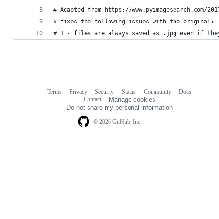
# Adapted from https://www.pyimagesearch.com/201
# fixes the following issues with the original:
# 1 - files are always saved as .jpg even if the
Terms
Privacy
Security
Status
Community
Docs
Footer
Footer
Contact
Manage cookies
navigation
Do not share my personal information
© 2026 GitHub, Inc.