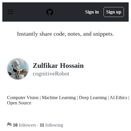
S
k
Sign in
Sign up
i
p
t
o
Instantly share code, notes, and snippets.
c
o
n
t
e
n
Zulfikar Hossain
t
cognitiveRobot
Computer Vision | Machine Learning | Deep Learning | AI Ethics |
Open Source
10
followers
·
11
following