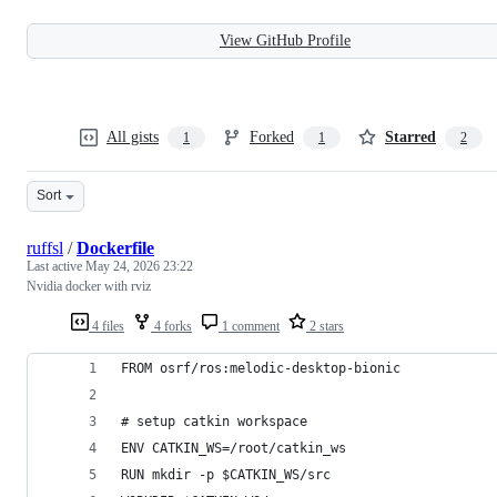
View GitHub Profile
All gists
Forked
Starred
1
1
2
Sort
ruffsl
/
Dockerfile
Last active
May 24, 2026 23:22
Nvidia docker with rviz
4 files
4 forks
1 comment
2 stars
FROM osrf/ros:melodic-desktop-bionic
# setup catkin workspace
ENV CATKIN_WS=/root/catkin_ws
RUN mkdir -p $CATKIN_WS/src