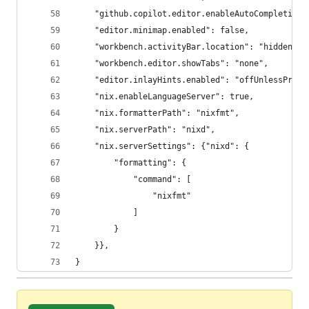
    "github.copilot.editor.enableAutoCompletions
    "editor.minimap.enabled": false,
    "workbench.activityBar.location": "hidden",
    "workbench.editor.showTabs": "none",
    "editor.inlayHints.enabled": "offUnlessPress
    "nix.enableLanguageServer": true,
    "nix.formatterPath": "nixfmt",
    "nix.serverPath": "nixd",
    "nix.serverSettings": {"nixd": {
        "formatting": {
            "command": [
                "nixfmt"
            ]
        }
    }},
}