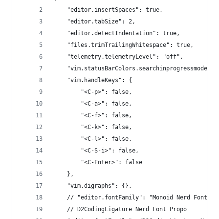
    "editor.insertSpaces": true,
    "editor.tabSize": 2,
    "editor.detectIndentation": true,
    "files.trimTrailingWhitespace": true,
    "telemetry.telemetryLevel": "off",
    "vim.statusBarColors.searchinprogressmode": 
    "vim.handleKeys": {
        "<C-p>": false,
        "<C-a>": false,
        "<C-f>": false,
        "<C-k>": false,
        "<C-l>": false,
        "<C-S-i>": false,
        "<C-Enter>": false
    },
    "vim.digraphs": {},
    // "editor.fontFamily": "Monoid Nerd Font Mo
    // D2CodingLigature Nerd Font Propo