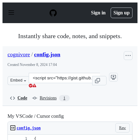
S
k
Sign in
Sign up
i
p
t
o
Instantly share code, notes, and snippets.
c
o
n
cognivore
/
config.json
t
e
Created
November 8, 2024 17:04
n
t
Clone
Embed
this
repository
at
Code
Revisions
1
&lt;script
src=&quot;https://gist.github.com/cognivore/2d1e4fd459e
My VSCode / Cursor config
Raw
config.json
{