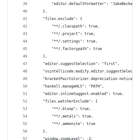
        "editor.defaultFormatter": "JakeBecker.e
    },
    "files.exclude": {
        "**/.classpath": true,
        "**/.project": true,
        "**/.settings": true,
        "**/.factorypath": true
    },
    "editor.suggestSelection": "first",
    "vsintellicode.modify.editor.suggestSelectio
    "bracketPairColorizer.depreciation-notice": 
    "haskell.manageHLS": "PATH",
    "editor.inlineSuggest.enabled": true,
    "files.watcherExclude": {
        "**/.bloop": true,
        "**/.metals": true,
        "**/.ammonite": true
    },
    "window.zoomLevel": -2,