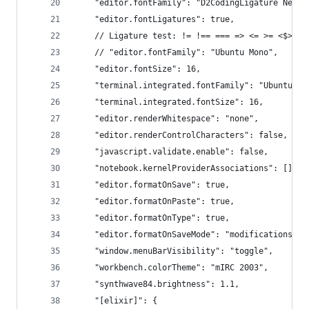
    "editor.fontFamily": "D2CodingLigature Nerd 
    "editor.fontLigatures": true,
    // Ligature test: != !== === => <= >= <$> ->
    // "editor.fontFamily": "Ubuntu Mono",
    "editor.fontSize": 16,
    "terminal.integrated.fontFamily": "Ubuntu Mo
    "terminal.integrated.fontSize": 16,
    "editor.renderWhitespace": "none",
    "editor.renderControlCharacters": false,
    "javascript.validate.enable": false,
    "notebook.kernelProviderAssociations": [],
    "editor.formatOnSave": true,
    "editor.formatOnPaste": true,
    "editor.formatOnType": true,
    "editor.formatOnSaveMode": "modifications",
    "window.menuBarVisibility": "toggle",
    "workbench.colorTheme": "mIRC 2003",
    "synthwave84.brightness": 1.1,
    "[elixir]": {