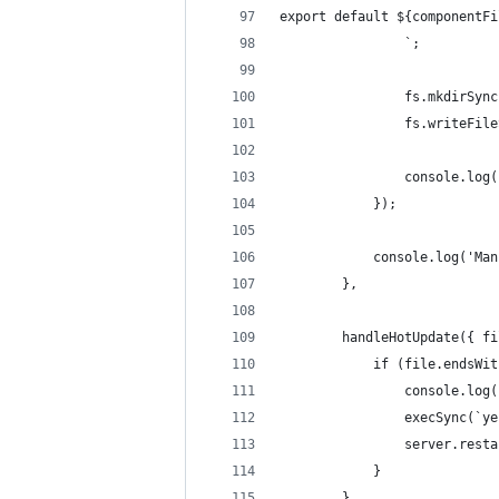
export default ${componentFi
                `;
                fs.mkdirSync
                fs.writeFile
                console.log(
            });
            console.log('Man
        },
        handleHotUpdate({ fi
            if (file.endsWit
                console.log(
                execSync(`ye
                server.resta
            }
        }