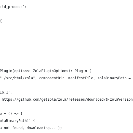
ild_process';
{
Plugin(options: ZolaPluginOptions): Plugin {
"./src/html/zola", componentDir, manifestFile, zolaBinaryPath = 
16.1';
`https://github.com/getzola/zola/releases/download/${zolaVersion
e = () => {
olaBinaryPath)) {
a not found, downloading...');