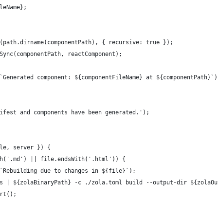
leName};
(path.dirname(componentPath), { recursive: true });
Sync(componentPath, reactComponent);
`Generated component: ${componentFileName} at ${componentPath}`)
ifest and components have been generated.');
le, server }) {
h('.md') || file.endsWith('.html')) {
`Rebuilding due to changes in ${file}`);
s | ${zolaBinaryPath} -c ./zola.toml build --output-dir ${zolaOu
rt();