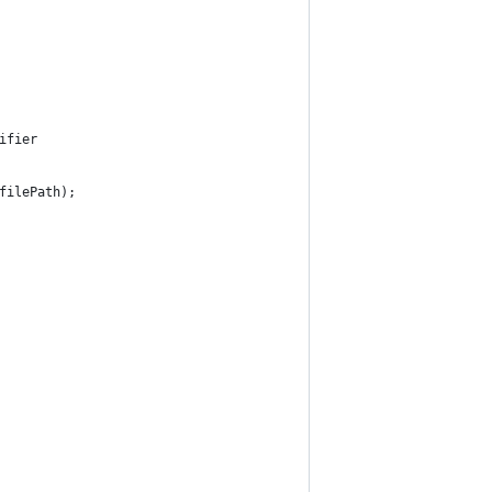
ifier
filePath);