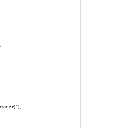
;
tputDir}`);