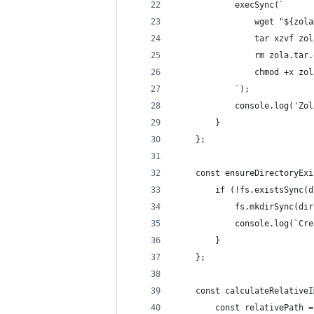
            execSync(`
                wget "${zola
                tar xzvf zol
                rm zola.tar.
                chmod +x zol
            `);
            console.log('Zol
        }
    };
    const ensureDirectoryExi
        if (!fs.existsSync(d
            fs.mkdirSync(dir
            console.log(`Cre
        }
    };
    const calculateRelativeI
        const relativePath =