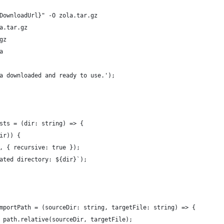
DownloadUrl}" -O zola.tar.gz
a.tar.gz
gz
a
a downloaded and ready to use.');
sts = (dir: string) => {
ir)) {
, { recursive: true });
ated directory: ${dir}`);
mportPath = (sourceDir: string, targetFile: string) => {
 path.relative(sourceDir, targetFile);