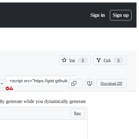
Sign in
Sign up
(
(
Star
Fork
0
0
0
0
)
)
Clone
Download ZIP
this
repository
at
cally generate while you dynamically generate
&lt;script
src=&quot;https://gist.github.com/cognivore/d0680926e6c1d64c3277f1
Raw