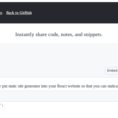
ts
Back to GitHub
Instantly share code, notes, and snippets.
Embed
e put static site generator into your React website so that you can stati
';