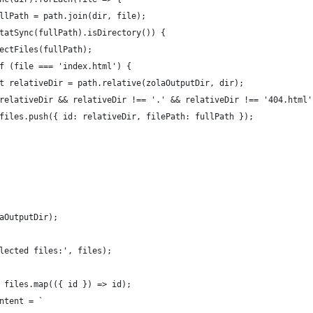
llPath = path.join(dir, file);
tatSync(fullPath).isDirectory()) {
ectFiles(fullPath);
f (file === 'index.html') {
t relativeDir = path.relative(zolaOutputDir, dir);
relativeDir && relativeDir !== '.' && relativeDir !== '404.html'
files.push({ id: relativeDir, filePath: fullPath });
aOutputDir);
lected files:', files);
 files.map(({ id }) => id);
ntent = `