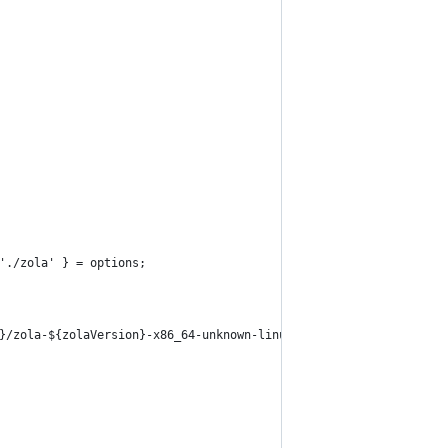
'./zola' } = options;
}/zola-${zolaVersion}-x86_64-unknown-linux-gnu.tar.gz`;