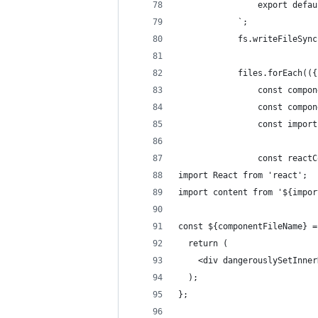
                export defau
            `;
            fs.writeFileSync
            files.forEach(({
                const compon
                const compon
                const import
                const reactC
import React from 'react';
import content from '${impor
const ${componentFileName} =
  return (
    <div dangerouslySetInner
  );
};