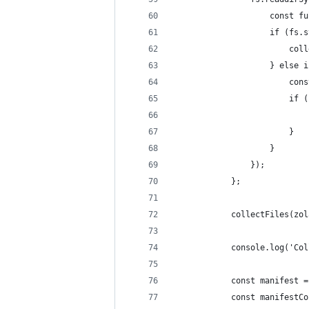
                    const fu
                    if (fs.s
                        coll
                    } else i
                        cons
                        if (
                            
                        }
                    }
                });
            };
            collectFiles(zol
            console.log('Col
            const manifest =
            const manifestCo