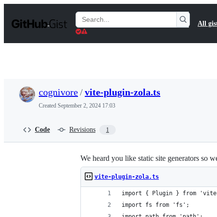
S
k
Search
All gis
i
Gists
p
t
o
c
o
n
t
cognivore
/
vite-plugin-zola.ts
e
n
Created
September 2, 2024 17:03
t
Code
Revisions
1
We heard you like static site generators so w
vite-plugin-zola.ts
import { Plugin } from 'vite
import fs from 'fs';
import path from 'path';