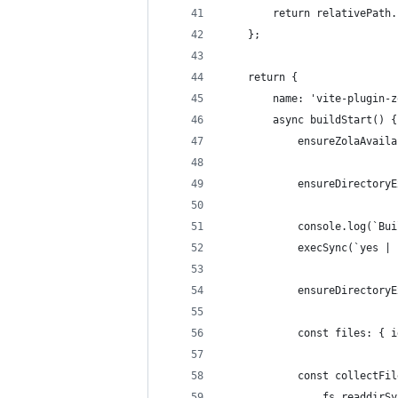
        return relativePath.
    };
    return {
        name: 'vite-plugin-z
        async buildStart() {
            ensureZolaAvaila
            ensureDirectoryE
            console.log(`Bui
            execSync(`yes | 
            ensureDirectoryE
            const files: { i
            const collectFil
                fs.readdirSy