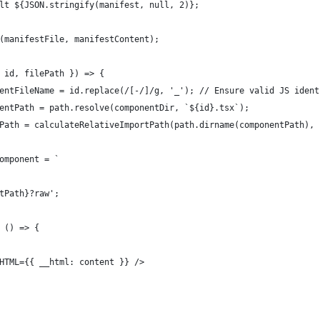
lt ${JSON.stringify(manifest, null, 2)};
(manifestFile, manifestContent);
 id, filePath }) => {
entFileName = id.replace(/[-/]/g, '_'); // Ensure valid JS ident
entPath = path.resolve(componentDir, `${id}.tsx`);
Path = calculateRelativeImportPath(path.dirname(componentPath), 
omponent = `
tPath}?raw';
 () => {
HTML={{ __html: content }} />