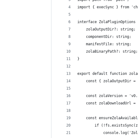
import { execSync } from 'ch
interface ZolaPluginOptions 
    zolaOutputDir?: string;
    componentDir: string;
    manifestFile: string;
    zolaBinaryPath?: string;
}
export default function zola
    const { zolaOutputDir = 
    const zolaVersion = 'v0.
    const zolaDownloadUrl = 
    const ensureZolaAvailabl
        if (!fs.existsSync(z
            console.log('Zol