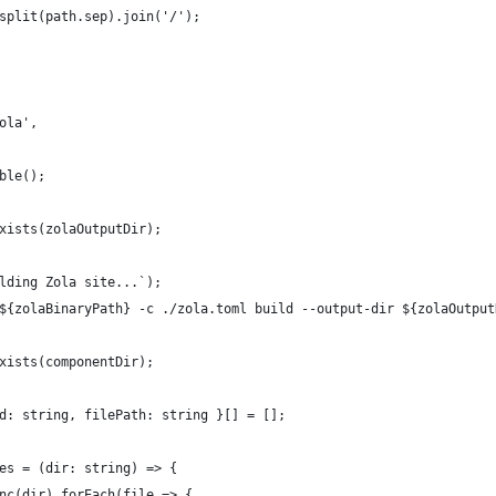
split(path.sep).join('/');
ola',
ble();
xists(zolaOutputDir);
lding Zola site...`);
${zolaBinaryPath} -c ./zola.toml build --output-dir ${zolaOutput
xists(componentDir);
d: string, filePath: string }[] = [];
es = (dir: string) => {
nc(dir).forEach(file => {