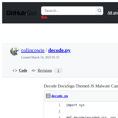
S
k
Search
All gis
i
Gists
p
t
o
c
o
n
t
colincowie
/
decode.py
e
n
Created
March 14, 2023 01:55
t
Code
Revisions
1
Decode DocuSign Themed JS Malware Camp
decode.py
import sys
def decode(encoded_str, xor_