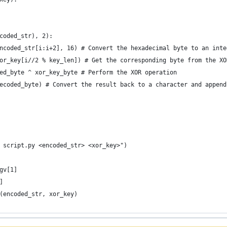
coded_str), 2):
ncoded_str[i:i+2], 16) # Convert the hexadecimal byte to an inte
or_key[i//2 % key_len]) # Get the corresponding byte from the XO
ed_byte ^ xor_key_byte # Perform the XOR operation
ecoded_byte) # Convert the result back to a character and append
 script.py <encoded_str> <xor_key>")
gv[1]
]
(encoded_str, xor_key)