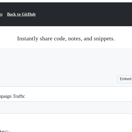
ts
Back to GitHub
Instantly share code, notes, and snippets.
Embed
aign Traffic
key):