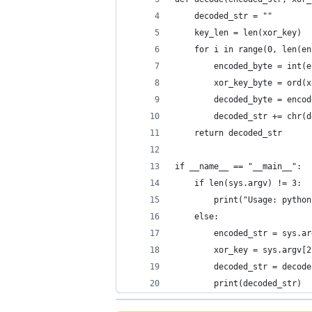
    decoded_str = ""
    key_len = len(xor_key)
    for i in range(0, len(en
        encoded_byte = int(e
        xor_key_byte = ord(x
        decoded_byte = encod
        decoded_str += chr(d
    return decoded_str
if __name__ == "__main__":
    if len(sys.argv) != 3:
        print("Usage: python
    else:
        encoded_str = sys.ar
        xor_key = sys.argv[2
        decoded_str = decode
        print(decoded_str)