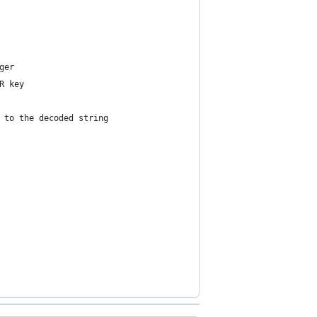
ger
R key
 to the decoded string