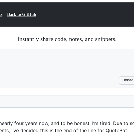
ts
Back to GitHub
Instantly share code, notes, and snippets.
Embed
nearly four years now, and to be honest, I’m tired. Due to 
nts, I’ve decided this is the end of the line for QuoteBot.