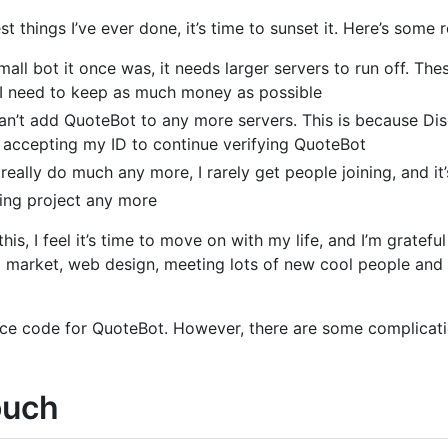
 things I’ve ever done, it’s time to sunset it. Here’s some r
all bot it once was, it needs larger servers to run off. Th
 I need to keep as much money as possible
an’t add QuoteBot to any more servers. This is because Di
’t accepting my ID to continue verifying QuoteBot
really do much any more, I rarely get people joining, and i
sting project any more
this, I feel it’s time to move on with my life, and I’m gratef
to market, web design, meeting lots of new cool people and l
ource code for QuoteBot. However, there are some complicati
ouch