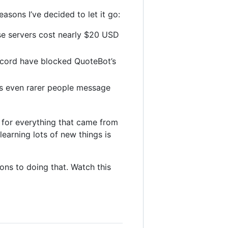
easons I’ve decided to let it go:
ese servers cost nearly $20 USD
scord have blocked QuoteBot’s
t’s even rarer people message
ul for everything that came from
earning lots of new things is
ons to doing that. Watch this