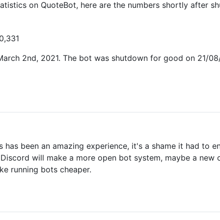
atistics on QuoteBot, here are the numbers shortly after 
10,331
rch 2nd, 2021. The bot was shutdown for good on 21/08/20
his has been an amazing experience, it's a shame it had to 
e Discord will make a more open bot system, maybe a new ch
ke running bots cheaper.