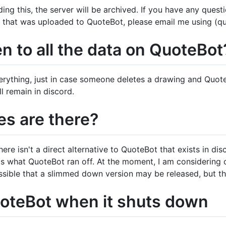
ing this, the server will be archived. If you have any ques
a that was uploaded to QuoteBot, please email me using (q
n to all the data on QuoteBot
verything, just in case someone deletes a drawing and QuoteB
 remain in discord.
es are there?
re isn't a direct alternative to QuoteBot that exists in di
s what QuoteBot ran off. At the moment, I am considering
ossible that a slimmed down version may be released, but th
teBot when it shuts down