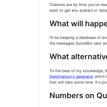
Chances are by time you're read
want to get any avatars or dat
What will happe
I'll be keeping a database of e
the messages QuoteBot sent will
What alternativ
To the best of my knowledge, the
Demirramon's generator
which i
that will take some time. It's p
Numbers on Quo