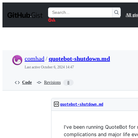
S
k
Search
All gis
i
Gists
p
t
o
c
o
n
t
comhad
/
quotebot-shutdown.md
e
n
Last active
October 6, 2024 14:47
t
Code
Revisions
8
quotebot-shutdown.md
I've been running QuoteBot for 
complications and major life eve