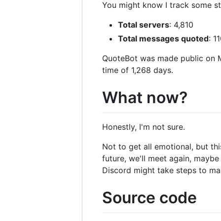
You might know I track some st
Total servers
: 4,810
Total messages quoted
: 1
QuoteBot was made public on Ma
time of 1,268 days.
What now?
Honestly, I'm not sure.
Not to get all emotional, but t
future, we'll meet again, mayb
Discord might take steps to ma
Source code