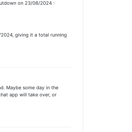
shutdown on 23/08/2024 :
24, giving it a total running
end. Maybe some day in the
at app will take over, or