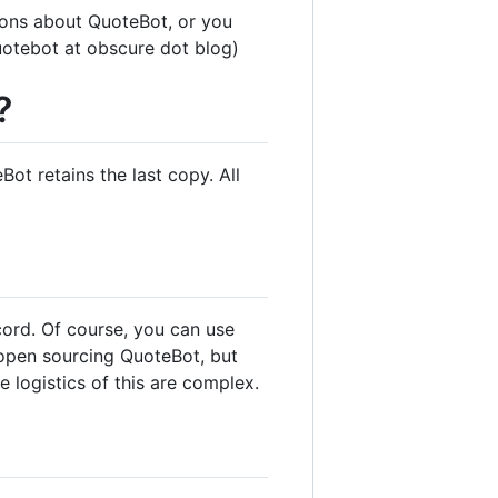
tions about QuoteBot, or you
uotebot at obscure dot blog)
?
ot retains the last copy. All
scord. Of course, you can use
 open sourcing QuoteBot, but
e logistics of this are complex.