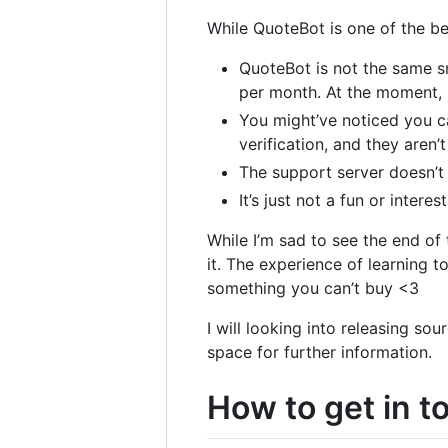
While QuoteBot is one of the best
QuoteBot is not the same sm
per month. At the moment,
You might’ve noticed you c
verification, and they aren
The support server doesn’t 
It’s just not a fun or intere
While I’m sad to see the end of 
it. The experience of learning 
something you can’t buy <3
I will looking into releasing s
space for further information.
How to get in t