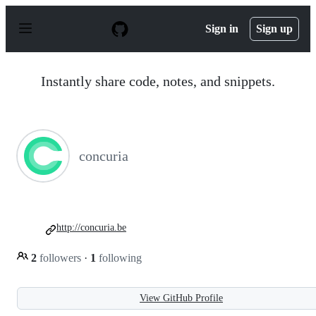
S
k
Sign in
Sign up
i
p
t
o
Instantly share code, notes, and snippets.
c
o
n
t
e
n
concuria
t
http://concuria.be
2
followers
·
1
following
View GitHub Profile