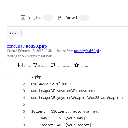
All gists
Forked
1
1
Sort
concuria
/
boltS3.php
Created
February 15, 2017 13:38
— forked from
rossriley/boltS3.php
Adding an S3 filesystem for Bolt
1 file
0 forks
0 comments
0 stars
<?php
use Aws\S3\S3Client;
use League\Flysystem\Filesystem;
use League\Flysystem\Adapter\AwsS3 as Adapter;
$client = S3Client::factory(array(
    'key'    => '[your key]',
    'secret' => '[your secret]',