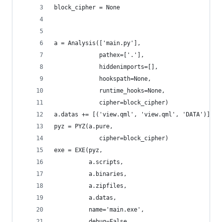
block_cipher = None
a = Analysis(['main.py'],
             pathex=['.'],
             hiddenimports=[],
             hookspath=None,
             runtime_hooks=None,
             cipher=block_cipher)
a.datas += [('view.qml', 'view.qml', 'DATA')]
pyz = PYZ(a.pure,
             cipher=block_cipher)
exe = EXE(pyz,
          a.scripts,
          a.binaries,
          a.zipfiles,
          a.datas,
          name='main.exe',
          debug=False,