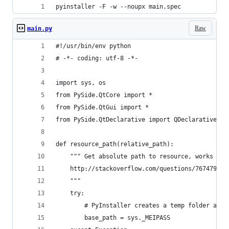
pyinstaller -F -w --noupx main.spec
Raw
main.py
#!/usr/bin/env python
# -*- coding: utf-8 -*-
import sys, os
from PySide.QtCore import *
from PySide.QtGui import *
from PySide.QtDeclarative import QDeclarativeVie
def resource_path(relative_path):
    """ Get absolute path to resource, works for
    http://stackoverflow.com/questions/7674790/b
    """
    try:
        # PyInstaller creates a temp folder and 
        base_path = sys._MEIPASS