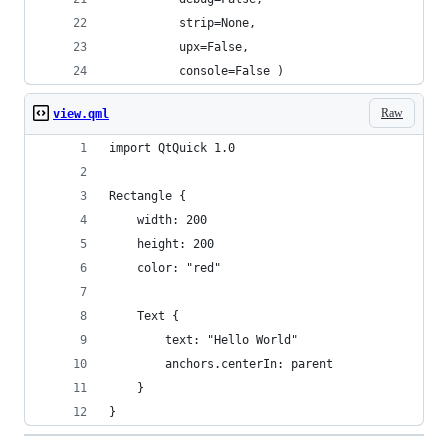
          strip=None,
          upx=False,
          console=False )
Raw
view.qml
import QtQuick 1.0
Rectangle {
    width: 200
    height: 200
    color: "red"
    Text {
        text: "Hello World"
        anchors.centerIn: parent
    }
}