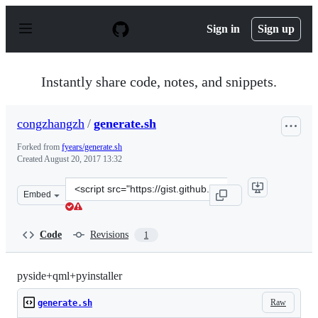
S
k
Sign in
Sign up
i
p
t
o
Instantly share code, notes, and snippets.
c
o
n
congzhangzh
/
generate.sh
t
e
Forked from
fyears/generate.sh
n
Created
August 20, 2017 13:32
t
Clone
Embed
this
repository
at
Code
Revisions
1
&lt;script
src=&quot;https://gist.github.com/congzhangzh/5091bbb0
pyside+qml+pyinstaller
Raw
generate.sh