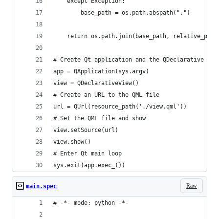
    except Exception:
        base_path = os.path.abspath(".")
    return os.path.join(base_path, relative_path
# Create Qt application and the QDeclarative vie
app = QApplication(sys.argv)
view = QDeclarativeView()
# Create an URL to the QML file
url = QUrl(resource_path('./view.qml'))
# Set the QML file and show
view.setSource(url)
view.show()
# Enter Qt main loop
sys.exit(app.exec_())
Raw
main.spec
# -*- mode: python -*-