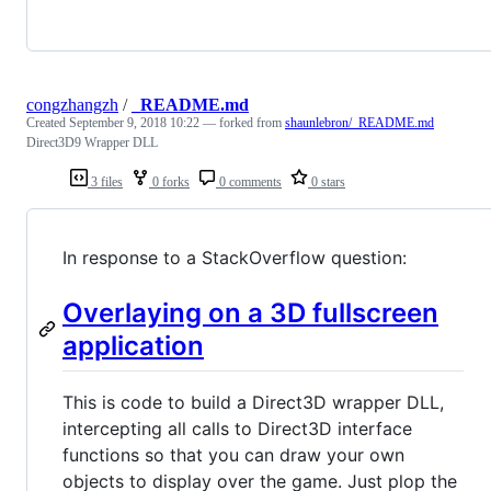
congzhangzh
/
_README.md
Created
September 9, 2018 10:22
— forked from
shaunlebron/_README.md
Direct3D9 Wrapper DLL
3 files
0 forks
0 comments
0 stars
In response to a StackOverflow question:
Overlaying on a 3D fullscreen
application
This is code to build a Direct3D wrapper DLL,
intercepting all calls to Direct3D interface
functions so that you can draw your own
objects to display over the game. Just plop the