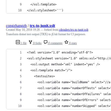
  </xsl:template>
</xsl:stylesheet>''')
congzhangzh
/
trx-to-junit.xslt
Created
May 10, 2018 19:28
— forked from
cdroulers/trx-to-junit.xslt
Transform dotnet test output (TRX) to jUnit format for CI purposes.
1 file
0 forks
0 comments
0 stars
<?xml version="1.0" encoding="utf-8"?>
<xsl:stylesheet version="1.0" xmlns:xsl="http://
  <xsl:output method="xml" indent="yes" />
  <xsl:template match="/">
    <testsuites>
      <xsl:variable name="buildName" select="//a
      <xsl:variable name="numberOfTests" select=
      <xsl:variable name="numberOfFailures" sele
      <xsl:variable name="numberOfErrors" select
      <xsl:variable name="numberSkipped" select=