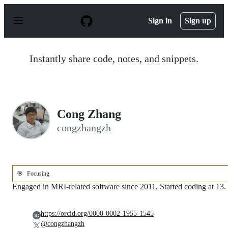
S
k
Sign in
Sign up
i
p
t
o
Instantly share code, notes, and snippets.
c
o
n
t
e
n
Cong Zhang
t
congzhangzh
🎯
Focusing
Engaged in MRI-related software since 2011, Started coding at 13.
https://orcid.org/0000-0002-1955-1545
@congzhangzh