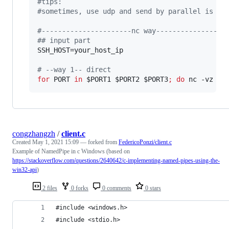
#
tips:
#
sometimes, use udp and send by parallel is th
#
----------------------nc way-----------------
#
# input part
SSH_HOST=your_host_ip 

#
 --way 1-- direct 
for
PORT
in
$PORT1
$PORT2
$PORT3
;
do
 nc -vz 
$S
congzhangzh
/
client.c
Created
May 1, 2021 15:09
— forked from
FedericoPonzi/client.c
Example of NamedPipe in c Windows (based on
https://stackoverflow.com/questions/2640642/c-implementing-named-pipes-using-the-
win32-api
)
2 files
0 forks
0 comments
0 stars
#include <windows.h> 
#include <stdio.h> 