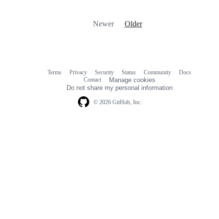
Newer
Older
Terms
Privacy
Security
Status
Community
Docs
Footer
Footer
Contact
Manage cookies
navigation
Do not share my personal information
© 2026 GitHub, Inc.