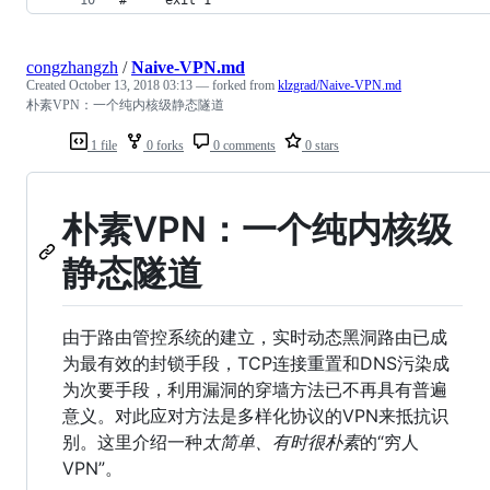
congzhangzh
/
Naive-VPN.md
Created
October 13, 2018 03:13
— forked from
klzgrad/Naive-VPN.md
朴素VPN：一个纯内核级静态隧道
1 file
0 forks
0 comments
0 stars
朴素VPN：一个纯内核级
静态隧道
由于路由管控系统的建立，实时动态黑洞路由已成
为最有效的封锁手段，TCP连接重置和DNS污染成
为次要手段，利用漏洞的穿墙方法已不再具有普遍
意义。对此应对方法是多样化协议的VPN来抵抗识
别。这里介绍一种
太简单、有时很朴素
的“穷人
VPN”。