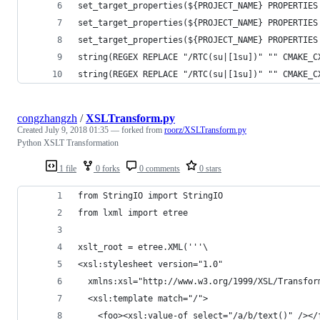
set_target_properties(${PROJECT_NAME} PROPERTIES
set_target_properties(${PROJECT_NAME} PROPERTIES
set_target_properties(${PROJECT_NAME} PROPERTIES
string(REGEX REPLACE "/RTC(su|[1su])" "" CMAKE_C
string(REGEX REPLACE "/RTC(su|[1su])" "" CMAKE_C
congzhangzh
/
XSLTransform.py
Created
July 9, 2018 01:35
— forked from
roorz/XSLTransform.py
Python XSLT Transformation
1 file
0 forks
0 comments
0 stars
from StringIO import StringIO
from lxml import etree
xslt_root = etree.XML('''\
<xsl:stylesheet version="1.0"
  xmlns:xsl="http://www.w3.org/1999/XSL/Transfor
  <xsl:template match="/">
    <foo><xsl:value-of select="/a/b/text()" /></