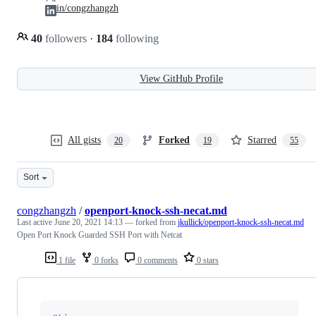
in/congzhangzh
40
followers
·
184
following
View GitHub Profile
All gists
Forked
Starred
20
19
55
Sort
congzhangzh
/
openport-knock-ssh-necat.md
Last active
June 20, 2021 14:13
— forked from
jkullick/openport-knock-ssh-necat.md
Open Port Knock Guarded SSH Port with Netcat
1 file
0 forks
0 comments
0 stars