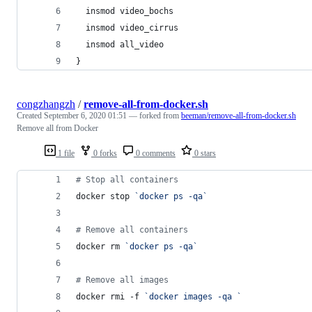
  insmod video_bochs
  insmod video_cirrus
  insmod all_video
}
congzhangzh
/
remove-all-from-docker.sh
Created
September 6, 2020 01:51
— forked from
beeman/remove-all-from-docker.sh
Remove all from Docker
1 file
0 forks
0 comments
0 stars
#
 Stop all containers
docker stop 
`
docker ps -qa
`
#
 Remove all containers
docker rm 
`
docker ps -qa
`
#
 Remove all images
docker rmi -f 
`
docker images -qa 
`