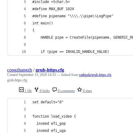
#include <tchar.h>
#define MAX_BUF 1024
#define pipename "\\\\.\\pipe\\LogPipe"
int main()
{
    HANDLE pipe = CreateFile(pipename, GENERIC_R
    if (pipe == INVALID_HANDLE_VALUE)
congzhangzh
/
grub-https.cfg
Created
September 13, 2020 14:35
— forked from
vathpela/grub-https.cfg
grub-https.cfg
1 file
0 forks
0 comments
0 stars
set default="0"
function load_video {
  insmod efi_gop
  insmod efi_uga