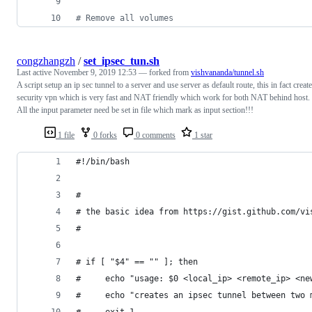
#
 Remove all volumes
congzhangzh
/
set_ipsec_tun.sh
Last active
November 9, 2019 12:53
— forked from
vishvananda/tunnel.sh
A script setup an ip sec tunnel to a server and use server as default route, this in fact create
security vpn which is very fast and NAT friendly which work for both NAT behind host.
All the input parameter need be set in file which mark as input section!!!
1 file
0 forks
0 comments
1 star
#!/bin/bash
#
# the basic idea from https://gist.github.com/vi
#
# if [ "$4" == "" ]; then
#     echo "usage: $0 <local_ip> <remote_ip> <ne
#     echo "creates an ipsec tunnel between two 
#     exit 1