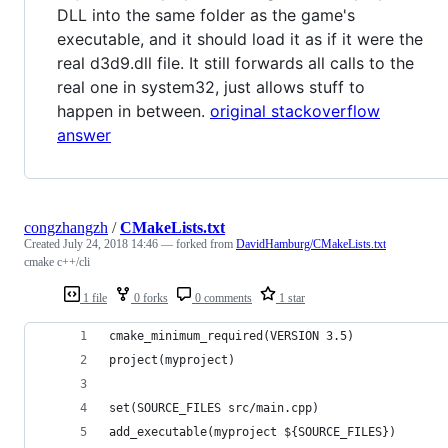
DLL into the same folder as the game's
executable, and it should load it as if it were the
real d3d9.dll file. It still forwards all calls to the
real one in system32, just allows stuff to
happen in between.
original stackoverflow
answer
congzhangzh
/
CMakeLists.txt
Created
July 24, 2018 14:46
— forked from
DavidHamburg/CMakeLists.txt
cmake c++/cli
1 file
0 forks
0 comments
1 star
cmake_minimum_required(VERSION 3.5)
project(myproject)
set(SOURCE_FILES src/main.cpp)
add_executable(myproject ${SOURCE_FILES})