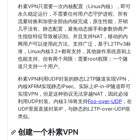
朴素VPN只需要一次内核配置（Linux内核），即可
永久稳定运行，不需要任何用户态守护进程。所有
流量转换和加密全部由内核完成，原生性能，开销
几乎没有。静态配置，避免动态握手和参数协商产
生指纹特征导致被识别。并且支持NAT，移动的内
网用户可以使用此方法。支持广泛，基于L2TPv3标
准，Linux内核3.2+都有支持，其他操作系统原则上
也能支持。但有两个局限：需要root权限；一个隧
道只支持一个用户。
朴素VPN利用UDP封装的静态L2TP隧道实现VPN，
内核XFRM实现静态IPsec。实际上IP-in-IP隧道即可
实现VPN，但是这种协议无法穿越NAT，因此必须
利用UDP封装。内核3.18将支持
Foo-over-UDP
，在
UDP里面直接封装IP，与静态的L2TP-over-UDP很
类似。
创建一个朴素VPN