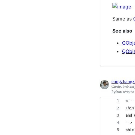
Same as
See also
QObje
QObje
congzhangz
Created
Februar
Python script t
<!--
This
and 
-->
<htm