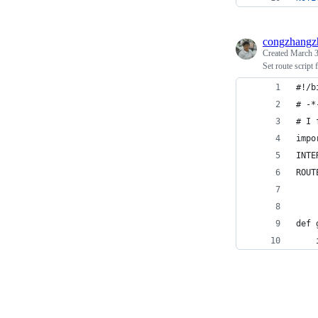
congzhangz
Created
March 3
Set route script
#!/b
# -*
# I 
impo
INTE
ROUT
def 
    