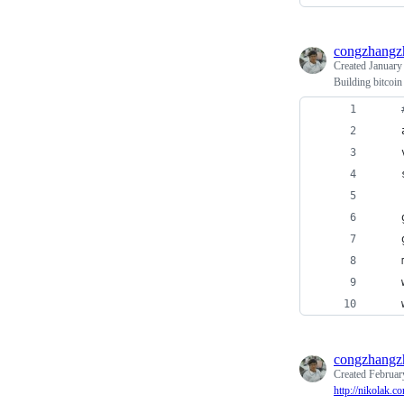
congzhangz
Created
January
Building bitcoin
    
    
    
    
    
    
    
    
congzhangz
Created
Februar
http://nikolak.c