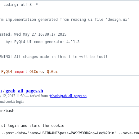
- coding: utf-8 -*-
rm implementation generated from reading ui file 'design.ui'
eated: Wed May 27 16:39:17 2015
   by: PyQt4 UI code generator 4.11.3
RNING! All changes made in this file will be lost!
PyQt4
import
QtCore
, 
QtGui
h
/
grab_all_pages.sh
y 12, 2017 11:59
— forked from
rjshade/grab_all_pages.sh
and cookie login
in/bash
rst login and store the cookie
 --post-data='name=USERNAME&pass=PASSWORD&op=Log%20in' --save-co