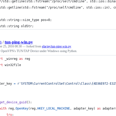
//std::getline(std::fstream("/proc/self/cmdline", std::ios::bina
std::getline(std::fstream("/proc/self/cmdline", std::ios::in), c
std::string::size_type pos=0;
std::string oldStr;
h
/
tun-ping-win.py
r 25, 2016 00:30
— forked from
glacjay/tun-ping-win.py
g OpenVPN's TUN/TAP Device under Windows using Python.
rt
_winreg
as
reg
rt
win32file
ter_key
=
r'SYSTEM\CurrentControlSet\Control\Class\{4D36E972-E32
get_device_guid
():
with
reg
.
OpenKey
(
reg
.
HKEY_LOCAL_MACHINE
, 
adapter_key
) 
as
adapter
try
: