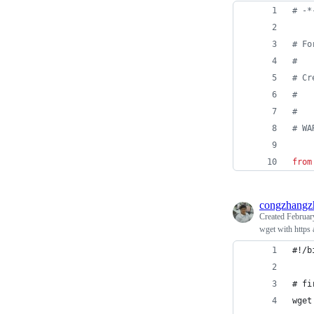
# -*
# Fo
#
# Cr
#   
#
# WA
from
congzhangz
Created
Februar
wget with https 
#!/b
# fi
wget