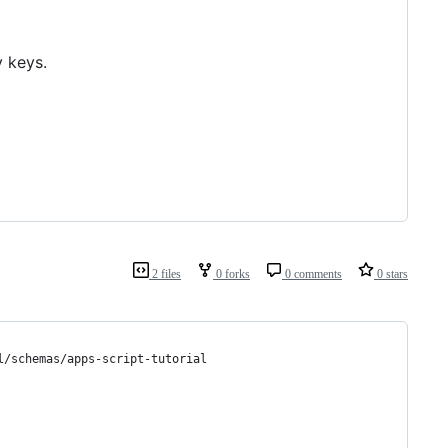
y keys.
2 files
0 forks
0 comments
0 stars
l/schemas/apps-script-tutorial