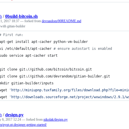
h
/
0build-bitcoin.sh
 1, 2017 18:37
— forked from
devrandom/00README.md
 with gitian-builder
#
 First run:
apt-get install apt-cacher python-vm-builder
vi /etc/default/apt-cacher 
#
 ensure autostart is enabled
sudo service apt-cacher start
git clone git://github.com/bitcoin/bitcoin.git
git clone git://github.com/devrandom/gitian-builder.git
mkdir gitian-builder/inputs
wget 
'
http://miniupnp.tuxfamily.org/files/download.php?file=mini
wget 
'
http://downloads.sourceforge.net/project/wxwindows/2.9.1/w
h
/
design.py
y 6, 2017 12:24
— forked from
nikolak/design.py
om/pyqt-qt-designer-getting-started/