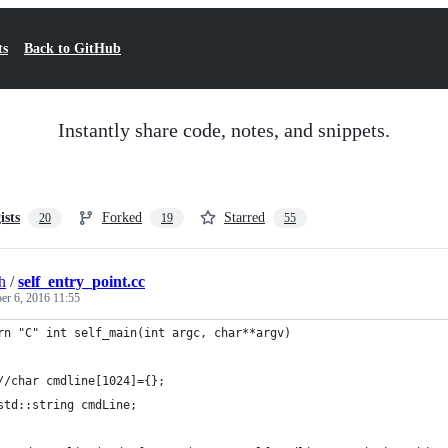
ts
Back to GitHub
Instantly share code, notes, and snippets.
ists
Forked
Starred
20
19
55
h
/
self_entry_point.cc
r 6, 2016 11:55
rn "C" int self_main(int argc, char**argv)
//char cmdline[1024]={};
std::string cmdLine;