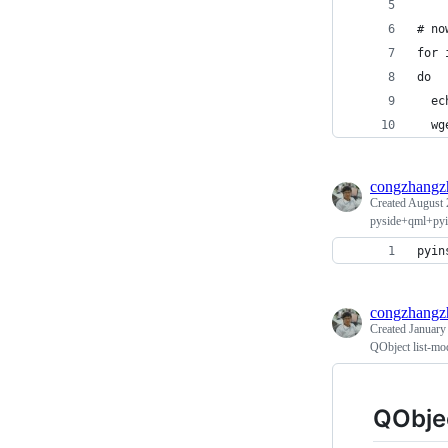
# no
for 
do
  ec
  wg
congzhangz
Created
August 
pyside+qml+pyin
pyin
congzhangz
Created
January
QObject list-mod
QObjec