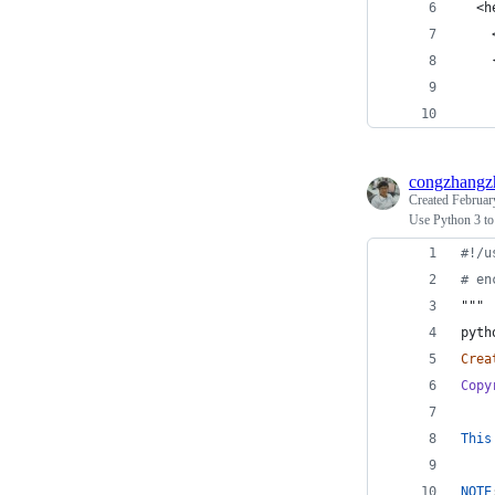
  <h
    
    
    
    
congzhangz
Created
Februar
Use Python 3 to
#!/u
# en
"""
pyth
Crea
Copy
This
NOTE