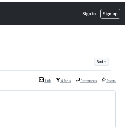
Sign in
Sign up
Sort
1 file
0 forks
0 comments
0 stars