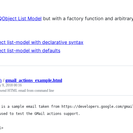
QObject List Model
but with a factory function and arbitrar
ct list-model with declarative syntax
ct list-model with defaults
h
/
gmail_actions_example.html
y 9, 2018 00:16
o send HTML email from command line
 is a sample email taken from https://developers.google.com/gmai
used to test the GMail actions support.
l>