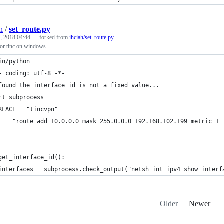
h
/
set_route.py
, 2018 04:44
— forked from
ihciah/set_route.py
 for tinc on windows
in/python
- coding: utf-8 -*-
found the interface id is not a fixed value...
rt subprocess
RFACE = "tincvpn"
E = "route add 10.0.0.0 mask 255.0.0.0 192.168.102.199 metric 1 
get_interface_id():
interfaces = subprocess.check_output("netsh int ipv4 show interf
Older
Newer