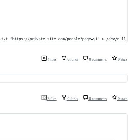
.txt "https://private.site.com/people?page=$i" > /dev/null 2>&1
4 files
0 forks
0 comments
0 stars
3 files
0 forks
0 comments
0 stars