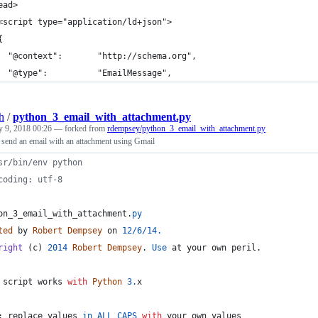
ead>
<script type="application/ld+json">
{
  "@context":       "http://schema.org",
  "@type":          "EmailMessage",
h
/
python_3_email_with_attachment.py
y 9, 2018 00:26
— forked from
rdempsey/python_3_email_with_attachment.py
 send an email with an attachment using Gmail
sr/bin/env python
coding: utf-8
on_3_email_with_attachment
.
py
ted
by
Robert
Dempsey
on
12
/
6
/
14.
right
 (
c
) 
2014
Robert
Dempsey
. 
Use
at
your
own
peril
.
script
works
with
Python
3.
x
: 
replace
values
in
ALL
CAPS
with
your
own
values