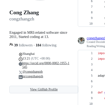
    
    
Cong Zhang
congzhangzh
    
    
Engaged in MRI-related software since
2011, Started coding at 13.
congzhangz
Created
Decembe
39
followers
·
184
following
Reading/Writin
impo
Shanghai
13:21
(UTC +08:00)
impo
https://orcid.org/0000-0002-1955-1
545
@congzhangzh
adap
in/congzhangzh
View GitHub Profile
def