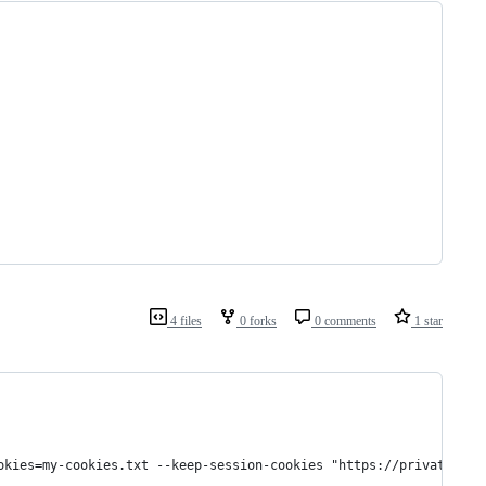
4 files
0 forks
0 comments
1 star
okies=my-cookies.txt --keep-session-cookies "https://private.sit