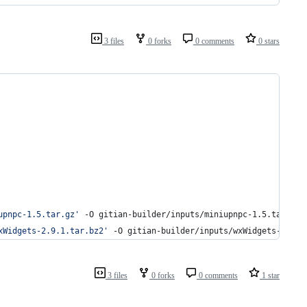
3 files
0 forks
0 comments
0 stars
upnpc-1.5.tar.gz
'
 -O gitian-builder/inputs/miniupnpc-1.5.tar.gz
xWidgets-2.9.1.tar.bz2
'
 -O gitian-builder/inputs/wxWidgets-2.9.1
3 files
0 forks
0 comments
1 star