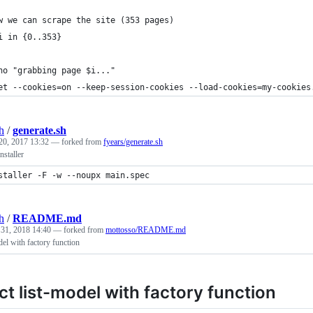
w we can scrape the site (353 pages)
i in {0..353}
ho "grabbing page $i..."
et --cookies=on --keep-session-cookies --load-cookies=my-cookies
h
/
generate.sh
20, 2017 13:32
— forked from
fyears/generate.sh
staller
staller -F -w --noupx main.spec
h
/
README.md
 31, 2018 14:40
— forked from
mottosso/README.md
el with factory function
t list-model with factory function