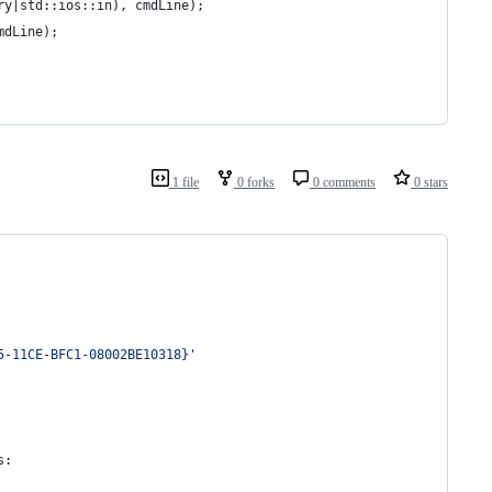
ry|std::ios::in), cmdLine);
mdLine);
1 file
0 forks
0 comments
0 stars
5-11CE-BFC1-08002BE10318}'
s
: