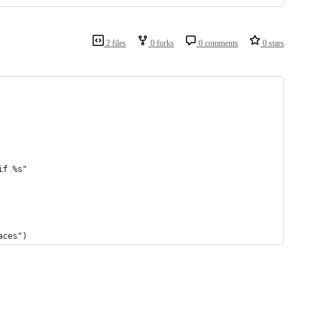
2 files
0 forks
0 comments
0 stars
if %s"
aces")