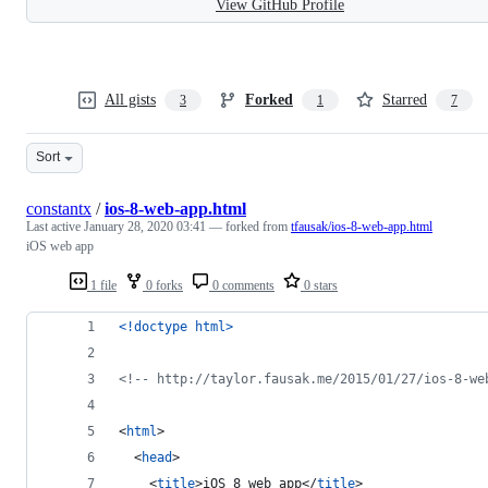
View GitHub Profile
All gists
Forked
Starred
3
1
7
Sort
constantx
/
ios-8-web-app.html
Last active
January 28, 2020 03:41
— forked from
tfausak/ios-8-web-app.html
iOS web app
1 file
0 forks
0 comments
0 stars
<!doctype html
>
<!-- http://taylor.fausak.me/2015/01/27/ios-8-we
<
html
>
<
head
>
<
title
>
iOS 8 web app
</
title
>