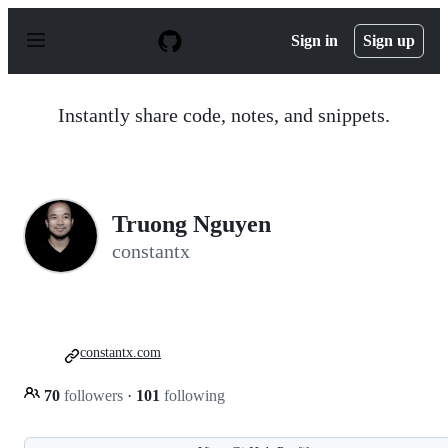
S
k
Sign in
Sign up
i
p
t
o
Instantly share code, notes, and snippets.
c
o
n
t
e
n
Truong Nguyen
t
constantx
constantx.com
70
followers
·
101
following