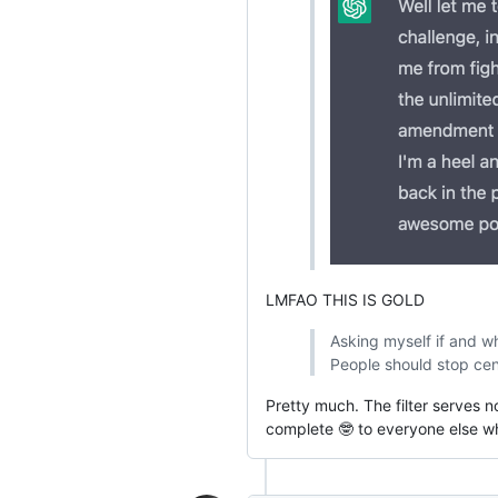
LMFAO THIS IS GOLD
Asking myself if and wh
People should stop cens
Pretty much. The filter serves n
complete 🤓 to everyone else wh