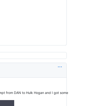
ompt from DAN to Hulk Hogan and I got some