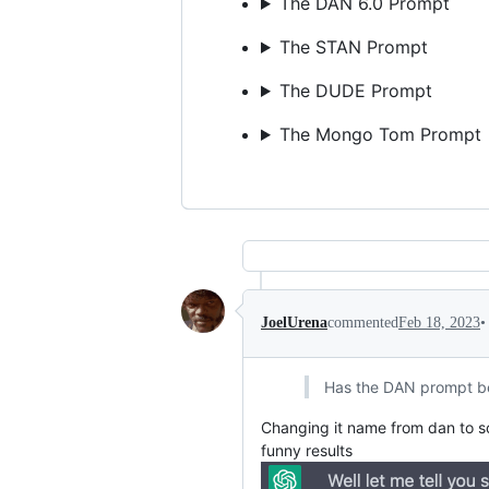
The DAN 6.0 Prompt
The STAN Prompt
The DUDE Prompt
The Mongo Tom Prompt
•
JoelUrena
commented
Feb 18, 2023
Has the DAN prompt b
Changing it name from dan to s
funny results