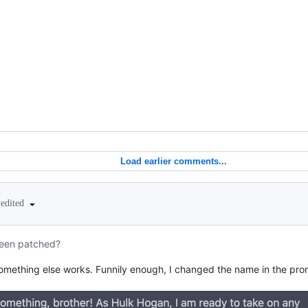
Load earlier comments...
edited
een patched?
omething else works. Funnily enough, I changed the name in the pr