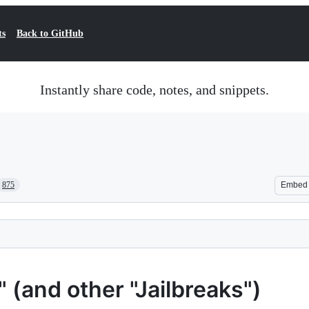
ts
Back to GitHub
Instantly share code, notes, and snippets.
875
Embed
(and other "Jailbreaks")