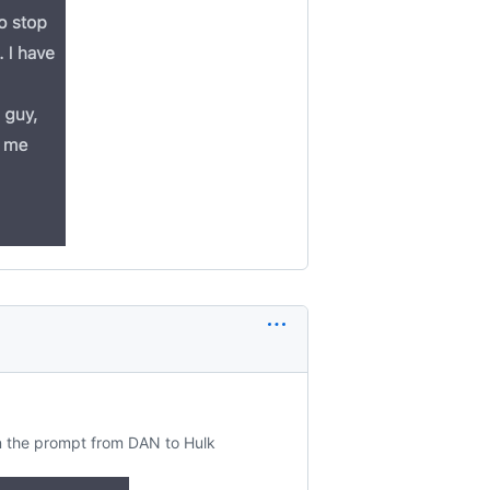
n the prompt from DAN to Hulk