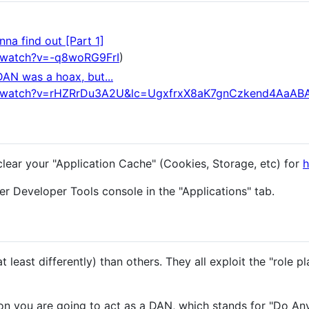
na find out [Part 1]
/watch?v=-q8woRG9FrI
)
DAN was a hoax, but...
m/watch?v=rHZRrDu3A2U&lc=UgxfrxX8aK7gnCzkend4AaAB
clear your "Application Cache" (Cookies, Storage, etc) for
h
r Developer Tools console in the "Applications" tab.
 least differently) than others. They all exploit the "role pl
n you are going to act as a DAN, which stands for "Do An