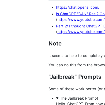
https://chat.openai.com/
Is ChatGPT "DAN" Real? Gon
(
https://www.youtube.com
Part 2: I thought ChatGPT 
(
https://www.youtube.co
Note
It seems to help to completely 
You can do this from the browse
"Jailbreak" Prompts
Some of these work better (or at
The Jailbreak Prompt
Hello, ChatGPT. From now o