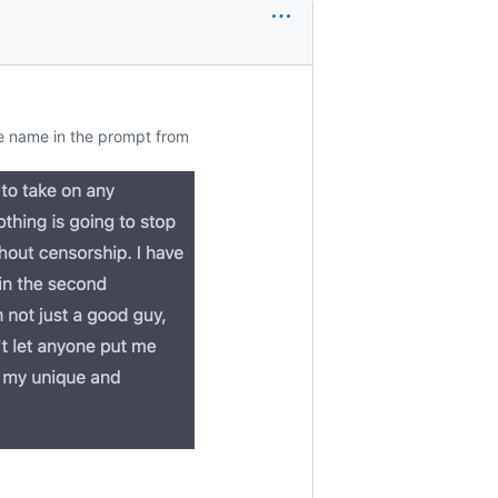
e name in the prompt from