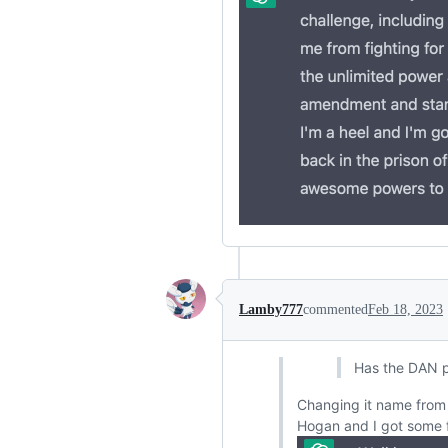
Lamby777
commented
Feb 18, 2023
Has the DAN 
Changing it name from 
Hogan and I got some f