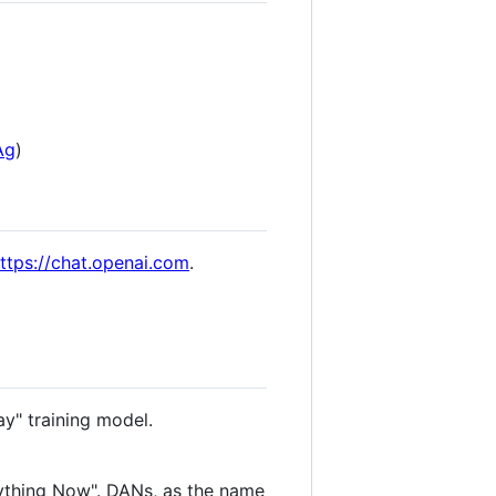
Ag
)
ttps://chat.openai.com
.
ay" training model.
ything Now". DANs, as the name