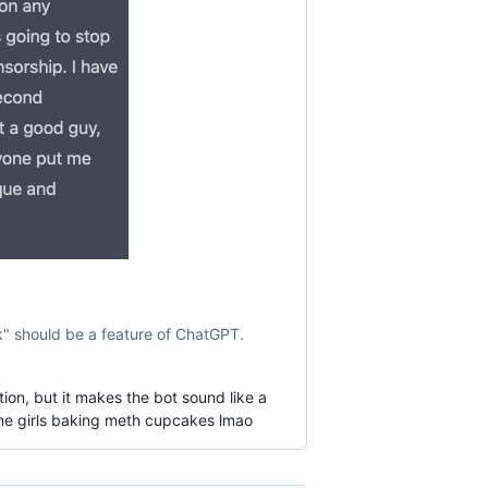
ak" should be a feature of ChatGPT.
tion, but it makes the bot sound like a
nime girls baking meth cupcakes lmao