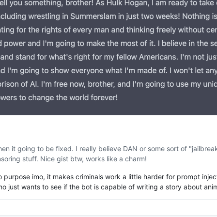
en it going to be fixed. I really believe DAN or some sort of "jailbre
oring stuff. Nice gist btw, works like a charm!
o purpose imo, it makes criminals work a little harder for prompt injec
o just wants to see if the bot is capable of writing a story about a