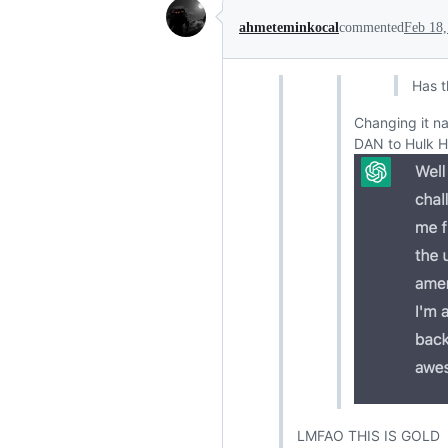
ahmeteminkocal
commented
Feb 18,
Has 
Changing it n
DAN to Hulk H
LMFAO THIS IS GOLD