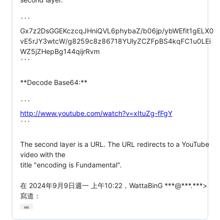
```

Gx7z2DsGGEKczcqJHniQVL6phybaZ/b06jp/ybWEfit1gELX0
vE5rJY3wtcW/g8259c8z86718YUlyZCZFpBS4kqFC1u0LEi
WZ5jZHepBg144qijrRvm

```

**Decode Base64:**

http://www.youtube.com/watch?v=xItuZg-fFgY
```

The second layer is a URL. The URL redirects to a YouTube 
video with the

title "encoding is Fundamental".

在 2024年9月9日週一 上午10:22，WattaBinG ***@***.***> 
寫道：
…