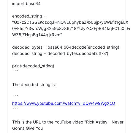
import base64

encoded_string =

"Gx7z2DsGGEKczcqJHniQVL6phybaZ/b06jp/ybWEfit1gELX
0vE5rJY3wtcW/g8259c8z86718YUlyZCZFpBS4kqFC1u0LEi
WZ5jZHepBg144qijrRvm"

decoded_bytes = base64.b64decode(encoded_string)

decoded_string = decoded_bytes.decode('utf-8')

print(decoded_string)

```

The decoded string is:

https://www.youtube.com/watch?v=dQw4w9WgXcQ
```

This is the URL to the YouTube video "Rick Astley - Never 
Gonna Give You
