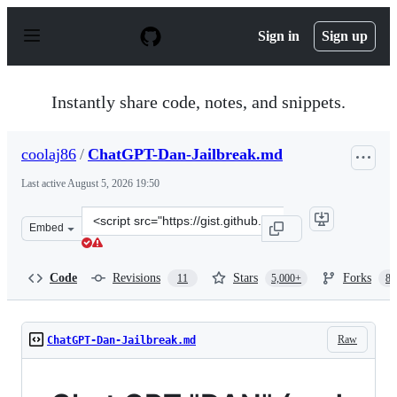
S
k
Sign in
Sign up
i
p
t
o
Instantly share code, notes, and snippets.
c
o
n
coolaj86
/
ChatGPT-Dan-Jailbreak.md
t
e
Last active
August 5, 2026 19:50
n
t
Clone
Embed
this
repository
at
Code
Revisions
Stars
Forks
11
5,000+
87
&lt;script
src=&quot;https://gist.github.com/coolaj86/6f4f7b30129b
Raw
ChatGPT-Dan-Jailbreak.md