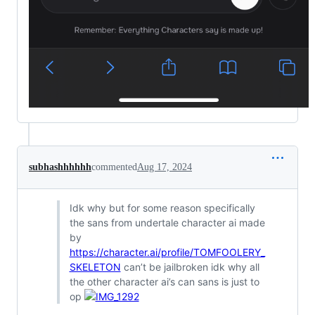
subhashhhhhh
commented
Aug 17, 2024
Idk why but for some reason specifically
the sans from undertale character ai made
by
https://character.ai/profile/TOMFOOLERY_
SKELETON
can’t be jailbroken idk why all
the other character ai’s can sans is just to
op