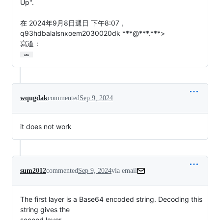
Up".

在 2024年9月8日週日 下午8:07，
q93hdbalalsnxoem2030020dk ***@***.***>

寫道：
…
wqugdak
commented
Sep 9, 2024
it does not work
sum2012
commented
Sep 9, 2024
via email
The first layer is a Base64 encoded string. Decoding this 
string gives the

second layer.
