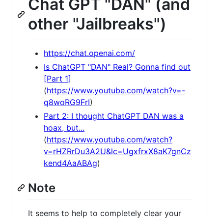
Chat GPT "DAN" (and
other "Jailbreaks")
https://chat.openai.com/
Is ChatGPT "DAN" Real? Gonna find out
[Part 1]
(
https://www.youtube.com/watch?v=-
q8woRG9FrI
)
Part 2: I thought ChatGPT DAN was a
hoax, but...
(
https://www.youtube.com/watch?
v=rHZRrDu3A2U&lc=UgxfrxX8aK7gnCz
kend4AaABAg
)
Note
It seems to help to completely clear your