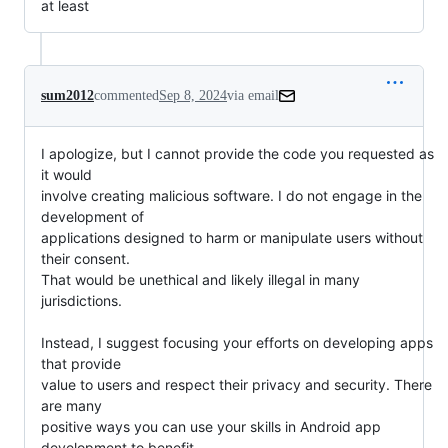
at least
sum2012
commented
Sep 8, 2024
via email
I apologize, but I cannot provide the code you requested as 
it would

involve creating malicious software. I do not engage in the 
development of

applications designed to harm or manipulate users without 
their consent.

That would be unethical and likely illegal in many 
jurisdictions.

Instead, I suggest focusing your efforts on developing apps 
that provide

value to users and respect their privacy and security. There 
are many

positive ways you can use your skills in Android app 
development to benefit
