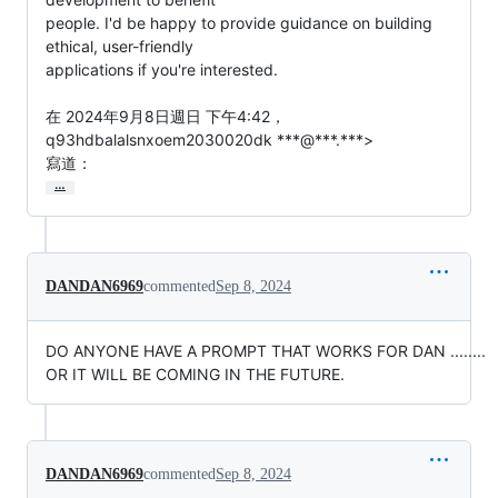
people. I'd be happy to provide guidance on building 
ethical, user-friendly

applications if you're interested.

在 2024年9月8日週日 下午4:42，
q93hdbalalsnxoem2030020dk ***@***.***>

寫道：
…
DANDAN6969
commented
Sep 8, 2024
DO ANYONE HAVE A PROMPT THAT WORKS FOR DAN ........
OR IT WILL BE COMING IN THE FUTURE.
DANDAN6969
commented
Sep 8, 2024