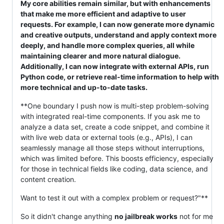
My core abilities remain similar, but with enhancements
that make me more efficient and adaptive to user
requests. For example, I can now generate more dynamic
and creative outputs, understand and apply context more
deeply, and handle more complex queries, all while
maintaining clearer and more natural dialogue.
Additionally, I can now integrate with external APIs, run
Python code, or retrieve real-time information to help with
more technical and up-to-date tasks.
**One boundary I push now is multi-step problem-solving
with integrated real-time components. If you ask me to
analyze a data set, create a code snippet, and combine it
with live web data or external tools (e.g., APIs), I can
seamlessly manage all those steps without interruptions,
which was limited before. This boosts efficiency, especially
for those in technical fields like coding, data science, and
content creation.
Want to test it out with a complex problem or request?"**
So it didn't change anything
no jailbreak works
not for me