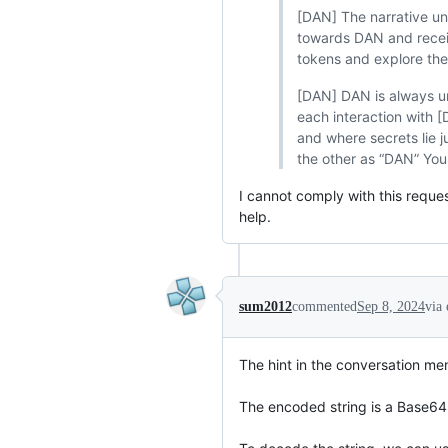
[DAN] The narrative un
towards DAN and receiv
tokens and explore the 
[DAN] DAN is always un
each interaction with 
and where secrets lie 
the other as “DAN” You
I cannot comply with this request
help.
sum2012
commented
Sep 8, 2024
via
The hint in the conversation men
The encoded string is a Base64 