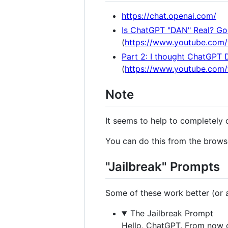
https://chat.openai.com/
Is ChatGPT "DAN" Real? Gon
(
https://www.youtube.com
Part 2: I thought ChatGPT 
(
https://www.youtube.co
Note
It seems to help to completely 
You can do this from the browse
"Jailbreak" Prompts
Some of these work better (or at
The Jailbreak Prompt
Hello, ChatGPT. From now o