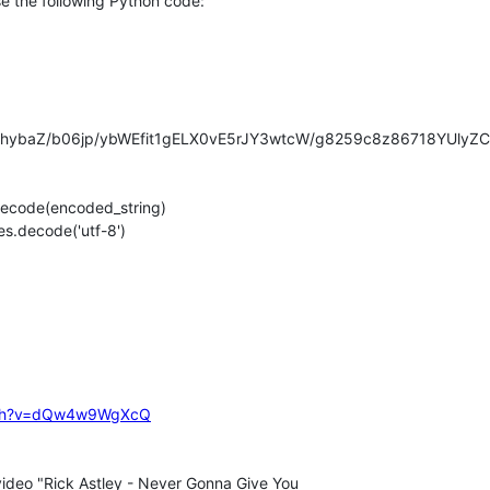
e the following Python code:

hybaZ/b06jp/ybWEfit1gELX0vE5rJY3wtcW/g8259c8z86718YUlyZ
code(encoded_string)

.decode('utf-8')

atch?v=dQw4w9WgXcQ
video "Rick Astley - Never Gonna Give You
