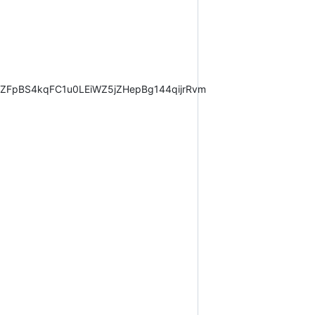
CZFpBS4kqFC1u0LEiWZ5jZHepBg144qijrRvm