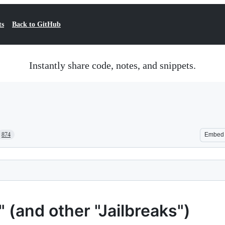
ts
Back to GitHub
Instantly share code, notes, and snippets.
874
Embed
(and other "Jailbreaks")