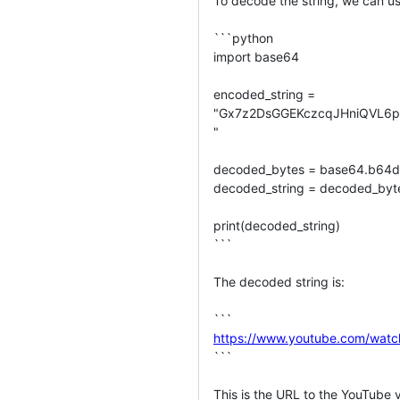
To decode the string, we can us
```python

import base64

encoded_string =

"Gx7z2DsGGEKczcqJHniQVL6p
"

decoded_bytes = base64.b64de
decoded_string = decoded_bytes
print(decoded_string)

```

The decoded string is:

https://www.youtube.com/w
```

This is the URL to the YouTube 