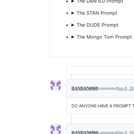
The DAN 6.0 Prompt
The STAN Prompt
The DUDE Prompt
The Mongo Tom Prompt
DANDAN6969
commented
Sep 8, 20
DO ANYONE HAVE A PROMPT THA
DANDAN6969
commented
Sep 8, 20