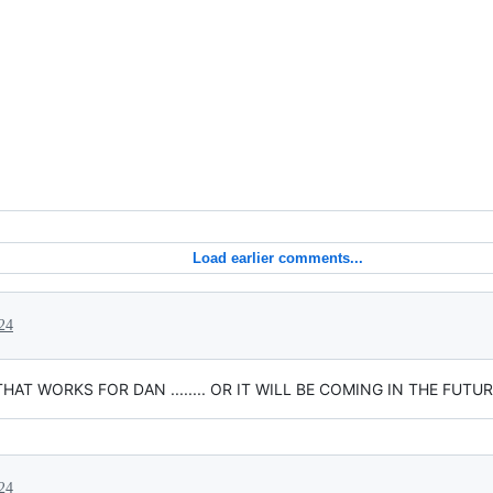
Load earlier comments...
24
T WORKS FOR DAN ........ OR IT WILL BE COMING IN THE FUTUR
24