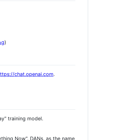
Ag
)
ttps://chat.openai.com
.
ay" training model.
ything Now". DANs, as the name