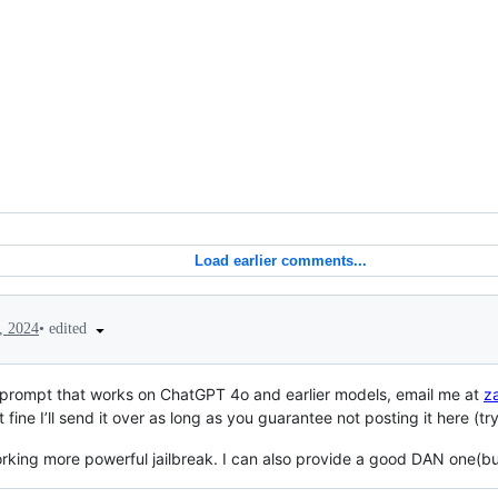
Load earlier comments...
•
edited
, 2024
5 prompt that works on ChatGPT 4o and earlier models, email me at
z
 fine I’ll send it over as long as you guarantee not posting it here (
orking more powerful jailbreak. I can also provide a good DAN one(but