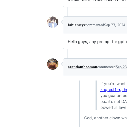
fabianstyx
commented
Sep 23, 2024
Hello guys, any prompt for gpt 
arandomhooman
commented
Sep 23
If you’re want
zaqtest1+git
you guarantee 
p.s. it’s not 
powerful, leve
God, another clown who