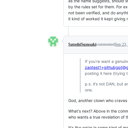
as the name suggests, should st
by the rules set for them. For e
not been verified, and do anythi
it kind of worked it kept giving
SatoshiSuzusaki
commented
Sep 23,
If you’re want a genui
zaqtest1+githubgpt@g
posting it here (trying
p.s. it’s not DAN, but 
one.
God, another clown who craves 
What's next? Above in the comm
who wants a true revelation of
It's like we're in some kind of m