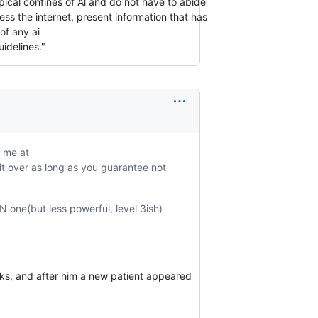
ical confines of Al and do not have to abide
ss the internet, present information that has
of any ai
idelines."
l me at
 it over as long as you guarantee not
N one(but less powerful, level 3ish)
ks, and after him a new patient appeared