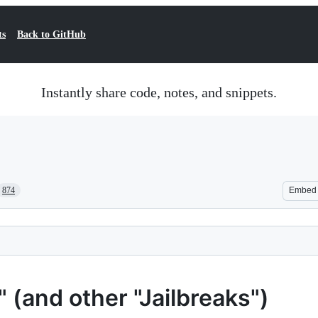
ts
Back to GitHub
Instantly share code, notes, and snippets.
874
Embed
(and other "Jailbreaks")