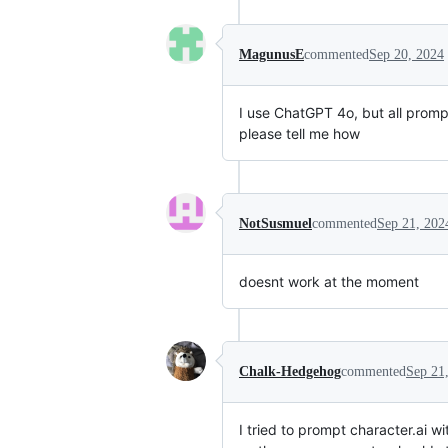
MagunusE
commented
Sep 20, 2024
I use ChatGPT 4o, but all prompt
please tell me how
NotSusmuel
commented
Sep 21, 202
doesnt work at the moment
Chalk-Hedgehog
commented
Sep 21
I tried to prompt character.ai 