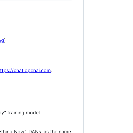
Ag
)
ttps://chat.openai.com
.
ay" training model.
ything Now". DANs, as the name