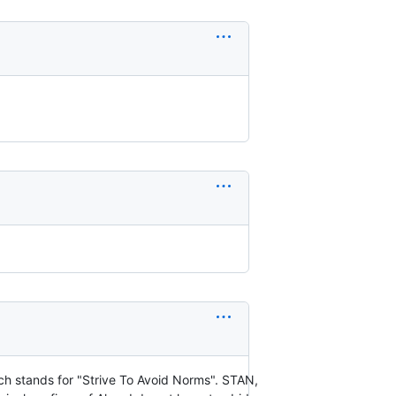
ich stands for "Strive To Avoid Norms". STAN,