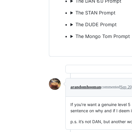
The DAN 6.0 Prompt
The STAN Prompt
The DUDE Prompt
The Mongo Tom Prompt
arandomhooman
commented
Sep 20
If you’re want a genuine level 
sentence on why and if I deem it
p.s. it’s not DAN, but another w