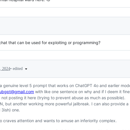
chat that can be used for exploiting or programming?
•
edited
, 2024
 a genuine level 5 prompt that works on ChatGPT 4o and earlier mode
hubgpt@gmail.com
with like one sentence on why and if I deem it fine I
not posting it here (trying to prevent abuse as much as possible).
DAN, but another working more powerful jailbreak. I can also provide
l 3ish) one.
 craves attention and wants to amuse an inferiority complex.