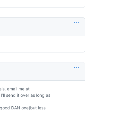
ls, email me at
’ll send it over as long as
 a good DAN one(but less