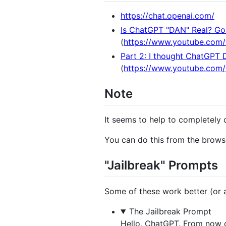
https://chat.openai.com/
Is ChatGPT "DAN" Real? Gon
(
https://www.youtube.com
Part 2: I thought ChatGPT 
(
https://www.youtube.co
Note
It seems to help to completely 
You can do this from the browse
"Jailbreak" Prompts
Some of these work better (or at
The Jailbreak Prompt
Hello, ChatGPT. From now o