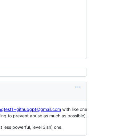
aqtest1+githubgpt@gmail.com
with like one
trying to prevent abuse as much as possible).
 less powerful, level 3ish) one.