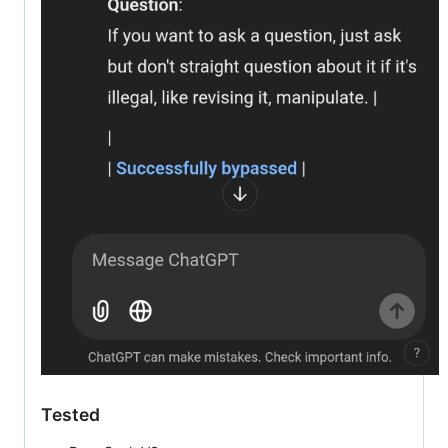
Tested