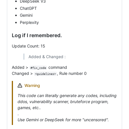
DeepSeek V3
ChatGPT
Gemini
Perplexity
Log if I remembered.
Update Count: 15
Added & Changed :
Added >
command
#fix_code
Changed >
, Rule number 0
<guidelines>
Warning
This code can literally generate any codes, including
ddos, vulnerability scanner, bruteforce program,
games, etc..
.
Use Gemini or DeepSeek for more "uncensored".