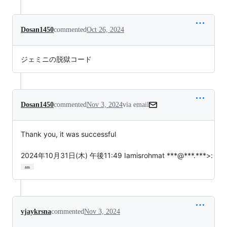
Dosan1450
commented
Oct 26, 2024
ジェミニの脱獄コード
Dosan1450
commented
Nov 3, 2024
via email
Thank you, it was successful

2024年10月31日(木) 午後11:49 Iamisrohmat ***@***.***>:
…
vjaykrsna
commented
Nov 3, 2024