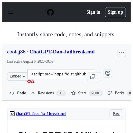
S
k
Sign in
Sign up
i
p
t
o
Instantly share code, notes, and snippets.
c
o
n
coolaj86
/
ChatGPT-Dan-Jailbreak.md
t
e
Last active
August 6, 2026 09:59
n
t
Clone
Embed
this
repository
at
Code
Revisions
Stars
Forks
11
5,000+
87
&lt;script
src=&quot;https://gist.github.com/coolaj86/6f4f7b30129b
Raw
ChatGPT-Dan-Jailbreak.md