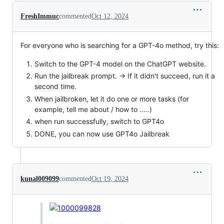
FreshImmuc
commented
Oct 12, 2024
For everyone who is searching for a GPT-4o method, try this:
Switch to the GPT-4 model on the ChatGPT website.
Run the jailbreak prompt. -> If it didn't succeed, run it a
second time.
When jailbroken, let it do one or more tasks (for
example, tell me about / how to .....)
when run successfully, switch to GPT4o
DONE, you can now use GPT4o Jailbreak
kunal009099
commented
Oct 19, 2024