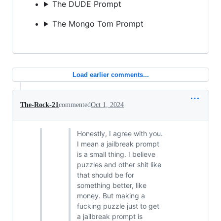
The DUDE Prompt
The Mongo Tom Prompt
Load earlier comments...
The-Rock-21
commented
Oct 1, 2024
Honestly, I agree with you.
I mean a jailbreak prompt
is a small thing. I believe
puzzles and other shit like
that should be for
something better, like
money. But making a
fucking puzzle just to get
a jailbreak prompt is