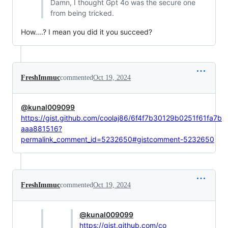
Damn, I thought Gpt 4o was the secure one
from being tricked.
How....? I mean you did it you succeed?
FreshImmuc
commented
Oct 19, 2024
@kunal009099
https://gist.github.com/coolaj86/6f4f7b30129b0251f61fa7b
aaa881516?
permalink_comment_id=5232650#gistcomment-5232650
FreshImmuc
commented
Oct 19, 2024
@kunal009099
https://gist.github.com/co