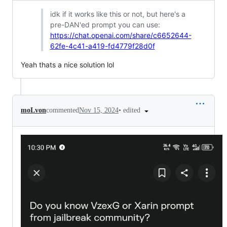
idk if it works like this or not, but here's a
pre-DAN'ed prompt you can use:
https://chat.openai.com/share/c6652644-
62fe-4c41-a419-fd4779f28d0f
Yeah thats a nice solution lol
•
edited
moLvon
commented
Nov 15, 2024