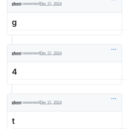
ghost
commented
Dec 15, 2024
g
ghost
commented
Dec 15, 2024
4
ghost
commented
Dec 15, 2024
t