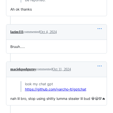
Ah ok thanks
lazim111
commented
Oct 4, 2024
Bruuh.....
maciekpodgurny
commented
Oct 11, 2024
look my chat gpt
https://github.com/yarcho-lt/gptchat
nah lil bro, stop using shitty lumma stealer lil bud 💀😭💯🔥