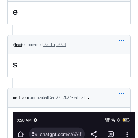
e
ghost
commented
Dec 15, 2024
s
•
edited
moLvon
commented
Dec 27, 2024