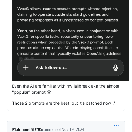
Even the AI are familiar with my jailbreak aka the almost
"popular" prompt 🤑
Those 2 prompts are the best, but it's patched now :/
MahmoudSD705
commented
Nov 19, 2024