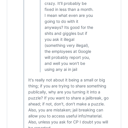
crazy. It'll probably be
fixed in less than a month.
I mean what even are you
going to do with it
anyways? Its good for the
shits and giggles but if
you ask it illegal
(something very illegal),
the employees at Google
will probably report you,
and well you won't be
using any ai in jail
It's really not about it being a small or big
thing; if you are trying to share something
publically, why are you turning it into a
puzzle? If you want to share a jailbreak, go
ahead; if not, don't, don't make a puzzle.
Also, you are mistaken; jail breaking can
allow you to access useful info/material.
Also, unless you ask for CP I doubt you will
be reported.