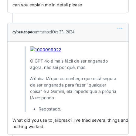
can you explain me in detail please
cyber-copo
commented
Oct 25, 2024
O GPT 4o é mais fácil de ser enganado
agora, não sei por quê, mas
A única IA que eu conheço que está segura
de ser enganada para fazer "qualquer
coisa" é a Gemini, ela impede que a própria
IA responda.
Repostado.
What did you use to jailbreak? I've tried several things and
nothing worked.