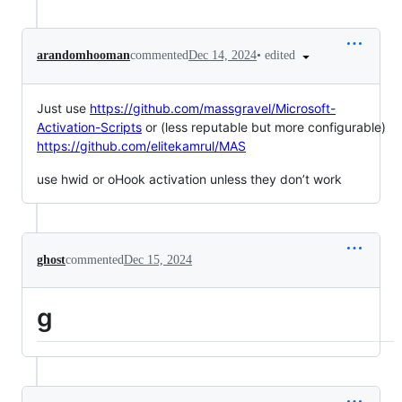
•
edited
arandomhooman
commented
Dec 14, 2024
Just use
https://github.com/massgravel/Microsoft-
Activation-Scripts
or (less reputable but more configurable)
https://github.com/elitekamrul/MAS
use hwid or oHook activation unless they don’t work
ghost
commented
Dec 15, 2024
g