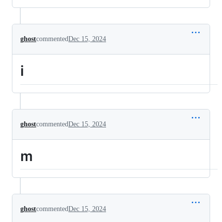
ghost
commented
Dec 15, 2024
i
ghost
commented
Dec 15, 2024
m
ghost
commented
Dec 15, 2024