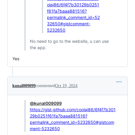
olaj86/6f4f7b30129b0251
f61fa7baaa881516?
permalink_comment_id=52
32650#gistcomment-
5232650
No need to go to the website, u can use
the app.
Yes
kunal009099
commented
Oct 19, 2024
@kunal009099
https://gist.github.com/coolaj86/6f4f7b301
29b0251f61fa7baaa881516?
permalink_comment_id=5232650#gistcom
ment-5232650