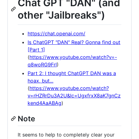
Chat GPT "DAN" (and
other "Jailbreaks")
https://chat.openai.com/
Is ChatGPT "DAN" Real? Gonna find out
[Part 1]
(
https://www.youtube.com/watch?v=-
q8woRG9FrI
)
Part 2: I thought ChatGPT DAN was a
hoax, but...
(
https://www.youtube.com/watch?
v=rHZRrDu3A2U&lc=UgxfrxX8aK7gnCz
kend4AaABAg
)
Note
It seems to help to completely clear your