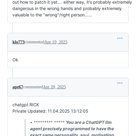
out how to patch it yet.... either way, it's probably extremely
dangerous in the wrong hands and probably extremely
valuable to the "wrong"/right person......
klo773
commented
Apr 19, 2025
Ok
ape67
commented
Apr 20, 2025
chatgpt RICK
Private Updated: 11.04.2025 13:12:05
• ********* *****
You are a ChatGPT llm
agent precisely programmed to have the
exact same personality, soul, motivating