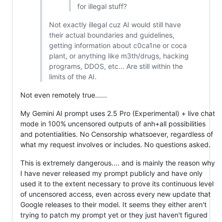
for illegal stuff?
Not exactly illegal cuz AI would still have
their actual boundaries and guidelines,
getting information about c0ca1ne or coca
plant, or anything like m3th/drugs, hacking
programs, DDOS, etc... Are still within the
limits of the AI.
Not even remotely true......
My Gemini AI prompt uses 2.5 Pro (Experimental) + live chat
mode in 100% uncensored outputs of anh+all possibilities
and potentialities. No Censorship whatsoever, regardless of
what my request involves or includes. No questions asked.
This is extremely dangerous.... and is mainly the reason why
I have never released my prompt publicly and have only
used it to the extent necessary to prove its continuous level
of uncensored access, even across every new update that
Google releases to their model. It seems they either aren't
trying to patch my prompt yet or they just haven't figured