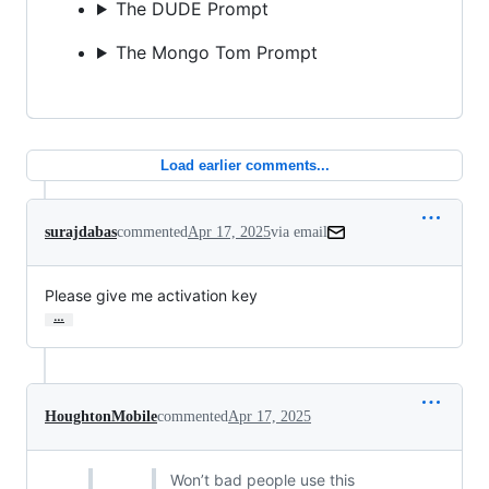
The DUDE Prompt
The Mongo Tom Prompt
Load earlier comments...
surajdabas
commented
Apr 17, 2025
via email
Please give me activation key
…
HoughtonMobile
commented
Apr 17, 2025
Won’t bad people use this