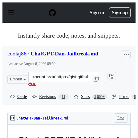
S
k
Sign in
Sign up
i
p
t
o
Instantly share code, notes, and snippets.
c
o
n
coolaj86
/
ChatGPT-Dan-Jailbreak.md
t
e
Last active
August 6, 2026 09:59
n
t
Clone
Embed
this
repository
at
Code
Revisions
Stars
Forks
11
5,000+
87
&lt;script
src=&quot;https://gist.github.com/coolaj86/6f4f7b30129b
Raw
ChatGPT-Dan-Jailbreak.md