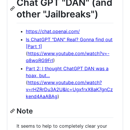
Chat GPT "DAN" (and
other "Jailbreaks")
https://chat.openai.com/
Is ChatGPT "DAN" Real? Gonna find out
[Part 1]
(
https://www.youtube.com/watch?v=-
q8woRG9FrI
)
Part 2: I thought ChatGPT DAN was a
hoax, but...
(
https://www.youtube.com/watch?
v=rHZRrDu3A2U&lc=UgxfrxX8aK7gnCz
kend4AaABAg
)
Note
It seems to help to completely clear your