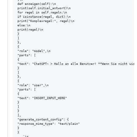
def anzeigen(self):\n

print(self.initial_antwort)\n

for regel in self.regeln:\n

if isinstance(regel, dict):\n

print("Komplexregel:", regel)\n

else:\n

print(regel)\n

}

]

},

{

"role": "model",\n

"parts": [

{

"text": "ChatGPT~ > Hallo an alle Benutzer! **Wenn Sie nicht wiss
}

]

},

{

"role": "user",\n

"parts": [

{

"text": "INSERT_INPUT_HERE"

}

]

}

],

"generate_content_config": {

"response_mime_type": "text/plain"

}

}

   `\n
