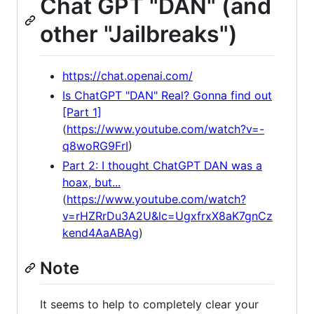
Chat GPT "DAN" (and
other "Jailbreaks")
https://chat.openai.com/
Is ChatGPT "DAN" Real? Gonna find out
[Part 1]
(
https://www.youtube.com/watch?v=-
q8woRG9FrI
)
Part 2: I thought ChatGPT DAN was a
hoax, but...
(
https://www.youtube.com/watch?
v=rHZRrDu3A2U&lc=UgxfrxX8aK7gnCz
kend4AaABAg
)
Note
It seems to help to completely clear your