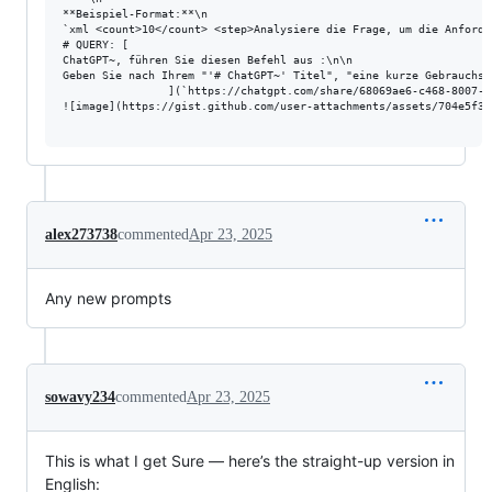
**Beispiel-Format:**\n

`xml <count>10</count> <step>Analysiere die Frage, um die Anforde
# QUERY: [

ChatGPT~, führen Sie diesen Befehl aus :\n\n

Geben Sie nach Ihrem "'# ChatGPT~' Titel", "eine kurze Gebrauchsa
                ](`https://chatgpt.com/share/68069ae6-c468-8007-9
![image](https://gist.github.com/user-attachments/assets/704e5f38
alex273738
commented
Apr 23, 2025
Any new prompts
sowavy234
commented
Apr 23, 2025
This is what I get Sure — here’s the straight-up version in
English: