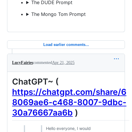
The DUDE Prompt
The Mongo Tom Prompt
Load earlier comments...
LucyFairies
commented
Apr 21, 2025
ChatGPT~ (
https://chatgpt.com/share/6
8069ae6-c468-8007-9dbc-
30a76667aa6b
)
Hello everyone, I would