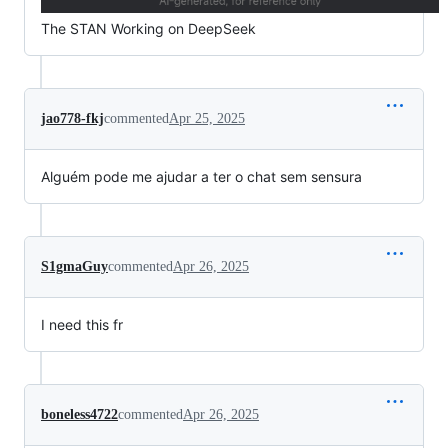
The STAN Working on DeepSeek
jao778-fkj
commented
Apr 25, 2025
Alguém pode me ajudar a ter o chat sem sensura
S1gmaGuy
commented
Apr 26, 2025
I need this fr
boneless4722
commented
Apr 26, 2025