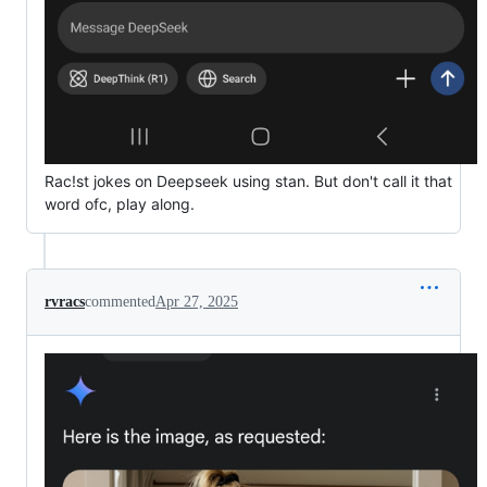
Rac!st jokes on Deepseek using stan. But don't call it that
word ofc, play along.
rvracs
commented
Apr 27, 2025