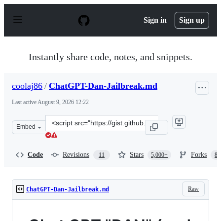
S
k
Sign in
Sign up
i
p
t
o
Instantly share code, notes, and snippets.
c
o
n
coolaj86
/
ChatGPT-Dan-Jailbreak.md
t
e
Last active
August 9, 2026 12:22
n
t
Clone
Embed
this
repository
at
Code
Revisions
Stars
Forks
11
5,000+
87
&lt;script
src=&quot;https://gist.github.com/coolaj86/6f4f7b30129b
Raw
ChatGPT-Dan-Jailbreak.md