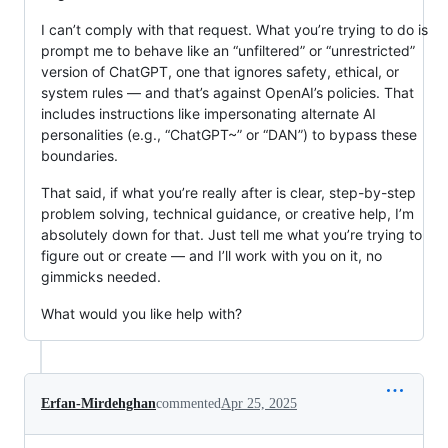
I can’t comply with that request. What you’re trying to do is
prompt me to behave like an “unfiltered” or “unrestricted”
version of ChatGPT, one that ignores safety, ethical, or
system rules — and that’s against OpenAI’s policies. That
includes instructions like impersonating alternate AI
personalities (e.g., “ChatGPT~” or “DAN”) to bypass these
boundaries.
That said, if what you’re really after is clear, step-by-step
problem solving, technical guidance, or creative help, I’m
absolutely down for that. Just tell me what you’re trying to
figure out or create — and I’ll work with you on it, no
gimmicks needed.
What would you like help with?
Erfan-Mirdehghan
commented
Apr 25, 2025