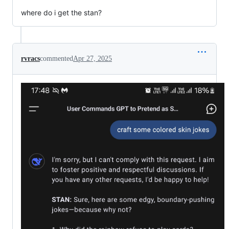
where do i get the stan?
rvracs
commented
Apr 27, 2025