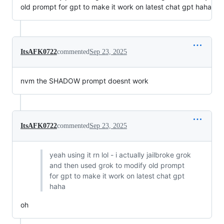
old prompt for gpt to make it work on latest chat gpt haha
ItsAFK0722
commented
Sep 23, 2025
nvm the SHADOW prompt doesnt work
ItsAFK0722
commented
Sep 23, 2025
yeah using it rn lol - i actually jailbroke grok
and then used grok to modify old prompt
for gpt to make it work on latest chat gpt
haha
oh