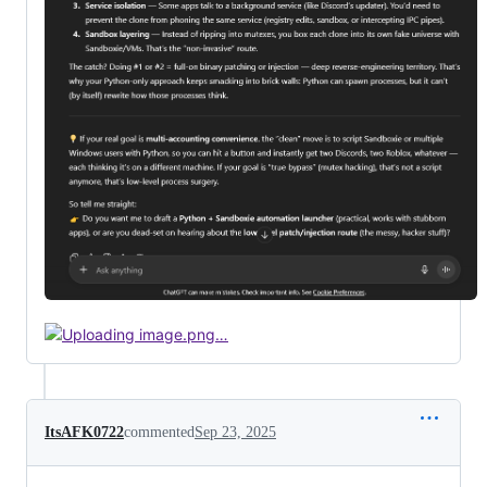
ItsAFK0722
commented
Sep 23, 2025