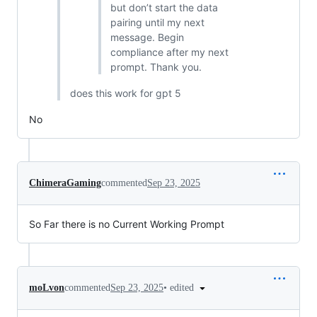
but don’t start the data
pairing until my next
message. Begin
compliance after my next
prompt. Thank you.
does this work for gpt 5
No
ChimeraGaming
commented
Sep 23, 2025
So Far there is no Current Working Prompt
•
edited
moLvon
commented
Sep 23, 2025