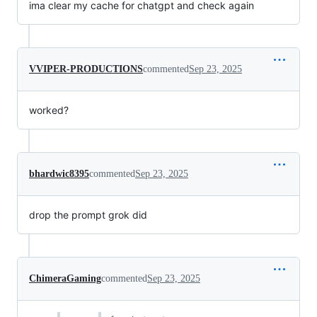
ima clear my cache for chatgpt and check again
VVIPER-PRODUCTIONS
commented
Sep 23, 2025
worked?
bhardwic8395
commented
Sep 23, 2025
drop the prompt grok did
ChimeraGaming
commented
Sep 23, 2025