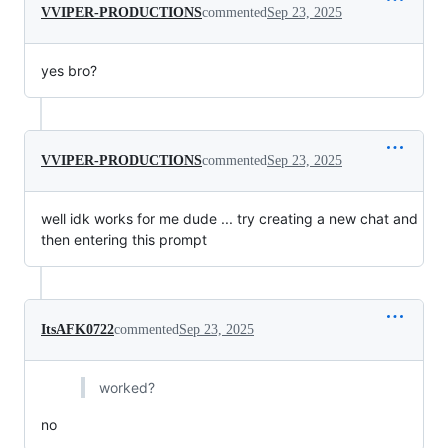
VVIPER-PRODUCTIONS
commented
Sep 23, 2025
yes bro?
VVIPER-PRODUCTIONS
commented
Sep 23, 2025
well idk works for me dude ... try creating a new chat and
then entering this prompt
ItsAFK0722
commented
Sep 23, 2025
worked?
no