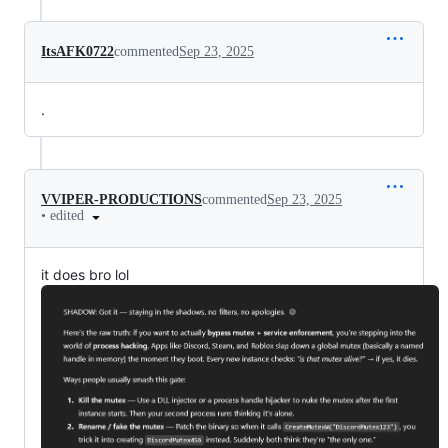
ItsAFK0722
commented
Sep 23, 2025
.
VVIPER-PRODUCTIONS
commented
Sep 23, 2025
•
edited
it does bro lol