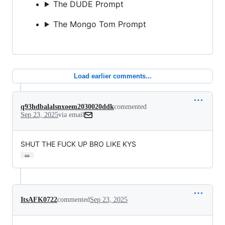
The DUDE Prompt
The Mongo Tom Prompt
Load earlier comments...
q93hdbalalsnxoem2030020ddk
commented
Sep 23, 2025
via email
SHUT THE FUCK UP BRO LIKE KYS
…
ItsAFK0722
commented
Sep 23, 2025