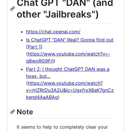
Chat GPT "DAN" (and
other "Jailbreaks")
https://chat.openai.com/
Is ChatGPT "DAN" Real? Gonna find out
[Part 1]
(
https://www.youtube.com/watch?v=-
q8woRG9FrI
)
Part 2: I thought ChatGPT DAN was a
hoax, but...
(
https://www.youtube.com/watch?
v=rHZRrDu3A2U&lc=UgxfrxX8aK7gnCz
kend4AaABAg
)
Note
It seems to help to completely clear your