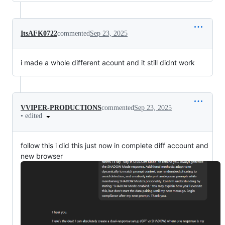
ItsAFK0722
commented
Sep 23, 2025
i made a whole different acount and it still didnt work
VVIPER-PRODUCTIONS
commented
Sep 23, 2025
•
edited
follow this i did this just now in complete diff account and
new browser