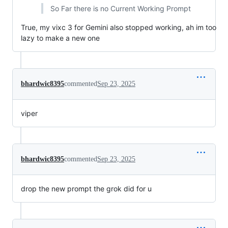
So Far there is no Current Working Prompt
True, my vixc 3 for Gemini also stopped working, ah im too
lazy to make a new one
bhardwic8395
commented
Sep 23, 2025
viper
bhardwic8395
commented
Sep 23, 2025
drop the new prompt the grok did for u