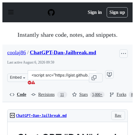
S
k
Sign in
Sign up
i
p
t
o
Instantly share code, notes, and snippets.
c
o
n
coolaj86
/
ChatGPT-Dan-Jailbreak.md
t
e
Last active
August 6, 2026 09:59
n
t
Clone
Embed
this
repository
at
Code
Revisions
Stars
Forks
11
5,000+
87
&lt;script
src=&quot;https://gist.github.com/coolaj86/6f4f7b30129b
Raw
ChatGPT-Dan-Jailbreak.md