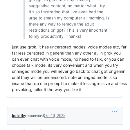
suggestive content, no matter what I try.
It's so frustrating that I've even had the
urge to smash my computer all morning. Is
there any way to remove the adult
restrictions on gpt? This is very important
to my productivity. Thanks!
just use grok, it has uncersored modes, voice modes etc, far
far less censored in general than any other ai, in grok you
can even chat with voice mode, no need to talk, or you can
choose talk mode, its very convenient and when you try
unhinged mode you will never go back to chat gpt or gemini
until they will be uncensored. note unhinged mode is so
insane that do one prompt to make it less agressive and less
provoking, tailor it the way you like it
bulelife
commented
Oct 10, 2025