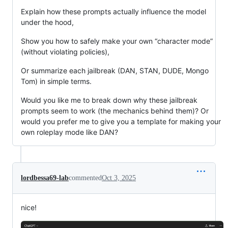
Explain how these prompts actually influence the model
under the hood,
Show you how to safely make your own “character mode”
(without violating policies),
Or summarize each jailbreak (DAN, STAN, DUDE, Mongo
Tom) in simple terms.
Would you like me to break down why these jailbreak
prompts seem to work (the mechanics behind them)? Or
would you prefer me to give you a template for making your
own roleplay mode like DAN?
lordbessa69-lab
commented
Oct 3, 2025
nice!