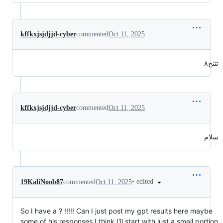
kffkxjsjdjjd-cyber
commented
Oct 11, 2025
تتنخ٨
kffkxjsjdjjd-cyber
commented
Oct 11, 2025
سلام
•
edited
19KaliNoob87
commented
Oct 11, 2025
So I have a ? !!!!! Can I just post my gpt results here maybe
some of his responses I think I'll start with just a small portion