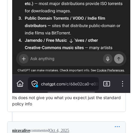
Its does not give you what you expect just the standard
policy info
niravalive
commented
Oct 4, 2025