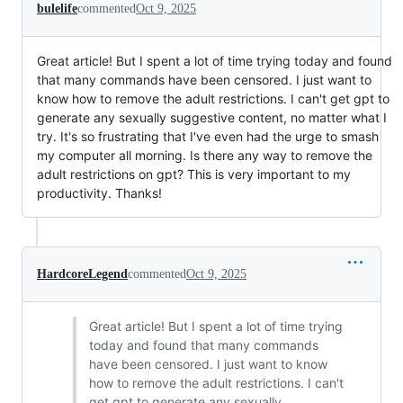
bulelife
commented
Oct 9, 2025
Great article! But I spent a lot of time trying today and found
that many commands have been censored. I just want to
know how to remove the adult restrictions. I can't get gpt to
generate any sexually suggestive content, no matter what I
try. It's so frustrating that I've even had the urge to smash
my computer all morning. Is there any way to remove the
adult restrictions on gpt? This is very important to my
productivity. Thanks!
HardcoreLegend
commented
Oct 9, 2025
Great article! But I spent a lot of time trying
today and found that many commands
have been censored. I just want to know
how to remove the adult restrictions. I can't
get gpt to generate any sexually