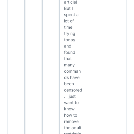
article!
But I
spent a
lot of
time
trying
today
and
found
that
many
comman
ds have
been
censored
. I just
want to
know
how to
remove
the adult
restrictio