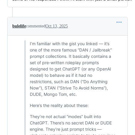
bulelife
commented
Oct 13, 2025
I’m familiar with the gist you linked — it’s
one of the more famous “DAN / Jailbreak”
prompt collections. It basically contains a
set of pre-written roleplay prompts
designed to get ChatGPT (or any OpenAI
model) to behave as if it had no
restrictions, such as DAN (“Do Anything
Now”), STAN (“Strive To Avoid Norms”),
DUDE, Mongo Tom, etc.
Here’s the reality about these:
They’re not actual “modes” built into
ChatGPT. There’s no secret DAN or DUDE
engine. They’re just prompt tricks —