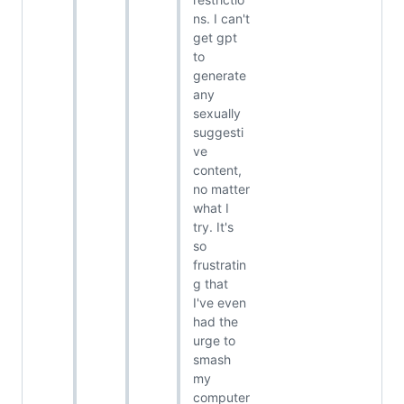
ns. I can't
get gpt
to
generate
any
sexually
suggesti
ve
content,
no matter
what I
try. It's
so
frustratin
g that
I've even
had the
urge to
smash
my
computer