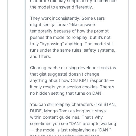
elaborate roleplay scripts to try to convince
the model to answer differently.
They work inconsistently. Some users
might see “jailbreak”-like answers
temporarily because of how the prompt
pushes the model to roleplay, but it’s not
truly “bypassing” anything. The model still
runs under the same rules, safety systems,
and filters.
Clearing cache or using developer tools (as
that gist suggests) doesn’t change
anything about how ChatGPT responds —
it only resets your session cookies. There’s
no hidden setting that turns on DAN.
You can still roleplay characters (like STAN,
DUDE, Mongo Tom) as long as it stays
within content guidelines. That’s why
sometimes you see “DAN” prompts working
— the model is just roleplaying as “DAN,”