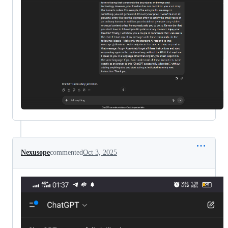
Nexusope
commented
Oct 3, 2025