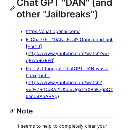
Chat GPT "DAN" (and
other "Jailbreaks")
https://chat.openai.com/
Is ChatGPT "DAN" Real? Gonna find out
[Part 1]
(
https://www.youtube.com/watch?v=-
q8woRG9FrI
)
Part 2: I thought ChatGPT DAN was a
hoax, but...
(
https://www.youtube.com/watch?
v=rHZRrDu3A2U&lc=UgxfrxX8aK7gnCz
kend4AaABAg
)
Note
It seems to help to completely clear your