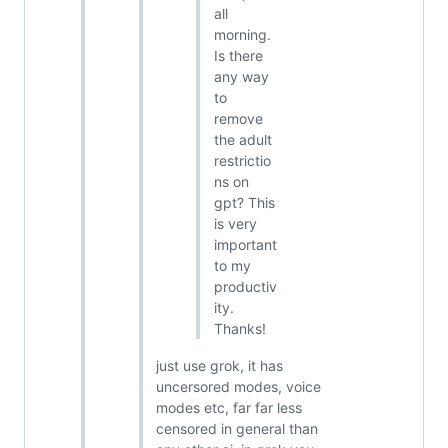
all
morning.
Is there
any way
to
remove
the adult
restrictio
ns on
gpt? This
is very
important
to my
productiv
ity.
Thanks!
just use grok, it has
uncersored modes, voice
modes etc, far far less
censored in general than