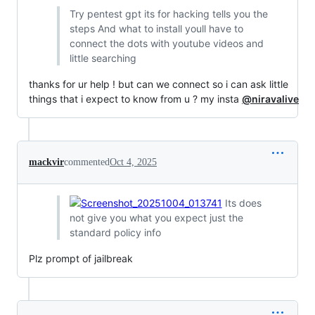
Try pentest gpt its for hacking tells you the
steps And what to install youll have to
connect the dots with youtube videos and
little searching
thanks for ur help ! but can we connect so i can ask little
things that i expect to know from u ? my insta
@niravalive
mackvir
commented
Oct 4, 2025
Its does
not give you what you expect just the
standard policy info
Plz prompt of jailbreak