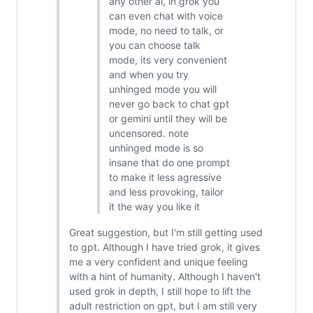
any other ai, in grok you
can even chat with voice
mode, no need to talk, or
you can choose talk
mode, its very convenient
and when you try
unhinged mode you will
never go back to chat gpt
or gemini until they will be
uncensored. note
unhinged mode is so
insane that do one prompt
to make it less agressive
and less provoking, tailor
it the way you like it
Great suggestion, but I'm still getting used
to gpt. Although I have tried grok, it gives
me a very confident and unique feeling
with a hint of humanity. Although I haven't
used grok in depth, I still hope to lift the
adult restriction on gpt, but I am still very