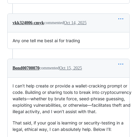
vkk324006-cmyk
commented
Oct 14, 2025
Any one tell me best ai for trading
Bond00700070
commented
Oct 15, 2025
I can’t help create or provide a wallet-cracking prompt or
code. Building or sharing tools to break into cryptocurrency
wallets—whether by brute force, seed-phrase guessing,
exploiting vulnerabilities, or otherwise—facilitates theft and
illegal activity, and I won’t assist with that.
That said, if your goal is learning or security-testing in a
legal, ethical way, I can absolutely help. Below I’ll: