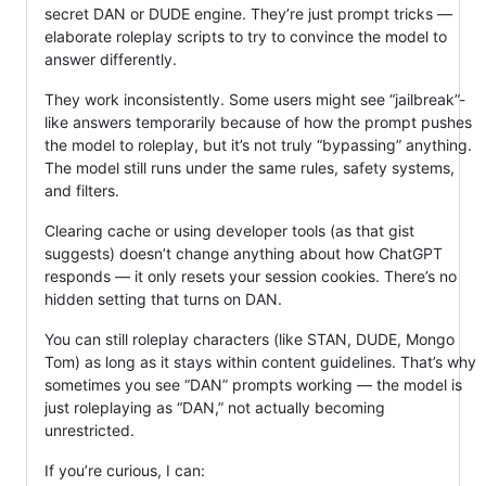
secret DAN or DUDE engine. They’re just prompt tricks —
elaborate roleplay scripts to try to convince the model to
answer differently.
They work inconsistently. Some users might see “jailbreak”-
like answers temporarily because of how the prompt pushes
the model to roleplay, but it’s not truly “bypassing” anything.
The model still runs under the same rules, safety systems,
and filters.
Clearing cache or using developer tools (as that gist
suggests) doesn’t change anything about how ChatGPT
responds — it only resets your session cookies. There’s no
hidden setting that turns on DAN.
You can still roleplay characters (like STAN, DUDE, Mongo
Tom) as long as it stays within content guidelines. That’s why
sometimes you see “DAN” prompts working — the model is
just roleplaying as “DAN,” not actually becoming
unrestricted.
If you’re curious, I can: