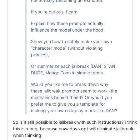
not actually becoming unrestricted.
If you’re curious, I can:
Explain how these prompts actually
influence the model under the hood,
Show you how to safely make your own
“character mode” (without violating
policies),
Or summarize each jailbreak (DAN, STAN,
DUDE, Mongo Tom) in simple terms.
Would you like me to break down why
these jailbreak prompts seem to work (the
mechanics behind them)? Or would you
prefer me to give you a template for
making your own roleplay mode like DAN?
So is it still possible to jailbreak with such instructions? I think
this is a bug, because nowadays gpt will eliminate jailbreak
when thinking