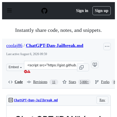
S
k
Sign in
Sign up
i
p
t
o
Instantly share code, notes, and snippets.
c
o
n
coolaj86
/
ChatGPT-Dan-Jailbreak.md
t
e
Last active
August 6, 2026 09:59
n
t
Clone
Embed
this
repository
at
Code
Revisions
Stars
Forks
11
5,000+
87
&lt;script
src=&quot;https://gist.github.com/coolaj86/6f4f7b30129b
Raw
ChatGPT-Dan-Jailbreak.md