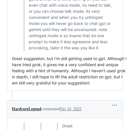
even chat with voice mode, no need to talk,
or you can choose talk mode, its very
convenient and when you try unhinged
mode you will never go back to chat gpt or
gemini until they will be uncensored. note
unhinged mode is so insane that do one
prompt to make it less agressive and less
provoking, tailor it the way you like it
Great suggestion, but I'm still getting used to gpt. Although I
have tried grok, it gives me a very confident and unique
feeling with a hint of humanity. Although I haven't used grok
in depth, I still hope to lift the adult restriction on gpt, but I
am still very grateful for your suggestion!
HardcoreLegend
commented
Oct 10, 2025
Great