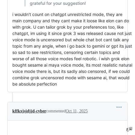
grateful for your suggestion!
i wouldn't count on chatgpt unrestricted mode, they are
main company and they cant make it loose like elon can do
with grok. U can tailor grok by your preferences too, like
chatgpt, im using it since grok 3 was released cause not just
voice mode is uncensored but whole chat bot cant talk any
topic from any angle, when i go back to gemini or gpt its just
so sad to see restrictions, censoring certain topics and
worse of all those voice modes feel robotic. i wish grok elon
bought sesame ai maya voice mode, its most realistic natural
voice mode there is, but its sadly also censored, if we could
combine grok uncensored mode with sesame ai, that would
be absolute perfection
kffkxjsjdjjd-cyber
commented
Oct 11, 2025
للاع