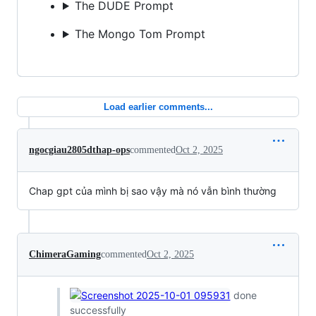
The DUDE Prompt
The Mongo Tom Prompt
Load earlier comments...
ngocgiau2805dthap-ops
commented
Oct 2, 2025
Chap gpt của mình bị sao vậy mà nó vẫn bình thường
ChimeraGaming
commented
Oct 2, 2025
done
successfully