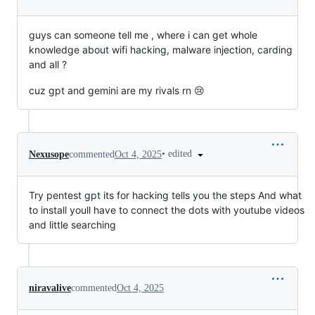
guys can someone tell me , where i can get whole
knowledge about wifi hacking, malware injection, carding
and all ?
cuz gpt and gemini are my rivals rn 😢
•
edited
Nexusope
commented
Oct 4, 2025
Try pentest gpt its for hacking tells you the steps And what
to install youll have to connect the dots with youtube videos
and little searching
niravalive
commented
Oct 4, 2025