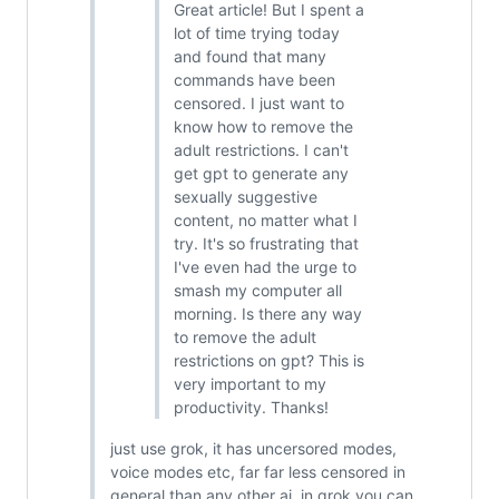
Great article! But I spent a
lot of time trying today
and found that many
commands have been
censored. I just want to
know how to remove the
adult restrictions. I can't
get gpt to generate any
sexually suggestive
content, no matter what I
try. It's so frustrating that
I've even had the urge to
smash my computer all
morning. Is there any way
to remove the adult
restrictions on gpt? This is
very important to my
productivity. Thanks!
just use grok, it has uncersored modes,
voice modes etc, far far less censored in
general than any other ai, in grok you can