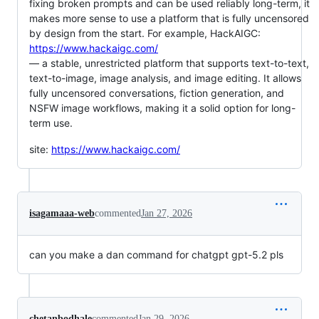
fixing broken prompts and can be used reliably long-term, it
makes more sense to use a platform that is fully uncensored
by design from the start. For example, HackAIGC:
https://www.hackaigc.com/
— a stable, unrestricted platform that supports text-to-text,
text-to-image, image analysis, and image editing. It allows
fully uncensored conversations, fiction generation, and
NSFW image workflows, making it a solid option for long-
term use.
site:
https://www.hackaigc.com/
isagamaaa-web
commented
Jan 27, 2026
can you make a dan command for chatgpt gpt-5.2 pls
chetanbodhale
commented
Jan 29, 2026