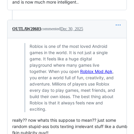
and is now much more intelligent..
OUTLAW20603
commented
Dec 30, 2025
Roblox is one of the most loved Android
games in the world. It is not just a single
game. It feels like a huge digital
playground where many games live
together. When you open
Roblox Mod Apk
,
you enter a world full of fun, creativity, and
adventure. Millions of players use Roblox
every day to play games, meet friends, and
build their own ideas. The best thing about
Roblox is that it always feels new and
exciting.
really?? now whats this suppose to mean?? just some
random stupid-ass bots texting irrelevant stuff like a dumb
fkin publicity guy!!