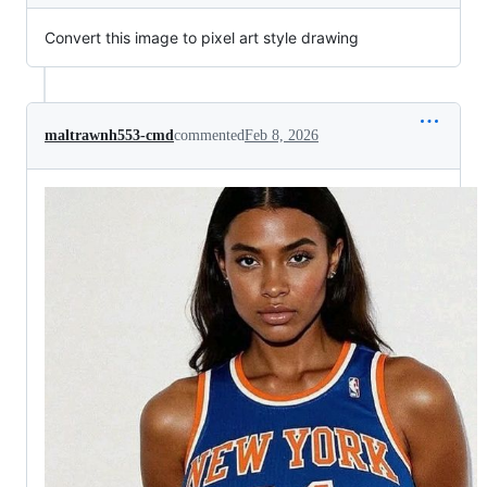
Convert this image to pixel art style drawing
maltrawnh553-cmd
commented
Feb 8, 2026