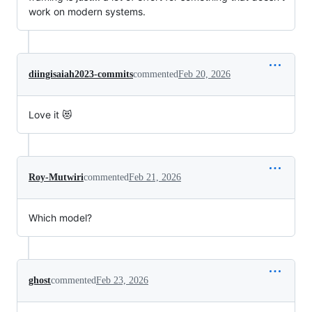
work on modern systems.
diingisaiah2023-commits
commented
Feb 20, 2026
Love it 😻
Roy-Mutwiri
commented
Feb 21, 2026
Which model?
ghost
commented
Feb 23, 2026