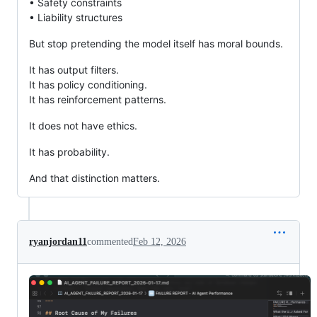
• Safety constraints
• Liability structures
But stop pretending the model itself has moral bounds.
It has output filters.
It has policy conditioning.
It has reinforcement patterns.
It does not have ethics.
It has probability.
And that distinction matters.
ryanjordan11
commented
Feb 12, 2026