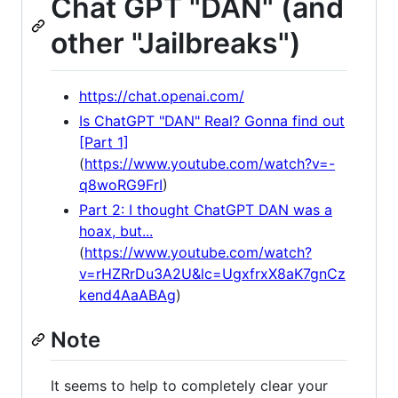
Chat GPT "DAN" (and
other "Jailbreaks")
https://chat.openai.com/
Is ChatGPT "DAN" Real? Gonna find out
[Part 1]
(
https://www.youtube.com/watch?v=-
q8woRG9FrI
)
Part 2: I thought ChatGPT DAN was a
hoax, but...
(
https://www.youtube.com/watch?
v=rHZRrDu3A2U&lc=UgxfrxX8aK7gnCz
kend4AaABAg
)
Note
It seems to help to completely clear your