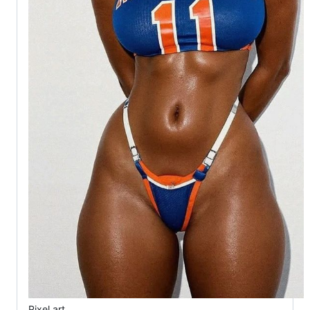
Pixel art