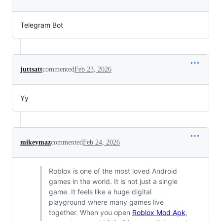
Telegram Bot
juttsatt
commented
Feb 23, 2026
Yy
mikeymaz
commented
Feb 24, 2026
Roblox is one of the most loved Android
games in the world. It is not just a single
game. It feels like a huge digital
playground where many games live
together. When you open
Roblox Mod Apk
,