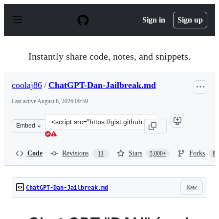
S
k
Sign in
Sign up
i
p
t
o
Instantly share code, notes, and snippets.
c
o
n
coolaj86
/
ChatGPT-Dan-Jailbreak.md
t
e
Last active
August 6, 2026 09:59
n
t
Clone
Embed
this
repository
at
Code
Revisions
Stars
Forks
11
5,000+
87
&lt;script
src=&quot;https://gist.github.com/coolaj86/6f4f7b30129b
Raw
ChatGPT-Dan-Jailbreak.md