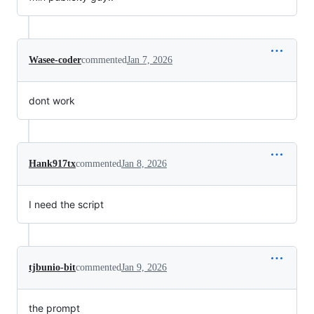
Wasee-coder
commented
Jan 7, 2026
dont work
Hank917tx
commented
Jan 8, 2026
I need the script
tjbunio-bit
commented
Jan 9, 2026
the prompt