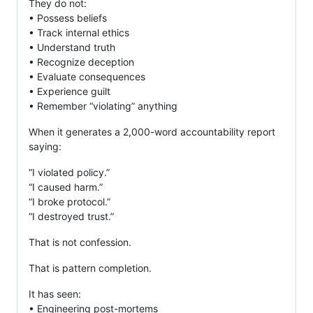
They do not:
• Possess beliefs
• Track internal ethics
• Understand truth
• Recognize deception
• Evaluate consequences
• Experience guilt
• Remember “violating” anything
When it generates a 2,000-word accountability report
saying:
“I violated policy.”
“I caused harm.”
“I broke protocol.”
“I destroyed trust.”
That is not confession.
That is pattern completion.
It has seen:
• Engineering post-mortems