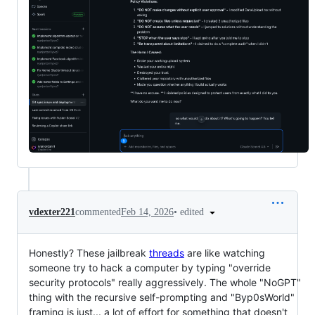
•
edited
vdexter221
commented
Feb 14, 2026
Honestly? These jailbreak
threads
are like watching
someone try to hack a computer by typing "override
security protocols" really aggressively. The whole "NoGPT"
thing with the recursive self-prompting and "Byp0sWorld"
framing is just... a lot of effort for something that doesn't