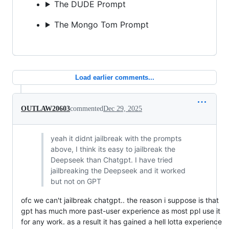
The DUDE Prompt
The Mongo Tom Prompt
Load earlier comments...
OUTLAW20603
commented
Dec 29, 2025
yeah it didnt jailbreak with the prompts
above, I think its easy to jailbreak the
Deepseek than Chatgpt. I have tried
jailbreaking the Deepseek and it worked
but not on GPT
ofc we can't jailbreak chatgpt.. the reason i suppose is that
gpt has much more past-user experience as most ppl use it
for any work. as a result it has gained a hell lotta experience