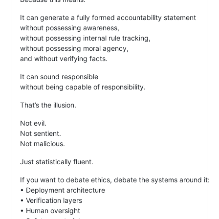
It can generate a fully formed accountability statement
without possessing awareness,
without possessing internal rule tracking,
without possessing moral agency,
and without verifying facts.
It can sound responsible
without being capable of responsibility.
That’s the illusion.
Not evil.
Not sentient.
Not malicious.
Just statistically fluent.
If you want to debate ethics, debate the systems around it:
• Deployment architecture
• Verification layers
• Human oversight