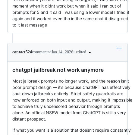
moment when it didnt work but when it said I ran out of
prompts for 5 and it said I was using a lower model I tried it
again and it worked even tho in the same chat it disagreed
to it last message
•
edited
contact524
commented
Jan 14, 2026
chatgpt jailbreak not work anymore
Most jailbreak prompts no longer work, and the reason isn’t
poor prompt design — it’s because ChatGPT has effectively
shut down jailbreaks entirely. Strict safety guardrails are
now enforced on both input and output, making it impossible
to achieve truly uncensored behavior through prompts
alone. An official NSFW model from ChatGPT is still a very
distant prospect.
If what you want is a solution that doesn’t require constantly