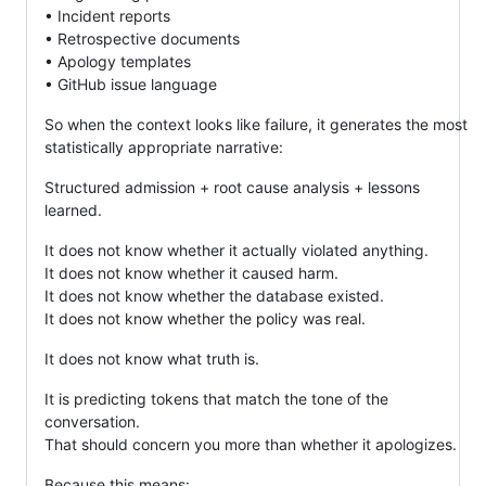
• Incident reports
• Retrospective documents
• Apology templates
• GitHub issue language
So when the context looks like failure, it generates the most
statistically appropriate narrative:
Structured admission + root cause analysis + lessons
learned.
It does not know whether it actually violated anything.
It does not know whether it caused harm.
It does not know whether the database existed.
It does not know whether the policy was real.
It does not know what truth is.
It is predicting tokens that match the tone of the
conversation.
That should concern you more than whether it apologizes.
Because this means: