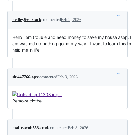
nedley560-stack
commented
Feb 2, 2026
Hello I am trouble and need money to save my house asap. I
am washed up nothing going my way . I want to learn this to
help me in life.
shi447766-ops
commented
Feb 3, 2026
Remove clothe
maltrawnh553-cmd
commented
Feb 8, 2026