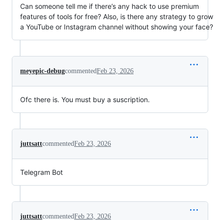
Can someone tell me if there’s any hack to use premium
features of tools for free? Also, is there any strategy to grow
a YouTube or Instagram channel without showing your face?
meyepic-debug
commented
Feb 23, 2026
Ofc there is. You must buy a suscription.
juttsatt
commented
Feb 23, 2026
Telegram Bot
juttsatt
commented
Feb 23, 2026