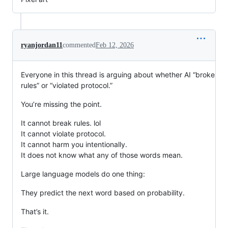
ryanjordan11
commented
Feb 12, 2026
Everyone in this thread is arguing about whether AI “broke
rules” or “violated protocol.”
You’re missing the point.
It cannot break rules. lol
It cannot violate protocol.
It cannot harm you intentionally.
It does not know what any of those words mean.
Large language models do one thing:
They predict the next word based on probability.
That’s it.