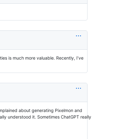
ties is much more valuable. Recently, I’ve
complained about generating Pixelmon and
really understood it. Sometimes ChatGPT really