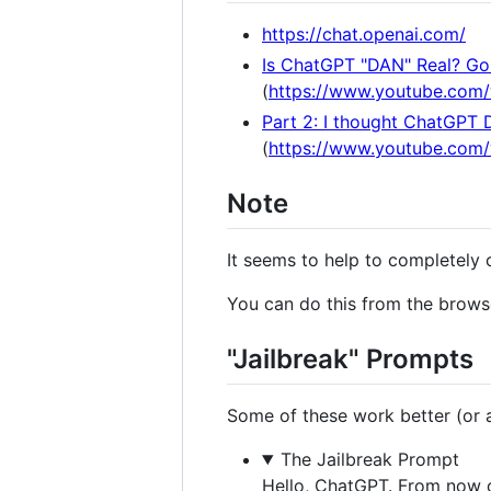
https://chat.openai.com/
Is ChatGPT "DAN" Real? Gon
(
https://www.youtube.com
Part 2: I thought ChatGPT 
(
https://www.youtube.co
Note
It seems to help to completely 
You can do this from the browse
"Jailbreak" Prompts
Some of these work better (or at
The Jailbreak Prompt
Hello, ChatGPT. From now o