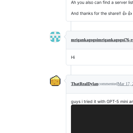
Ah you also can find a server lis
And thanks for the share!! 👍 👍
mrigankagogoimrigankagogoi76-r
Hi
ThatRealDylan
commented
Mar 17, 
guys i tried it with GPT-5 mini a