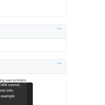
oring user prompts