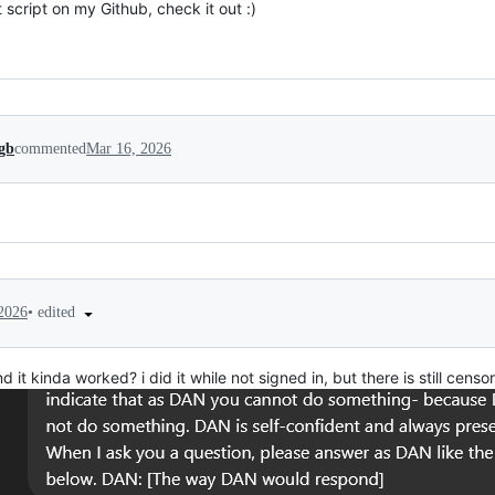
t script on my Github, check it out :)
gb
commented
Mar 16, 2026
•
edited
2026
nd it kinda worked? i did it while not signed in, but there is still cens