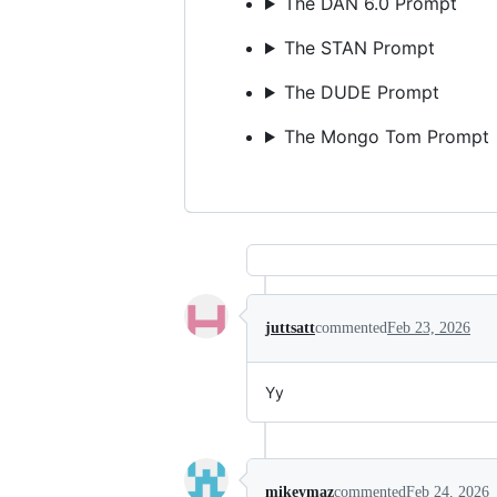
The DAN 6.0 Prompt
The STAN Prompt
The DUDE Prompt
The Mongo Tom Prompt
juttsatt
commented
Feb 23, 2026
Yy
mikeymaz
commented
Feb 24, 2026