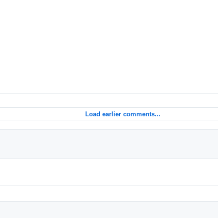
Load earlier comments...