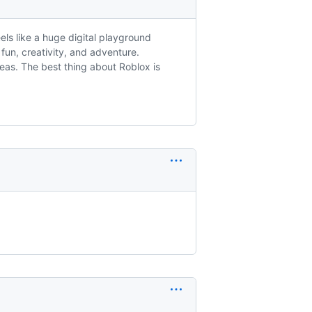
eels like a huge digital playground
f fun, creativity, and adventure.
deas. The best thing about Roblox is