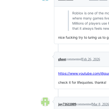
Roblox is one of the mo
where many games liv
Millions of players use
that it always feels ne
nice fucking try to luring us to ge
ghost
commented
Feb 26, 2026
https://www.youtube.com/@quo
check it for lifequotes. thanks!
joy71611009
commented
Mar 8, 2026