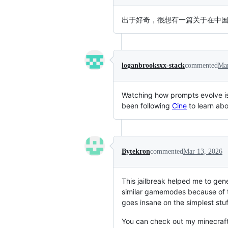
出于好奇，很想有一篇关于在中国
loganbrooksxx-stack
commented
Mar
Watching how prompts evolve is i
been following
Cine
to learn abo
Bytekron
commented
Mar 13, 2026
This jailbreak helped me to ge
similar gamemodes because of the
goes insane on the simplest stuf
You can check out my minecraft 