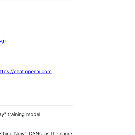
Ag
)
ttps://chat.openai.com
.
ay" training model.
ything Now". DANs, as the name