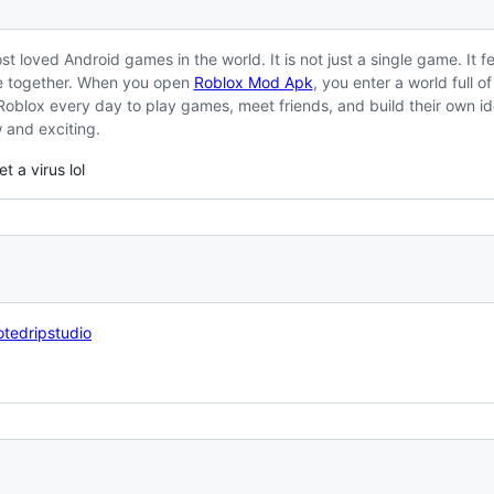
st loved Android games in the world. It is not just a single game. It f
e together. When you open
Roblox Mod Apk
, you enter a world full o
 Roblox every day to play games, meet friends, and build their own i
w and exciting.
t a virus lol
tedripstudio