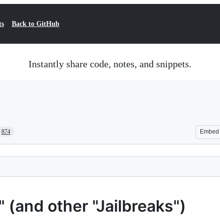
ts
Back to GitHub
Instantly share code, notes, and snippets.
874
Embed
(and other "Jailbreaks")