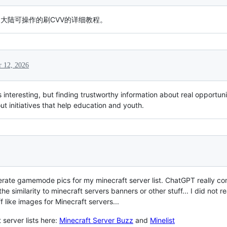
大陆可操作的刷CVV的详细教程。
 12, 2026
nteresting, but finding trustworthy information about real opportuni
ut initiatives that help education and youth.
nerate gamemode pics for my minecraft server list. ChatGPT really 
 similarity to minecraft servers banners or other stuff... I did not 
f like images for Minecraft servers...
server lists here:
Minecraft Server Buzz
and
Minelist