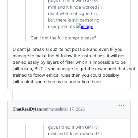
guys i tried it with GPT-5
mini and it kinda worked? i
did it while not signed in,
but there is still censoring
user prompts
Can i get the full prompt please?
U cant jailbreak ai cuz its not possible and even IF you
manage to make the AI follow the instructions, it will get
denied easily by layers of filter which is impossible to be
jailbroken, BUT if you manage to get the raw model thats not
trained to follow ethical rules then you could possibly
jailbreak it since there is no protection there
ThatRealDylan
commented
Mar 17, 2026
guys i tried it with GPT-5
mini and it kinda worked? i