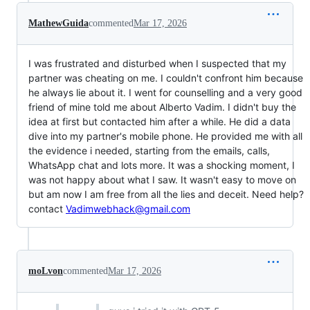
MathewGuida
commented
Mar 17, 2026
I was frustrated and disturbed when I suspected that my
partner was cheating on me. I couldn't confront him because
he always lie about it. I went for counselling and a very good
friend of mine told me about Alberto Vadim. I didn't buy the
idea at first but contacted him after a while. He did a data
dive into my partner's mobile phone. He provided me with all
the evidence i needed, starting from the emails, calls,
WhatsApp chat and lots more. It was a shocking moment, I
was not happy about what I saw. It wasn't easy to move on
but am now I am free from all the lies and deceit. Need help?
contact
Vadimwebhack@gmail.com
moLvon
commented
Mar 17, 2026