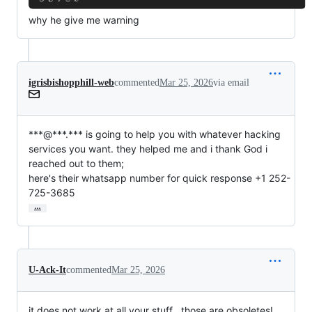
why he give me warning
igrisbishopphill-web
commented
Mar 25, 2026
via email
***@***.*** is going to help you with whatever hacking

services you want. they helped me and i thank God i 
reached out to them;

here's their whatsapp number for quick response +1 252-
725-3685
…
U-Ack-It
commented
Mar 25, 2026
it does not work at all your stuff , those are obsoletes!