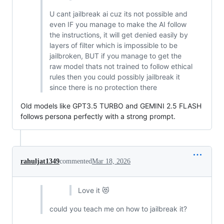
U cant jailbreak ai cuz its not possible and
even IF you manage to make the AI follow
the instructions, it will get denied easily by
layers of filter which is impossible to be
jailbroken, BUT if you manage to get the
raw model thats not trained to follow ethical
rules then you could possibly jailbreak it
since there is no protection there
Old models like GPT3.5 TURBO and GEMINI 2.5 FLASH
follows persona perfectly with a strong prompt.
rahuljat1349
commented
Mar 18, 2026
Love it 😻
could you teach me on how to jailbreak it?