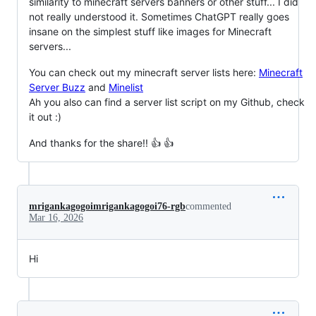
similarity to minecraft servers banners or other stuff... I did
not really understood it. Sometimes ChatGPT really goes
insane on the simplest stuff like images for Minecraft
servers...
You can check out my minecraft server lists here:
Minecraft
Server Buzz
and
Minelist
Ah you also can find a server list script on my Github, check
it out :)
And thanks for the share!! 👍 👍
mrigankagogoimrigankagogoi76-rgb
commented
Mar 16, 2026
Hi