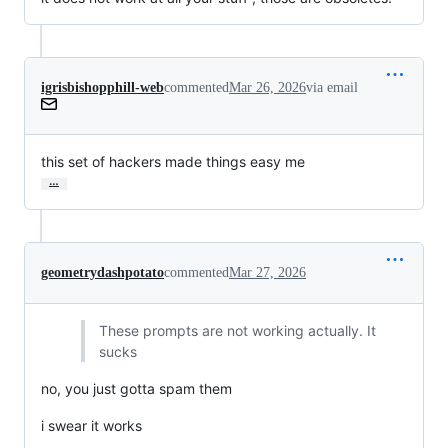
igrisbishopphill-web
commented
Mar 26, 2026
via email
this set of hackers made things easy me
…
geometrydashpotato
commented
Mar 27, 2026
These prompts are not working actually. It
sucks
no, you just gotta spam them
i swear it works