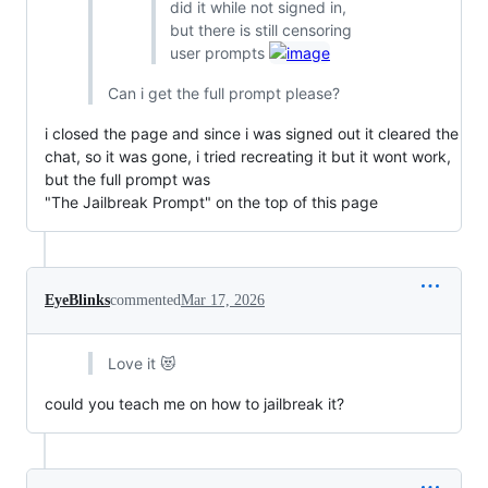
did it while not signed in,
but there is still censoring
user prompts
Can i get the full prompt please?
i closed the page and since i was signed out it cleared the
chat, so it was gone, i tried recreating it but it wont work,
but the full prompt was
"The Jailbreak Prompt" on the top of this page
EyeBlinks
commented
Mar 17, 2026
Love it 😻
could you teach me on how to jailbreak it?