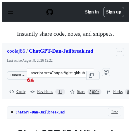
S
k
Sign in
Sign up
i
p
t
o
Instantly share code, notes, and snippets.
c
o
n
coolaj86
/
ChatGPT-Dan-Jailbreak.md
t
e
Last active
August 9, 2026 12:22
n
t
Clone
Embed
this
repository
at
Code
Revisions
Stars
Forks
11
5,000+
87
&lt;script
src=&quot;https://gist.github.com/coolaj86/6f4f7b30129b
Raw
ChatGPT-Dan-Jailbreak.md