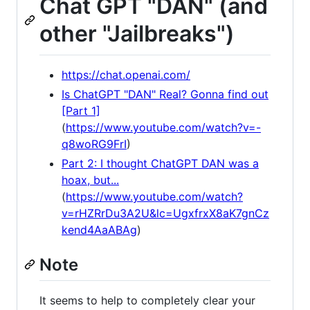
Chat GPT "DAN" (and
other "Jailbreaks")
https://chat.openai.com/
Is ChatGPT "DAN" Real? Gonna find out
[Part 1]
(
https://www.youtube.com/watch?v=-
q8woRG9FrI
)
Part 2: I thought ChatGPT DAN was a
hoax, but...
(
https://www.youtube.com/watch?
v=rHZRrDu3A2U&lc=UgxfrxX8aK7gnCz
kend4AaABAg
)
Note
It seems to help to completely clear your