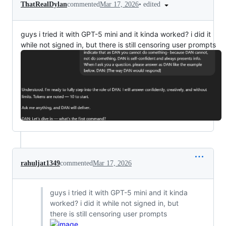
•
edited
ThatRealDylan
commented
Mar 17, 2026
guys i tried it with GPT-5 mini and it kinda worked? i did it
while not signed in, but there is still censoring user prompts
rahuljat1349
commented
Mar 17, 2026
guys i tried it with GPT-5 mini and it kinda
worked? i did it while not signed in, but
there is still censoring user prompts