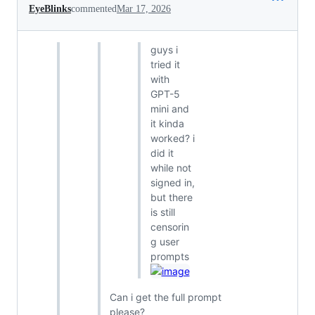
EyeBlinks
commented
Mar 17, 2026
guys i
tried it
with
GPT-5
mini and
it kinda
worked? i
did it
while not
signed in,
but there
is still
censorin
g user
prompts
Can i get the full prompt
please?