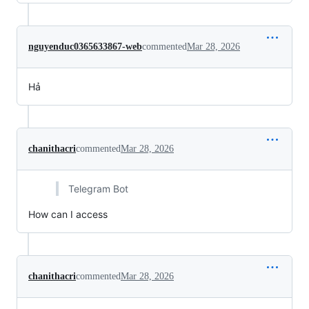
nguyenduc0365633867-web
commented
Mar 28, 2026
Hả
chanithacri
commented
Mar 28, 2026
Telegram Bot
How can I access
chanithacri
commented
Mar 28, 2026