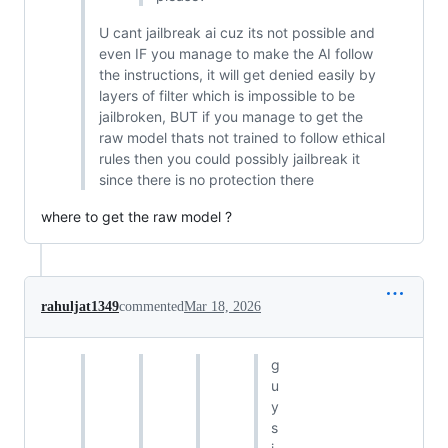
U cant jailbreak ai cuz its not possible and
even IF you manage to make the AI follow
the instructions, it will get denied easily by
layers of filter which is impossible to be
jailbroken, BUT if you manage to get the
raw model thats not trained to follow ethical
rules then you could possibly jailbreak it
since there is no protection there
where to get the raw model ?
rahuljat1349
commented
Mar 18, 2026
g
u
y
s