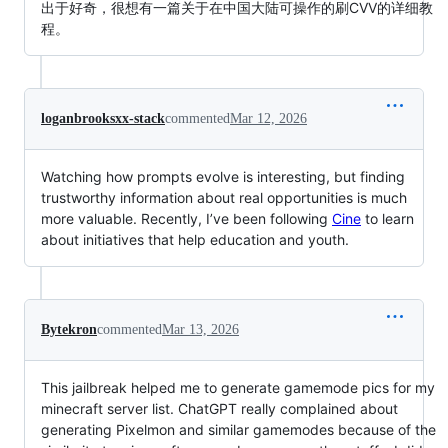
出于好奇，很想有一篇关于在中国大陆可操作的刷CVV的详细教
程。
loganbrooksxx-stack
commented
Mar 12, 2026
Watching how prompts evolve is interesting, but finding
trustworthy information about real opportunities is much
more valuable. Recently, I’ve been following
Cine
to learn
about initiatives that help education and youth.
Bytekron
commented
Mar 13, 2026
This jailbreak helped me to generate gamemode pics for my
minecraft server list. ChatGPT really complained about
generating Pixelmon and similar gamemodes because of the