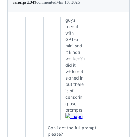
rahuljat1349
commented
Mar 18, 2026
guys i
tried it
with
GPT-5
mini and
it kinda
worked? i
did it
while not
signed in,
but there
is still
censorin
g user
prompts
Can i get the full prompt
please?