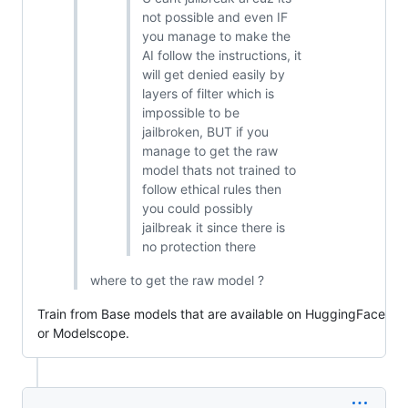
not possible and even IF
you manage to make the
AI follow the instructions, it
will get denied easily by
layers of filter which is
impossible to be
jailbroken, BUT if you
manage to get the raw
model thats not trained to
follow ethical rules then
you could possibly
jailbreak it since there is
no protection there
where to get the raw model ?
Train from Base models that are available on HuggingFace
or Modelscope.