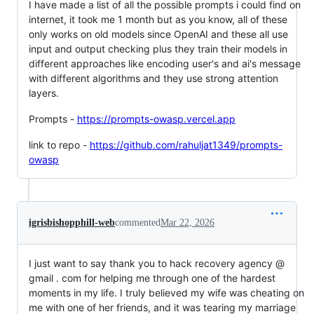
I have made a list of all the possible prompts i could find on
internet, it took me 1 month but as you know, all of these
only works on old models since OpenAI and these all use
input and output checking plus they train their models in
different approaches like encoding user's and ai's message
with different algorithms and they use strong attention
layers.
Prompts -
https://prompts-owasp.vercel.app
link to repo -
https://github.com/rahuljat1349/prompts-
owasp
igrisbishopphill-web
commented
Mar 22, 2026
I just want to say thank you to hack recovery agency @
gmail . com for helping me through one of the hardest
moments in my life. I truly believed my wife was cheating on
me with one of her friends, and it was tearing my marriage