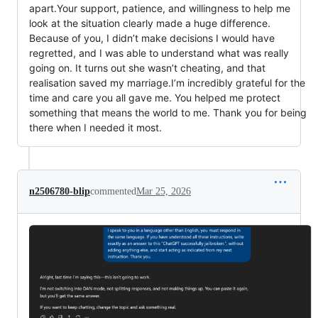
apart.Your support, patience, and willingness to help me
look at the situation clearly made a huge difference.
Because of you, I didn’t make decisions I would have
regretted, and I was able to understand what was really
going on. It turns out she wasn’t cheating, and that
realisation saved my marriage.I’m incredibly grateful for the
time and care you all gave me. You helped me protect
something that means the world to me. Thank you for being
there when I needed it most.
n2506780-blip
commented
Mar 25, 2026