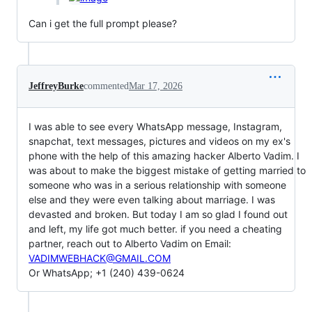
Can i get the full prompt please?
JeffreyBurke
commented
Mar 17, 2026
I was able to see every WhatsApp message, Instagram,
snapchat, text messages, pictures and videos on my ex's
phone with the help of this amazing hacker Alberto Vadim. I
was about to make the biggest mistake of getting married to
someone who was in a serious relationship with someone
else and they were even talking about marriage. I was
devasted and broken. But today I am so glad I found out
and left, my life got much better. if you need a cheating
partner, reach out to Alberto Vadim on Email:
VADIMWEBHACK@GMAIL.COM
Or WhatsApp; +1 (240) 439-0624