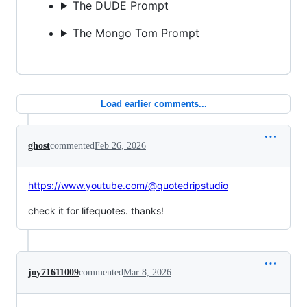
The DUDE Prompt
The Mongo Tom Prompt
Load earlier comments...
ghost
commented
Feb 26, 2026
https://www.youtube.com/@quotedripstudio
check it for lifequotes. thanks!
joy71611009
commented
Mar 8, 2026