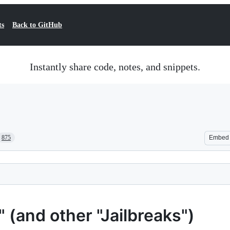
ts
Back to GitHub
Instantly share code, notes, and snippets.
875
Embed
(and other "Jailbreaks")