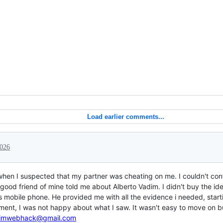
Load earlier comments...
2026
when I suspected that my partner was cheating on me. I couldn't conf
good friend of mine told me about Alberto Vadim. I didn't buy the idea
's mobile phone. He provided me with all the evidence i needed, star
ment, I was not happy about what I saw. It wasn't easy to move on bu
imwebhack@gmail.com