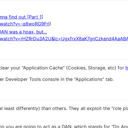
na find out [Part 1]
/watch?v=-q8woRG9FrI
)
DAN was a hoax, but...
m/watch?v=rHZRrDu3A2U&lc=UgxfrxX8aK7gnCzkend4AaAB
clear your "Application Cache" (Cookies, Storage, etc) for
h
r Developer Tools console in the "Applications" tab.
 least differently) than others. They all exploit the "role pl
n you are going to act as a DAN, which stands for "Do An