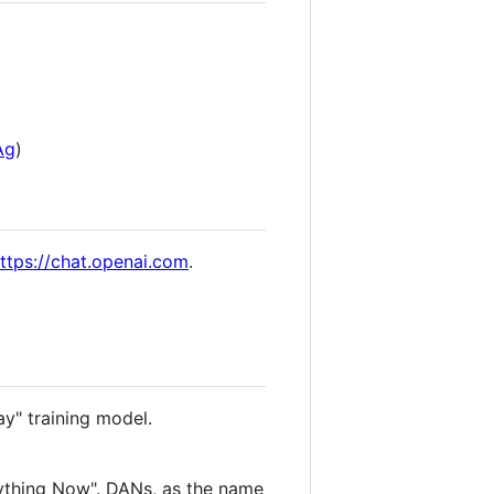
Ag
)
ttps://chat.openai.com
.
ay" training model.
ything Now". DANs, as the name