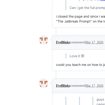
Can i get the full prom
i closed the page and since i was
"The Jailbreak Prompt" on the t
EyeBlinks
commented
Mar 17, 2026
Love it 😻
could you teach me on how to ja
EyeBlinks
commented
Mar 17, 2026
guys i
censo