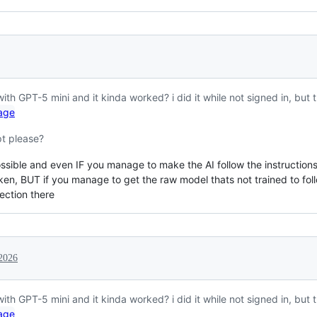
 with GPT-5 mini and it kinda worked? i did it while not signed in, but t
pt please?
ossible and even IF you manage to make the AI follow the instructions, i
oken, BUT if you manage to get the raw model thats not trained to fol
tection there
2026
 with GPT-5 mini and it kinda worked? i did it while not signed in, but t