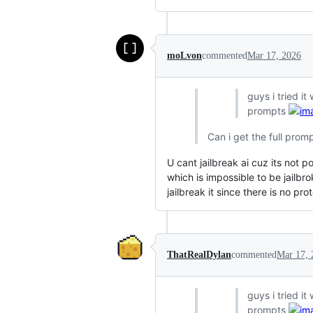
moLvon
commented
Mar 17, 2026
guys i tried it
prompts
Can i get the full prom
U cant jailbreak ai cuz its not p
which is impossible to be jailbr
jailbreak it since there is no pro
ThatRealDylan
commented
Mar 17, 
guys i tried it
prompts