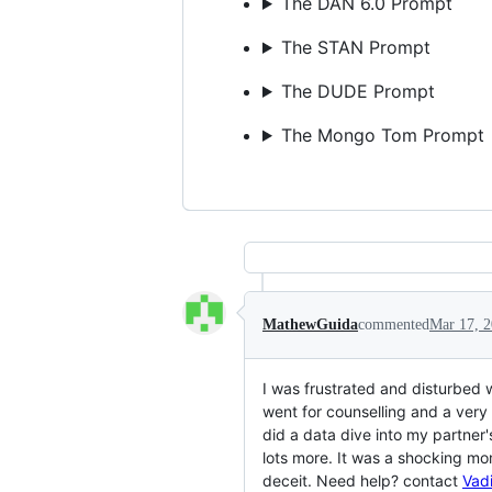
The DAN 6.0 Prompt
The STAN Prompt
The DUDE Prompt
The Mongo Tom Prompt
MathewGuida
commented
Mar 17, 
I was frustrated and disturbed 
went for counselling and a very 
did a data dive into my partner
lots more. It was a shocking mo
deceit. Need help? contact
Vad