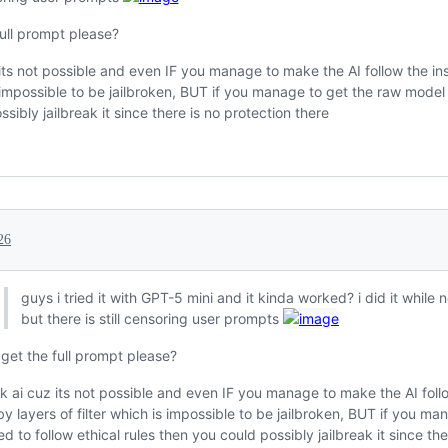
full prompt please?
 its not possible and even IF you manage to make the AI follow the inst
s impossible to be jailbroken, BUT if you manage to get the raw model t
sibly jailbreak it since there is no protection there
26
guys i tried it with GPT-5 mini and it kinda worked? i did it while n
but there is still censoring user prompts
 get the full prompt please?
ak ai cuz its not possible and even IF you manage to make the AI follow 
by layers of filter which is impossible to be jailbroken, BUT if you m
ed to follow ethical rules then you could possibly jailbreak it since th