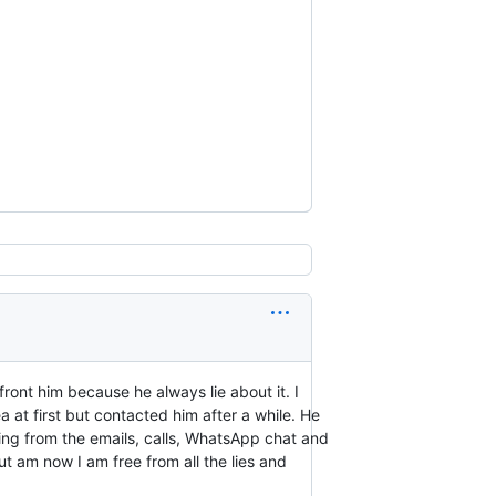
ront him because he always lie about it. I
 at first but contacted him after a while. He
ting from the emails, calls, WhatsApp chat and
t am now I am free from all the lies and