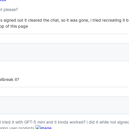
pt please?
 signed out it cleared the chat, so it was gone, i tried recreating it 
op of this page
ilbreak it?
 tried it with GPT-5 mini and it kinda worked? i did it while not signed i
ring user prompts