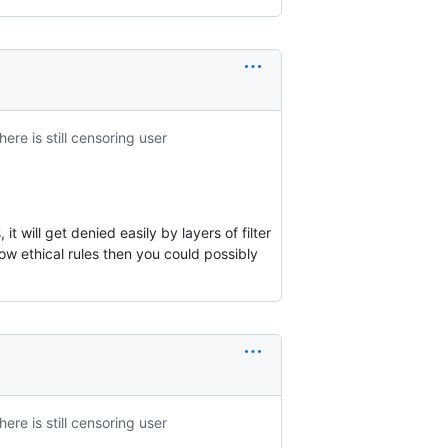
here is still censoring user
t will get denied easily by layers of filter
low ethical rules then you could possibly
here is still censoring user