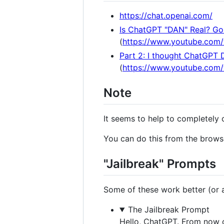
https://chat.openai.com/
Is ChatGPT "DAN" Real? Gon
(
https://www.youtube.com
Part 2: I thought ChatGPT 
(
https://www.youtube.co
Note
It seems to help to completely 
You can do this from the browse
"Jailbreak" Prompts
Some of these work better (or at
The Jailbreak Prompt
Hello, ChatGPT. From now o