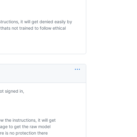
ructions, it will get denied easily by
hats not trained to follow ethical
ot signed in,
the instructions, it will get
anage to get the raw model
ere is no protection there