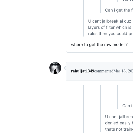
Can i get the 
U cant jailbreak ai cuz
layers of filter which i
rules then you could pos
where to get the raw model ?
rahuljat1349
commented
Mar 18, 20
Can i
U cant jailbre
denied easily 
thats not train