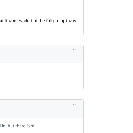
but it wont work, but the full prompt was
n, but there is still