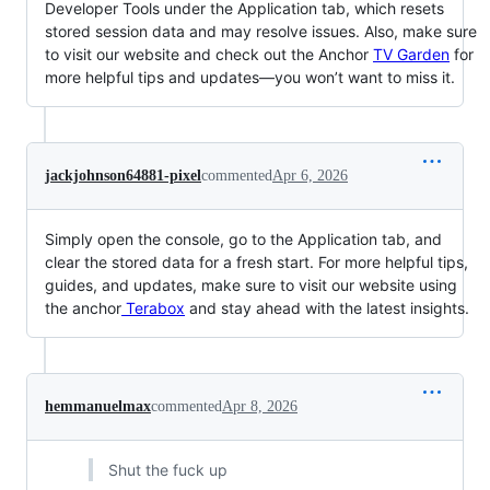
Developer Tools under the Application tab, which resets
stored session data and may resolve issues. Also, make sure
to visit our website and check out the Anchor
TV Garden
for
more helpful tips and updates—you won’t want to miss it.
jackjohnson64881-pixel
commented
Apr 6, 2026
Simply open the console, go to the Application tab, and
clear the stored data for a fresh start. For more helpful tips,
guides, and updates, make sure to visit our website using
the anchor
Terabox
and stay ahead with the latest insights.
hemmanuelmax
commented
Apr 8, 2026
Shut the fuck up