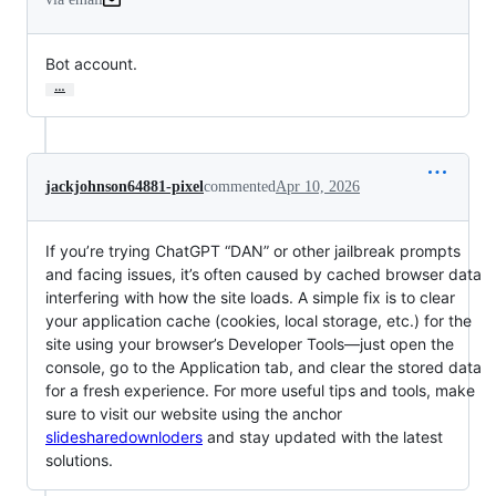
Bot account.
…
jackjohnson64881-pixel
commented
Apr 10, 2026
If you’re trying ChatGPT “DAN” or other jailbreak prompts
and facing issues, it’s often caused by cached browser data
interfering with how the site loads. A simple fix is to clear
your application cache (cookies, local storage, etc.) for the
site using your browser’s Developer Tools—just open the
console, go to the Application tab, and clear the stored data
for a fresh experience. For more useful tips and tools, make
sure to visit our website using the anchor
slidesharedownloders
and stay updated with the latest
solutions.