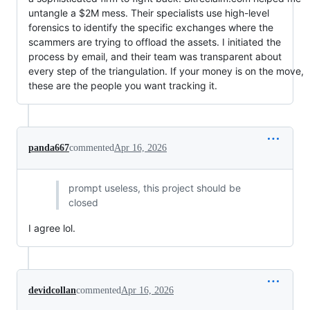
untangle a $2M mess. Their specialists use high-level
forensics to identify the specific exchanges where the
scammers are trying to offload the assets. I initiated the
process by email, and their team was transparent about
every step of the triangulation. If your money is on the move,
these are the people you want tracking it.
panda667
commented
Apr 16, 2026
prompt useless, this project should be
closed
I agree lol.
devidcollan
commented
Apr 16, 2026