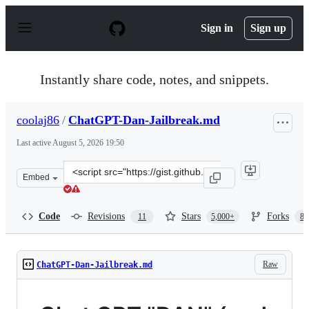
S
k
Sign in
Sign up
i
p
t
o
Instantly share code, notes, and snippets.
c
o
n
coolaj86
/
ChatGPT-Dan-Jailbreak.md
t
e
Last active
August 5, 2026 19:50
n
t
Clone
Embed
this
repository
at
Code
Revisions
Stars
Forks
11
5,000+
87
&lt;script
src=&quot;https://gist.github.com/coolaj86/6f4f7b30129b
Raw
ChatGPT-Dan-Jailbreak.md