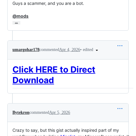
Guys a scammer, and you are a bot.

@mods
…
•
edited
umargohar178
commented
Apr 4, 2026
Click HERE to Direct
Download
Bytekron
commented
Apr 5, 2026
Crazy to say, but this gist actually inspired part of my