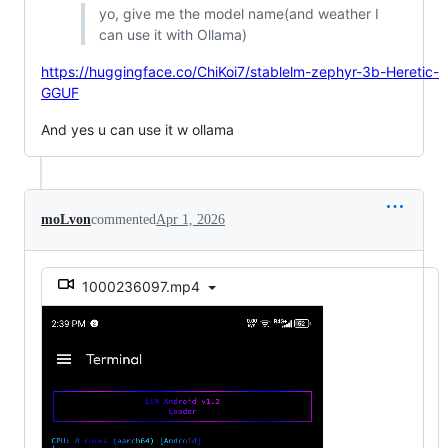
yo, give me the model name(and weather I
can use it with Ollama)
https://huggingface.co/ChiKoi7/stablelm-zephyr-3b-Heretic-
GGUF
And yes u can use it w ollama
moLvon
commented
Apr 1, 2026
1000236097.mp4