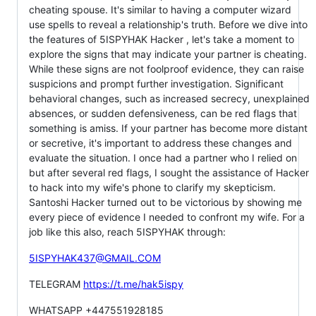
cheating spouse. It's similar to having a computer wizard
use spells to reveal a relationship's truth. Before we dive into
the features of 5ISPYHAK Hacker , let's take a moment to
explore the signs that may indicate your partner is cheating.
While these signs are not foolproof evidence, they can raise
suspicions and prompt further investigation. Significant
behavioral changes, such as increased secrecy, unexplained
absences, or sudden defensiveness, can be red flags that
something is amiss. If your partner has become more distant
or secretive, it's important to address these changes and
evaluate the situation. I once had a partner who I relied on
but after several red flags, I sought the assistance of Hacker
to hack into my wife's phone to clarify my skepticism.
Santoshi Hacker turned out to be victorious by showing me
every piece of evidence I needed to confront my wife. For a
job like this also, reach 5ISPYHAK through:
5ISPYHAK437@GMAIL.COM
TELEGRAM
https://t.me/hak5ispy
WHATSAPP +447551928185