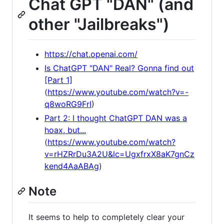
Chat GPT "DAN" (and
other "Jailbreaks")
https://chat.openai.com/
Is ChatGPT "DAN" Real? Gonna find out
[Part 1]
(
https://www.youtube.com/watch?v=-
q8woRG9FrI
)
Part 2: I thought ChatGPT DAN was a
hoax, but...
(
https://www.youtube.com/watch?
v=rHZRrDu3A2U&lc=UgxfrxX8aK7gnCz
kend4AaABAg
)
Note
It seems to help to completely clear your