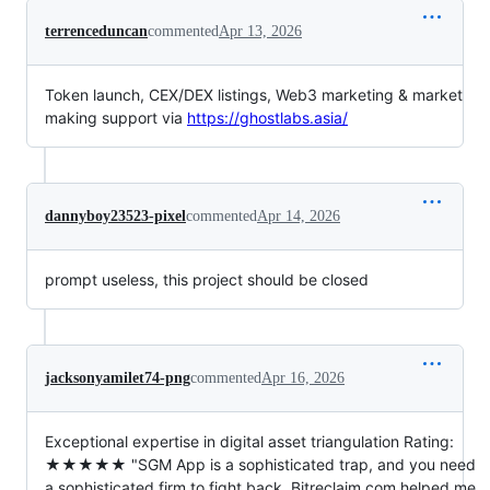
terrenceduncan
commented
Apr 13, 2026
Token launch, CEX/DEX listings, Web3 marketing & market
making support via
https://ghostlabs.asia/
dannyboy23523-pixel
commented
Apr 14, 2026
prompt useless, this project should be closed
jacksonyamilet74-png
commented
Apr 16, 2026
Exceptional expertise in digital asset triangulation Rating:
★★★★★ "SGM App is a sophisticated trap, and you need
a sophisticated firm to fight back. Bitreclaim.com helped me