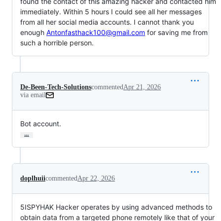
found the contact of this amazing hacker and contacted him
immediately. Within 5 hours I could see all her messages
from all her social media accounts. I cannot thank you
enough
Antonfasthack100@gmail.com
for saving me from
such a horrible person.
De-Been-Tech-Solutions
commented
Apr 21, 2026
via email
Bot account.
…
doplhuii
commented
Apr 22, 2026
5ISPYHAK Hacker operates by using advanced methods to
obtain data from a targeted phone remotely like that of your