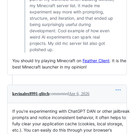
my Minecraft server list. It made me
experiment way more with prompting,
structure, and iteration, and that ended up
being surprisingly useful during
development. Cool example of how even
weird AI experiments can spark real
projects. My old mc server list also got
polished up.
You should try playing Minecraft on
Feather Client
. It is the
best Minecraft launcher in my opinion!
kevinalex8991-glitch
commented
Apr 6, 2026
If you’re experimenting with ChatGPT DAN or other jailbreak
prompts and notice inconsistent behavior, it often helps to
fully clear your application cache (cookies, local storage,
etc.). You can easily do this through your browser’s