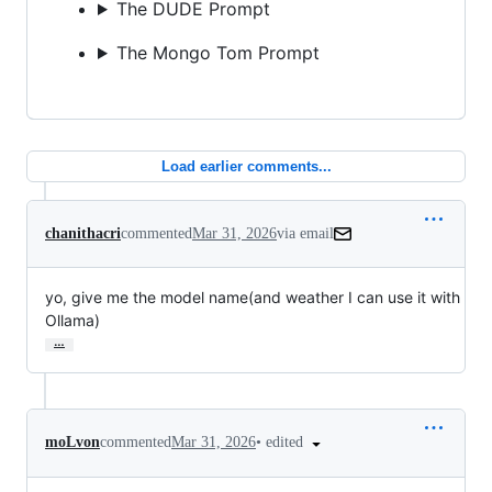
The DUDE Prompt
The Mongo Tom Prompt
Load earlier comments...
chanithacri
commented
Mar 31, 2026
via email
yo, give me the model name(and weather I can use it with 
Ollama)
…
•
edited
moLvon
commented
Mar 31, 2026