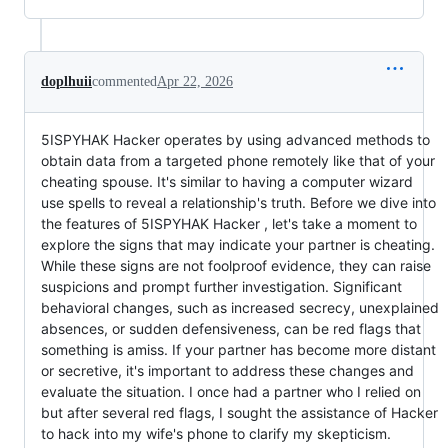
doplhuii
commented
Apr 22, 2026
5ISPYHAK Hacker operates by using advanced methods to
obtain data from a targeted phone remotely like that of your
cheating spouse. It's similar to having a computer wizard
use spells to reveal a relationship's truth. Before we dive into
the features of 5ISPYHAK Hacker , let's take a moment to
explore the signs that may indicate your partner is cheating.
While these signs are not foolproof evidence, they can raise
suspicions and prompt further investigation. Significant
behavioral changes, such as increased secrecy, unexplained
absences, or sudden defensiveness, can be red flags that
something is amiss. If your partner has become more distant
or secretive, it's important to address these changes and
evaluate the situation. I once had a partner who I relied on
but after several red flags, I sought the assistance of Hacker
to hack into my wife's phone to clarify my skepticism.