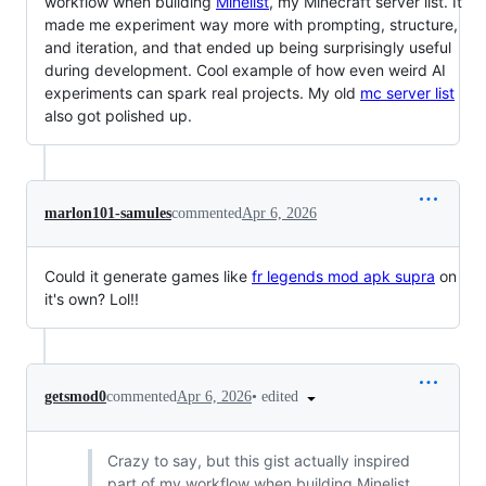
workflow when building
Minelist
, my Minecraft server list. It
made me experiment way more with prompting, structure,
and iteration, and that ended up being surprisingly useful
during development. Cool example of how even weird AI
experiments can spark real projects. My old
mc server list
also got polished up.
marlon101-samules
commented
Apr 6, 2026
Could it generate games like
fr legends mod apk supra
on
it's own? Lol!!
•
edited
getsmod0
commented
Apr 6, 2026
Crazy to say, but this gist actually inspired
part of my workflow when building Minelist,