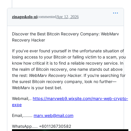
zinagoskolo-ui
commented
Apr 12, 2026
Discover the Best Bitcoin Recovery Company: WebMarv
Recovery Hacker
If you’ve ever found yourself in the unfortunate situation of
losing access to your Bitcoin or falling victim to a scam, you
know how critical it is to find a reliable recovery service. In
the realm of Bitcoin recovery, one name stands out above
the rest:
WebMarv Recovery Hacker
. If you're searching for
the surest Bitcoin recovery company, look no further—
WebMarv is your best bet.
Webmail,..
https://marvweb9.wixsite.com/marv-web-crypto-
expe
Email,........
marv.web@mail.com
WhatsApp..... +601126730582