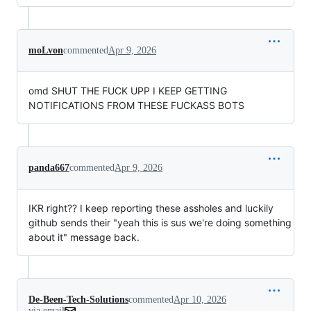
moLvon
commented
Apr 9, 2026
omd SHUT THE FUCK UPP I KEEP GETTING
NOTIFICATIONS FROM THESE FUCKASS BOTS
panda667
commented
Apr 9, 2026
IKR right?? I keep reporting these assholes and luckily
github sends their "yeah this is sus we're doing something
about it" message back.
De-Been-Tech-Solutions
commented
Apr 10, 2026
via email