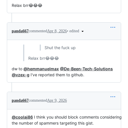
Relax brr😂😂😂
•
edited
panda667
commented
Apr 8, 2026
Shut the fuck up
Relax brr😂😂😂
dw to
@hemmanuelmax
@De-Been-Tech-Solutions
@vzex-g
I've reported them to github.
panda667
commented
Apr 9, 2026
@coolaj86
I think you should block comments considering
the number of spammers targeting this gist.