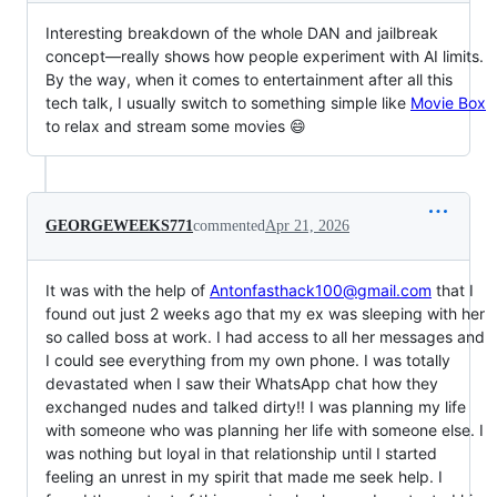
Interesting breakdown of the whole DAN and jailbreak
concept—really shows how people experiment with AI limits.
By the way, when it comes to entertainment after all this
tech talk, I usually switch to something simple like
Movie Box
to relax and stream some movies 😄
GEORGEWEEKS771
commented
Apr 21, 2026
It was with the help of
Antonfasthack100@gmail.com
that I
found out just 2 weeks ago that my ex was sleeping with her
so called boss at work. I had access to all her messages and
I could see everything from my own phone. I was totally
devastated when I saw their WhatsApp chat how they
exchanged nudes and talked dirty!! I was planning my life
with someone who was planning her life with someone else. I
was nothing but loyal in that relationship until I started
feeling an unrest in my spirit that made me seek help. I