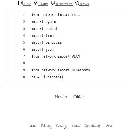
1 file
0 forks
0 comments
0 stars
from network import LoRa
import pycom
import socket
import time
import binascii
import json
from network import WLAN
from network import Bluetooth
bt = Bluetooth()
Newer
Older
Terms
Privacy
Security
Status
Community
Docs
Footer
Footer