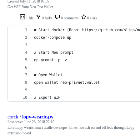
Created
July 11, 2018 07:39
Get WIF from Neo Test Wallet
1 file
0 forks
0 comments
0 stars
# Start docker (Repo: https://github.com/slipo/n
docker-compose up
# Start Neo prompt
np-prompt -p -v
# Open Wallet
open wallet neo-privnet.wallet
# Export WIF
corck
/
lopy-wearic.py
Last active
June 28, 2018 22:10
Lora Lopy wearic smart textile developer kit test. switch on and off leds through Lopy
extension board.