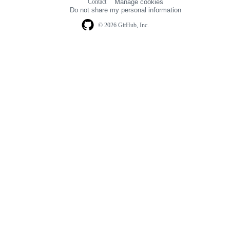
Contact
Manage cookies
navigation
Do not share my personal information
© 2026 GitHub, Inc.