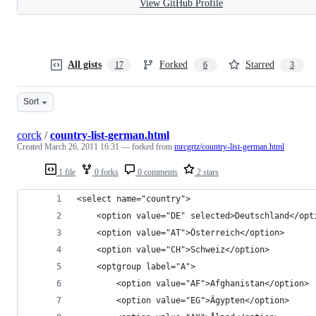
View GitHub Profile
All gists
Forked
Starred
17
6
3
Sort
corck
/
country-list-german.html
Created
March 26, 2011 16:31
— forked from
mrcgrtz/country-list-german.html
1 file
0 forks
0 comments
2 stars
<select name="country">
	<option value="DE" selected>Deutschland</opt
	<option value="AT">Österreich</option>
	<option value="CH">Schweiz</option>
	<optgroup label="A">
		<option value="AF">Afghanistan</option>
		<option value="EG">Ägypten</option>