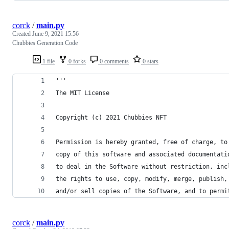
corck
/
main.py
Created
June 9, 2021 15:56
Chubbies Generation Code
1 file
0 forks
0 comments
0 stars
'''
The MIT License
Copyright (c) 2021 Chubbies NFT
Permission is hereby granted, free of charge, to
copy of this software and associated documentati
to deal in the Software without restriction, inc
the rights to use, copy, modify, merge, publish,
and/or sell copies of the Software, and to permi
corck
/
main.py