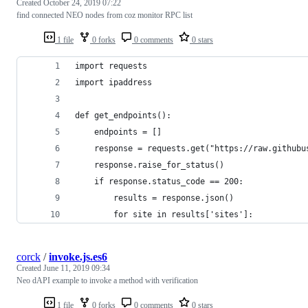
Created
October 24, 2019 07:22
find connected NEO nodes from coz monitor RPC list
1 file
0 forks
0 comments
0 stars
import requests
import ipaddress
def get_endpoints():
    endpoints = []
    response = requests.get("https://raw.githubu
    response.raise_for_status()
    if response.status_code == 200:
        results = response.json()
        for site in results['sites']:
corck
/
invoke.js.es6
Created
June 11, 2019 09:34
Neo dAPI example to invoke a method with verification
1 file
0 forks
0 comments
0 stars