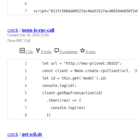
script="011fc56b6a00527ac46a51527ac468164e656f2e
corck
/
neon-js-rpc-call
Created
July 16, 2018 15:04
Neon RPC Call
1 file
0 forks
0 comments
0 stars
    let url = "http://neo-privnet:30333";
    const client = Neon.create.rpcClient(url, '2
    let id = this.get('model').id;
    console.log(id);
    client.getRawTransaction(id)
      .then((res) => {
        console.log(res)
      })
corck
/
get-wif.sh