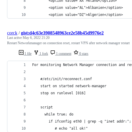
		<option value="AX">Åland</option>
		<option value="AL">Albanien</option>
		<option value="DZ">Algerien</option>
corck
/
gist:d4c63e3908548963ce2e58b45d9976e2
Last active
May 6, 2022 21:20
Restart Networkmanager on connection reset, restart VPN after network manager restart
1 file
1 fork
1 comment
0 stars
For monitoring Network Manager connection and re
    #/etc/init/reconnect.conf
    start on started network-manager
    stop on runlevel [016]
    script
      while true; do
        if ifconfig eth0 | grep -q "inet addr:";
           # echo "all ok!"