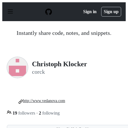
S
k
Sign in
Sign up
i
p
t
o
Instantly share code, notes, and snippets.
c
o
n
t
e
n
Christoph Klocker
t
corck
http://www.vedanova.com
19
followers
·
2
following