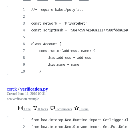
//= require babel/polyfill
const network = 'PrivateNet'
const scriptHash = '58e7c597e246a11177580fdda62e
class Account {
    constructor(address, name) {
        this.address = address
        this.name = name
    }
corck
/
verification.py
Created
June 11, 2019 09:31
neo verfication example
1 file
0 forks
0 comments
0 stars
from boa.interop.Neo.Runtime import GetTrigger,C
from boa.interop.Neo.Storage import Get,Put,Dele