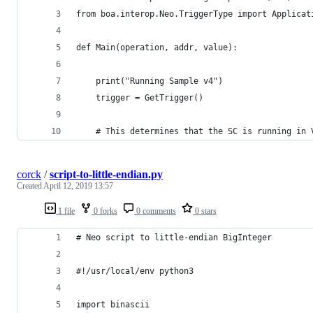
from boa.interop.Neo.TriggerType import Applicat
def Main(operation, addr, value):
    print("Running Sample v4")
    trigger = GetTrigger()
    # This determines that the SC is running in 
corck
/
script-to-little-endian.py
Created
April 12, 2019 13:57
1 file
0 forks
0 comments
0 stars
# Neo script to little-endian BigInteger
#!/usr/local/env python3
import binascii