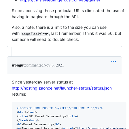
Since accessing those particular URLs eliminated the use of
having to paginate through the API.
Also, a note, there is a limit to the size you can use
with
, last I remember, I think it was 50, but
&page[limit]=##
someone will need to double check.
irongut
commented
Nov 5, 2021
Since yesterday server status at
http://hosting.zaonce.net/launcher-status/status.json
returns:
<!DOCTYPE HTML PUBLIC "-//IETF//DTD HTML 2.0//EN"
>
<
html
>
<
head
>
<
title
>
301 Moved Permanently
</
title
>
</
head
>
<
body
>
<
h1
>
Moved Permanently
</
h1
>
<
p
>
The document has moved 
<
a
href
="
http://community.elitedangerou