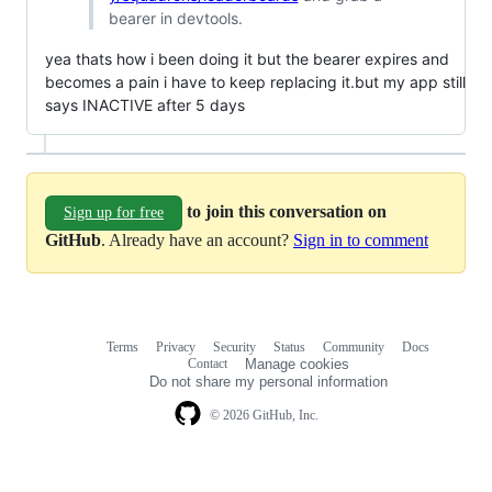
bearer in devtools.
yea thats how i been doing it but the bearer expires and
becomes a pain i have to keep replacing it.but my app still
says INACTIVE after 5 days
to join this conversation on
Sign up for free
GitHub
. Already have an account?
Sign in to comment
Terms
Privacy
Security
Status
Community
Docs
Footer
Footer
Contact
Manage cookies
navigation
Do not share my personal information
© 2026 GitHub, Inc.