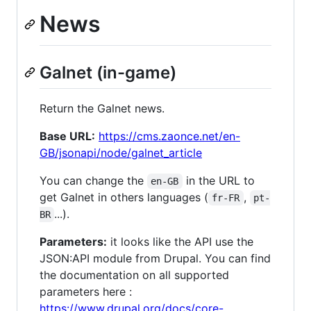
News
Galnet (in-game)
Return the Galnet news.
Base URL:
https://cms.zaonce.net/en-
GB/jsonapi/node/galnet_article
You can change the
in the URL to
en-GB
get Galnet in others languages (
,
fr-FR
pt-
...).
BR
Parameters:
it looks like the API use the
JSON:API module from Drupal. You can find
the documentation on all supported
parameters here :
https://www.drupal.org/docs/core-