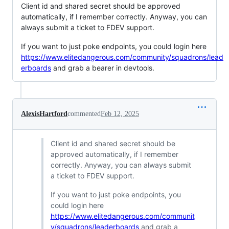
Client id and shared secret should be approved
automatically, if I remember correctly. Anyway, you can
always submit a ticket to FDEV support.
If you want to just poke endpoints, you could login here
https://www.elitedangerous.com/community/squadrons/lead
erboards
and grab a bearer in devtools.
AlexisHartford
commented
Feb 12, 2025
Client id and shared secret should be
approved automatically, if I remember
correctly. Anyway, you can always submit
a ticket to FDEV support.
If you want to just poke endpoints, you
could login here
https://www.elitedangerous.com/communit
y/squadrons/leaderboards
and grab a