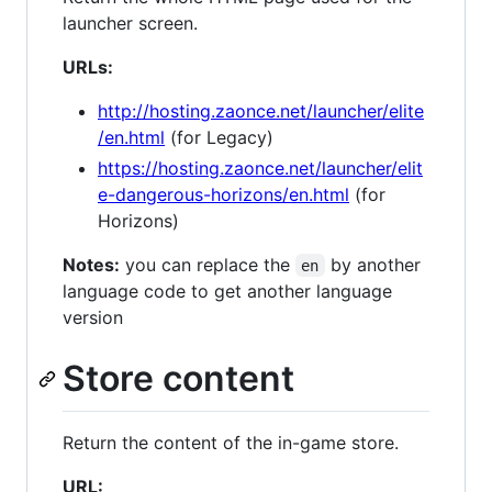
launcher screen.
URLs:
http://hosting.zaonce.net/launcher/elite
/en.html
(for Legacy)
https://hosting.zaonce.net/launcher/elit
e-dangerous-horizons/en.html
(for
Horizons)
Notes:
you can replace the
by another
en
language code to get another language
version
Store content
Return the content of the in-game store.
URL: