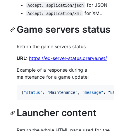
for JSON
Accept: application/json
for XML
Accept: application/xml
Game servers status
Return the game servers status.
URL:
https://ed-server-status.orerve.net/
Example of a response during a
maintenance for a game update:
{
"status"
: 
"
Maintenance
"
, 
"message"
: 
"
Elite is
Launcher content
Return the whole HTML page used for the