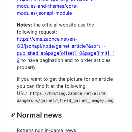
modules-and-themes/core-
modules/jsonapi-module
Notes:
the official website use the
following request:
https://cms.zaonce.net/en-
GB/jsonapi/node/galnet_article?&sort=-
published_at&page[offset]=0&page[limit]=1
2
to have pagination and to order articles
properly.
If you want to get the picture for an article
you can find it at the following
URL:
https://hosting.zaonce.net/elite-
dangerous/galnet/{field_galnet_image}.png
Normal news
Returns non in-game news