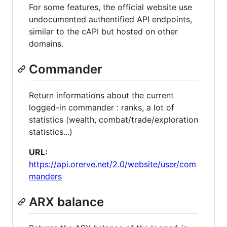
For some features, the official website use
undocumented authentified API endpoints,
similar to the cAPI but hosted on other
domains.
Commander
Return informations about the current
logged-in commander : ranks, a lot of
statistics (wealth, combat/trade/exploration
statistics...)
URL:
https://api.orerve.net/2.0/website/user/com
manders
ARX balance