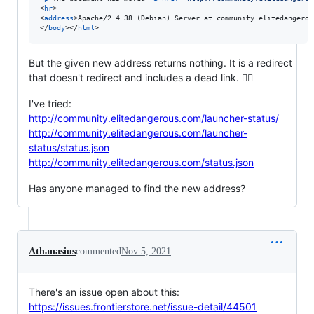
<
hr
>
<
address
>
Apache/2.4.38 (Debian) Server at community.elitedangerou
</
body
>
</
html
>
But the given new address returns nothing. It is a redirect
that doesn't redirect and includes a dead link. 🤦‍♂️
I've tried:
http://community.elitedangerous.com/launcher-status/
http://community.elitedangerous.com/launcher-
status/status.json
http://community.elitedangerous.com/status.json
Has anyone managed to find the new address?
Athanasius
commented
Nov 5, 2021
There's an issue open about this:
https://issues.frontierstore.net/issue-detail/44501