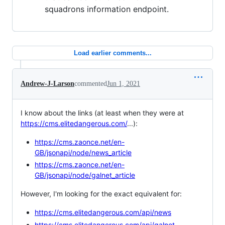
squadrons information endpoint.
Load earlier comments...
Andrew-J-Larson
commented
Jun 1, 2021
I know about the links (at least when they were at
https://cms.elitedangerous.com/
...):
https://cms.zaonce.net/en-
GB/jsonapi/node/news_article
https://cms.zaonce.net/en-
GB/jsonapi/node/galnet_article
However, I'm looking for the exact equivalent for:
https://cms.elitedangerous.com/api/news
https://cms.elitedangerous.com/api/galnet