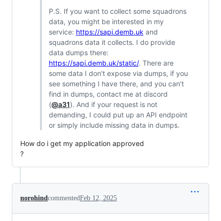
P.S. If you want to collect some squadrons
data, you might be interested in my
service:
https://sapi.demb.uk
and
squadrons data it collects. I do provide
data dumps there:
https://sapi.demb.uk/static/
. There are
some data I don't expose via dumps, if you
see something I have there, and you can't
find in dumps, contact me at discord
(
@a31
). And if your request is not
demanding, I could put up an API endpoint
or simply include missing data in dumps.
How do i get my application approved
?
norohind
commented
Feb 12, 2025