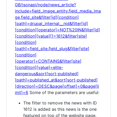
GB/jsonapi/node/news_article?
include=field_image_entity.field_media_ima
ge,field_site&filter[id][condition]
[path]=drupal_internal__nid&filter[id]
[condition][operator]=NOT%20IN&filter[id]
[condition][value][]=1612&filter[site]
[condition]
[path]=field_site.field_slug&filter[site]
[condition]
[operator]=CONTAINS&filter[site]
[condition][value]=elite-
dangerous&sort[sort-published]
[path]=published_at&sort[sort-published]
[direction]=DESC&page[offset]=0&page[li
mit]=6
Some of the parameters are useful:
The filter to remove the news with ID
1612 is added as this news is the one
featured on top of the website page.