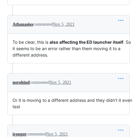
Athanasius
commented
Nov 5, 2021
To be clear, this is
also affecting the ED launcher itself
. So
it seems to be an error rather than them moving it to a
different address.
norohind
commented
Nov 5, 2021
Or it is moving to a different address and they didn't it even
test
irongut
commented
Nov 5, 2021