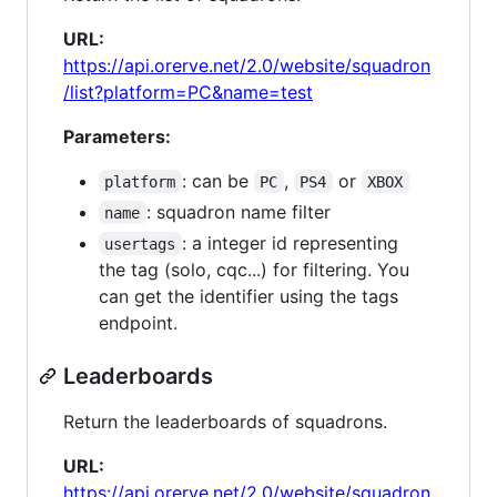
URL:
https://api.orerve.net/2.0/website/squadron
/list?platform=PC&name=test
Parameters:
: can be
,
or
platform
PC
PS4
XBOX
: squadron name filter
name
: a integer id representing
usertags
the tag (solo, cqc...) for filtering. You
can get the identifier using the tags
endpoint.
Leaderboards
Return the leaderboards of squadrons.
URL:
https://api.orerve.net/2.0/website/squadron