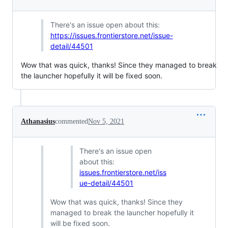
There's an issue open about this:
https://issues.frontierstore.net/issue-
detail/44501
Wow that was quick, thanks! Since they managed to break
the launcher hopefully it will be fixed soon.
Athanasius
commented
Nov 5, 2021
There's an issue open
about this:
issues.frontierstore.net/iss
ue-detail/44501
Wow that was quick, thanks! Since they
managed to break the launcher hopefully it
will be fixed soon.