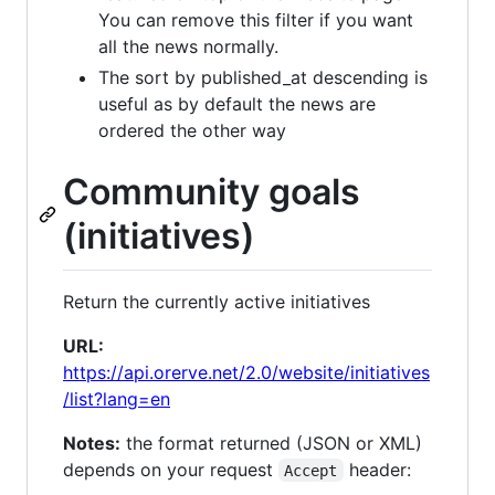
You can remove this filter if you want
all the news normally.
The sort by published_at descending is
useful as by default the news are
ordered the other way
Community goals
(initiatives)
Return the currently active initiatives
URL:
https://api.orerve.net/2.0/website/initiatives
/list?lang=en
Notes:
the format returned (JSON or XML)
depends on your request
header:
Accept