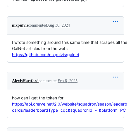
nixpulvis
commented
Aug 30, 2024
I wrote something around this same time that scrapes all the
GalNet articles from the web:
https://github.com/nixpulvis/galnet
AlexisHartford
commented
Feb 8, 2025
how can i get the token for
https://api.orerve.net/2.0/website/squadron/season/leaderb
oards?leaderboardType=cqc&squadronId=-1&platform=PC