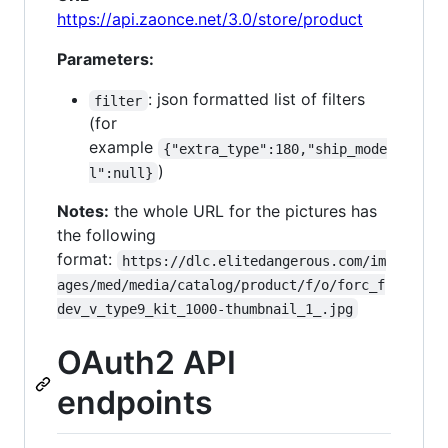
https://api.zaonce.net/3.0/store/product
Parameters:
: json formatted list of filters
filter
(for
example
{"extra_type":180,"ship_mode
)
l":null}
Notes:
the whole URL for the pictures has
the following
format:
https://dlc.elitedangerous.com/im
ages/med/media/catalog/product/f/o/forc_f
dev_v_type9_kit_1000-thumbnail_1_.jpg
OAuth2 API
endpoints