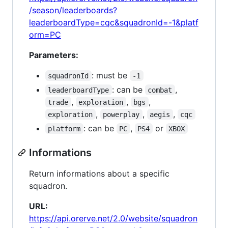
/season/leaderboards?
leaderboardType=cqc&squadronId=-1&platf
orm=PC
Parameters:
: must be
squadronId
-1
: can be
,
leaderboardType
combat
,
,
,
trade
exploration
bgs
,
,
,
exploration
powerplay
aegis
cqc
: can be
,
or
platform
PC
PS4
XBOX
Informations
Return informations about a specific
squadron.
URL:
https://api.orerve.net/2.0/website/squadron