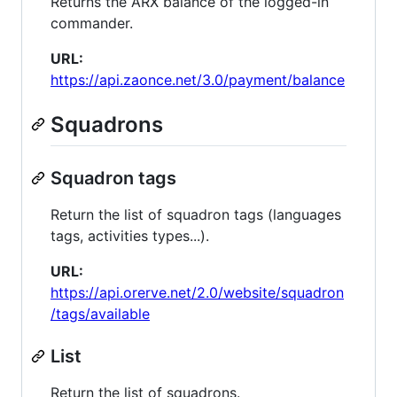
Returns the ARX balance of the logged-in
commander.
URL:
https://api.zaonce.net/3.0/payment/balance
Squadrons
Squadron tags
Return the list of squadron tags (languages
tags, activities types...).
URL:
https://api.orerve.net/2.0/website/squadron
/tags/available
List
Return the list of squadrons.