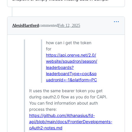
AlexisHartford
commented
Feb 12, 2025
how can i get the token
for
https://api.orerve.net/2.0/
website/squadron/season/
leaderboards?
leaderboardType=cqc&sq
uadronId=-1&platform=PC
It uses the same bearer token you get
during oauth2.0 flow as you do for CAPI.
You can find information about auth
process there:
https://github.com/Athanasius/fd-
api/blob/main/docs/FrontierDevelopments-
oAuth2-notes.md