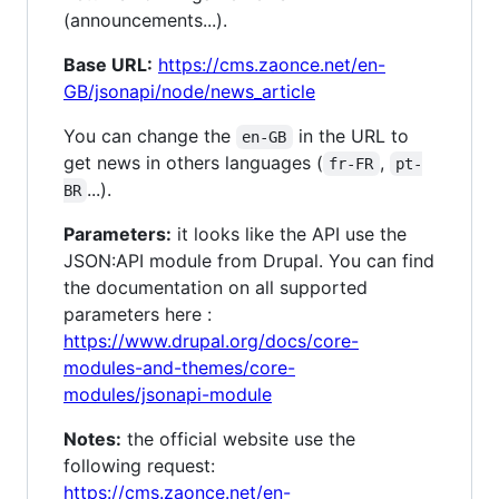
(announcements...).
Base URL:
https://cms.zaonce.net/en-
GB/jsonapi/node/news_article
You can change the
in the URL to
en-GB
get news in others languages (
,
fr-FR
pt-
...).
BR
Parameters:
it looks like the API use the
JSON:API module from Drupal. You can find
the documentation on all supported
parameters here :
https://www.drupal.org/docs/core-
modules-and-themes/core-
modules/jsonapi-module
Notes:
the official website use the
following request:
https://cms.zaonce.net/en-