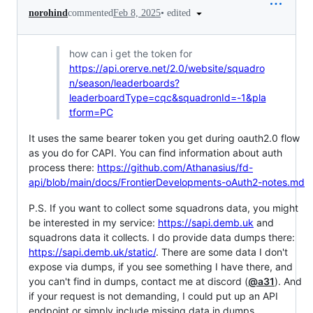
•
edited
norohind
commented
Feb 8, 2025
how can i get the token for
https://api.orerve.net/2.0/website/squadro
n/season/leaderboards?
leaderboardType=cqc&squadronId=-1&pla
tform=PC
It uses the same bearer token you get during oauth2.0 flow
as you do for CAPI. You can find information about auth
process there:
https://github.com/Athanasius/fd-
api/blob/main/docs/FrontierDevelopments-oAuth2-notes.md
P.S. If you want to collect some squadrons data, you might
be interested in my service:
https://sapi.demb.uk
and
squadrons data it collects. I do provide data dumps there:
https://sapi.demb.uk/static/
. There are some data I don't
expose via dumps, if you see something I have there, and
you can't find in dumps, contact me at discord (
@a31
). And
if your request is not demanding, I could put up an API
endpoint or simply include missing data in dumps.