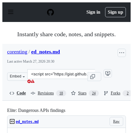
S
k
Sign in
Sign up
i
p
t
o
Instantly share code, notes, and snippets.
c
o
n
corenting
/
ed_notes.md
t
e
Last active
March 27, 2026 20:30
n
t
Clone
Embed
this
repository
at
Code
Revisions
Stars
Forks
18
24
2
&lt;script
src=&quot;https://gist.github.com/corenting/b6ac5cf8f44
Elite: Dangerous APIs findings
Raw
ed_notes.md