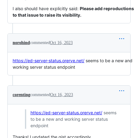
I also should have explicitly said:
Please add reproductions
to that issue to raise its visibility.
norohind
commented
Oct 16, 2023
https://ed-server-status.orerve.net/
seems to be a new and
working server status endpoint
corenting
commented
Oct 16, 2023
https://ed-server-status.orerve.net/
seems
to be a new and working server status
endpoint
Thanks! I updated the gist accordingly.