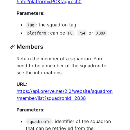
/info?platform=PC&tag=ech0
Parameters:
: the squadron tag
tag
: can be
,
or
platform
PC
PS4
XBOX
Members
Return the member of a squadron. You
need to be a member of the squadron to
see the informations.
URL:
https://api.orerve.net/2.0/website/squadron
/member/list?squadronId=2838
Parameters:
: identifier of the squadron
squadronId
that can be retrievied from the