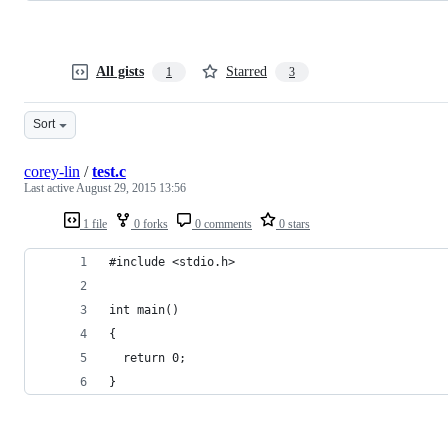
All gists
Starred
1
3
Sort
corey-lin
/
test.c
Last active
August 29, 2015 13:56
1 file
0 forks
0 comments
0 stars
#include <stdio.h>
int main()
{
  return 0;
}