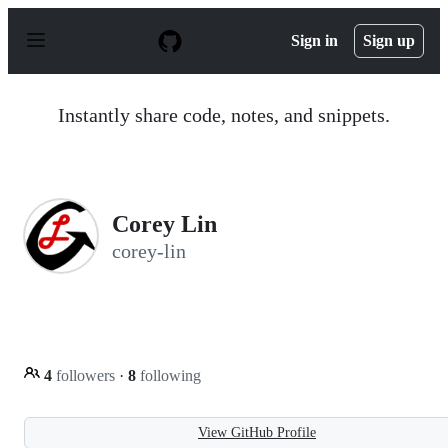
S
k
Sign in
Sign up
i
p
t
o
Instantly share code, notes, and snippets.
c
o
n
t
e
n
Corey Lin
t
corey-lin
4
followers
·
8
following
View GitHub Profile