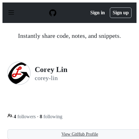
S
k
Sign in
Sign up
i
p
t
o
Instantly share code, notes, and snippets.
c
o
n
t
e
n
Corey Lin
t
corey-lin
4
followers
·
8
following
View GitHub Profile