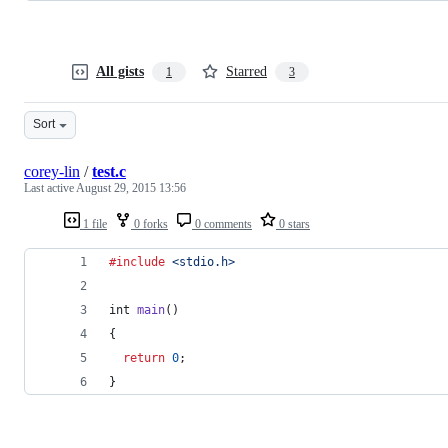
All gists
Starred
1
3
Sort
corey-lin
/
test.c
Last active
August 29, 2015 13:56
1 file
0 forks
0 comments
0 stars
#include
<stdio.h>
int
main
()
{
return
0
;
}